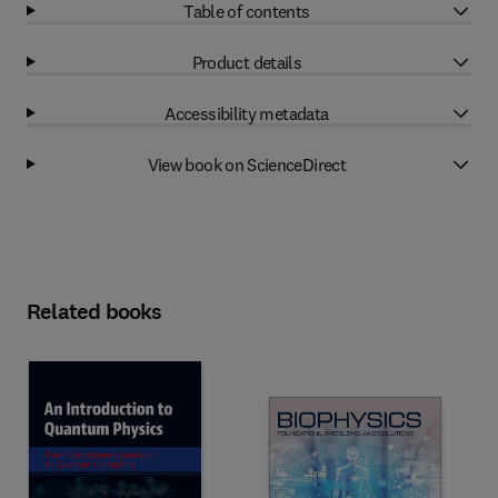
Table of contents
Product details
Accessibility metadata
View book on ScienceDirect
Related books