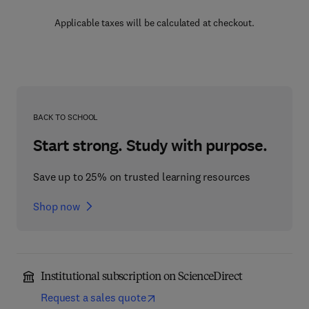
Applicable taxes will be calculated at checkout.
BACK TO SCHOOL
Start strong. Study with purpose.
Save up to 25% on trusted learning resources
Shop now
Institutional subscription on ScienceDirect
Request a sales quote