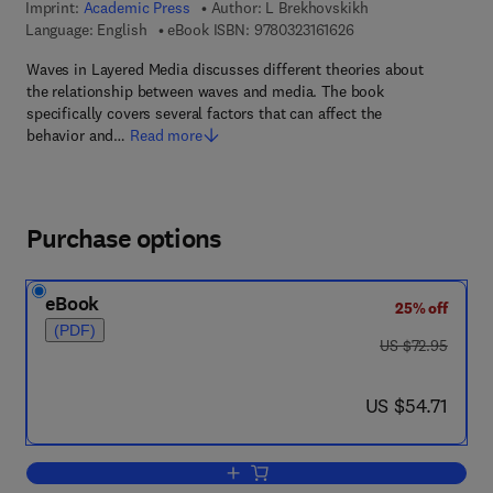
Imprint:
Academic Press
Author:
L Brekhovskikh
9 7 8 - 0 - 3 2 3 - 1 6 
Language: English
eBook ISBN:
9780323161626
Waves in Layered Media discusses different theories about
the relationship between waves and media. The book
specifically covers several factors that can affect the
behavior and…
Read more
Purchase options
eBook
25% off
(PDF)
was US $72.95
US $72.95
now US $54.71
US $54.71
Add to cart, Waves in Layered Media