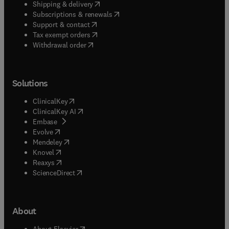
(
opens in new tab/window
)
Shipping & delivery
(
opens in new tab/window
)
Subscriptions & renewals
(
opens in new tab/window
)
Support & contact
(
opens in new tab/window
)
Tax exempt orders
Withdrawal order
Solutions
(
opens in new tab/window
)
ClinicalKey
(
opens in new tab/window
)
ClinicalKey AI
(
opens in new tab/window
)
Embase
(
opens in new tab/window
)
Evolve
(
opens in new tab/window
)
Mendeley
(
opens in new tab/window
)
Knovel
(
opens in new tab/window
)
Reaxys
(
opens in new tab/window
)
ScienceDirect
About
(
opens in new tab/window
)
About Elsevier