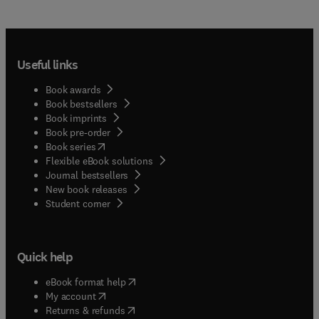
Useful links
Book awards
Book bestsellers
Book imprints
Book pre-order
(
opens in new tab/window
)
Book series
Flexible eBook solutions
Journal bestsellers
New book releases
(
opens in new tab/window
)
Student corner
Quick help
(
opens in new tab/window
)
eBook format help
(
opens in new tab/window
)
My account
(
opens in new tab/window
)
Returns & refunds