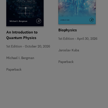
Biophysics
An Introduction to
Quantum Physics
1st Edition
-
April 30, 2026
1st Edition
-
October 20, 2026
Jaroslav Kuba
Michael I. Bergman
Paperback
Paperback