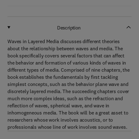
Description
Waves in Layered Media discusses different theories
about the relationship between waves and media. The
book specifically covers several factors that can affect
the behavior and formation of various kinds of waves in
different types of media. Comprised of nine chapters, the
book establishes the fundamentals by first tackling
simplest concepts, such as the behavior plane wave and
discretely layered media. The succeeding chapters cover
much more complex ideas, such as the refraction and
reflection of waves, spherical wave, and wave in
inhomogeneous media. The book will be a great asset to
researchers whose work involves acoustics, or to
professionals whose line of work involves sound waves.