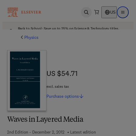
US
Open search
Open ma
Back to School: Save up to 25% on Science & Technology titles.
Offer details
Physics
US $54.71
US $54.71
excl. sales tax
Purchase
options
Waves in Layered Media
2nd Edition - December 2, 2012
Latest edition