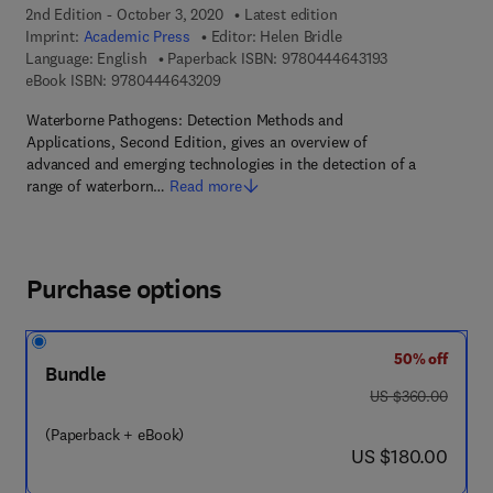
2nd Edition - October 3, 2020
Latest edition
Imprint:
Academic Press
Editor:
Helen Bridle
9 7 8 - 0 - 4 4 4
Language: English
Paperback ISBN:
9780444643193
9 7 8 - 0 - 4 4 4 - 6 4 3 2 0 - 9
eBook ISBN:
9780444643209
Waterborne Pathogens: Detection Methods and
Applications, Second Edition, gives an overview of
advanced and emerging technologies in the detection of a
range of waterborn…
Read more
Purchase options
50% off
Bundle
was US $360.00
US $360.00
(Paperback + eBook)
now US $180.00
US $180.00