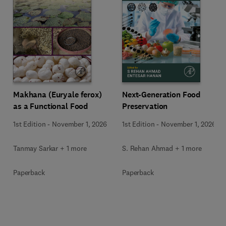
Makhana (Euryale ferox)
Next-Generation Food
as a Functional Food
Preservation
1st Edition
-
November 1, 2026
1st Edition
-
November 1, 2026
Tanmay Sarkar + 1 more
S. Rehan Ahmad + 1 more
Paperback
Paperback