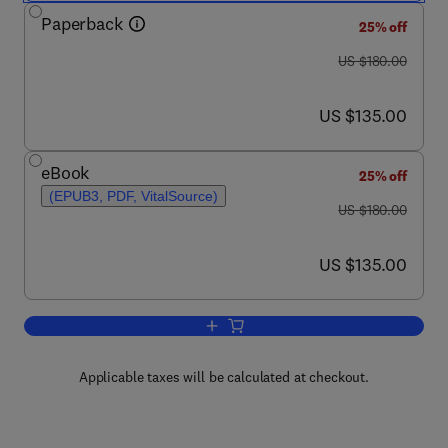
Paperback
25% off
was US $180.00
US $180.00
now US $135.00
US $135.00
eBook
25% off
(EPUB3, PDF, VitalSource)
was US $180.00
US $180.00
now US $135.00
US $135.00
Add to cart, Waterborne Pathogens
Applicable taxes will be calculated at checkout.