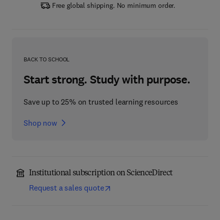
Free global shipping. No minimum order.
BACK TO SCHOOL
Start strong. Study with purpose.
Save up to 25% on trusted learning resources
Shop now
Institutional subscription on ScienceDirect
Request a sales quote