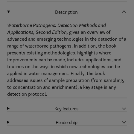
Description
Waterborne Pathogens: Detection Methods and
Applications, Second Edition,
gives an overview of
advanced and emerging technologies in the detection of a
range of waterborne pathogens. In addition, the book
presents existing methodologies, highlights where
improvements can be made, includes applications, and
touches on the ways in which new technologies can be
applied in water management. Finally, the book
addresses issues of sample preparation (from sampling,
to concentration and enrichment), a key stage in any
detection protocol.
Key features
Readership