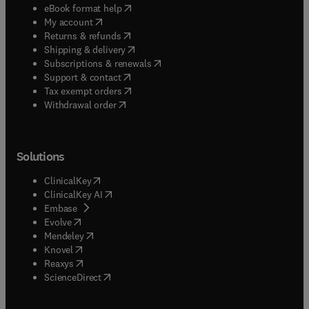
(
opens in new tab/window
)
eBook format help
(
opens in new tab/window
)
My account
(
opens in new tab/window
)
Returns & refunds
(
opens in new tab/window
)
Shipping & delivery
(
opens in new tab/window
)
Subscriptions & renewals
(
opens in new tab/window
)
Support & contact
(
opens in new tab/window
)
Tax exempt orders
Withdrawal order
Solutions
(
opens in new tab/window
)
ClinicalKey
(
opens in new tab/window
)
ClinicalKey AI
(
opens in new tab/window
)
Embase
(
opens in new tab/window
)
Evolve
(
opens in new tab/window
)
Mendeley
(
opens in new tab/window
)
Knovel
(
opens in new tab/window
)
Reaxys
(
opens in new tab/window
)
ScienceDirect