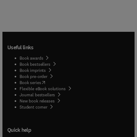
Useful links
Book awards
Book bestsellers
Book imprints
Book pre-order
(
opens in new tab/window
)
Book series
Flexible eBook solutions
Journal bestsellers
New book releases
(
opens in new tab/window
)
Student corner
Quick help