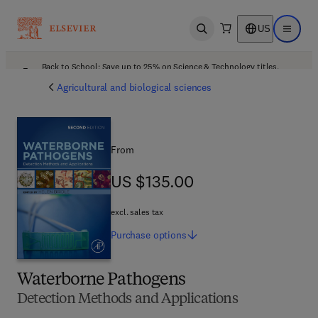
US
Open search
Open ma
Back to School: Save up to 25% on Science & Technology titles.
Offer details
Agricultural and biological sciences
From
US $135.00
US $135.00
excl. sales tax
Purchase
options
Waterborne Pathogens
Detection Methods and Applications