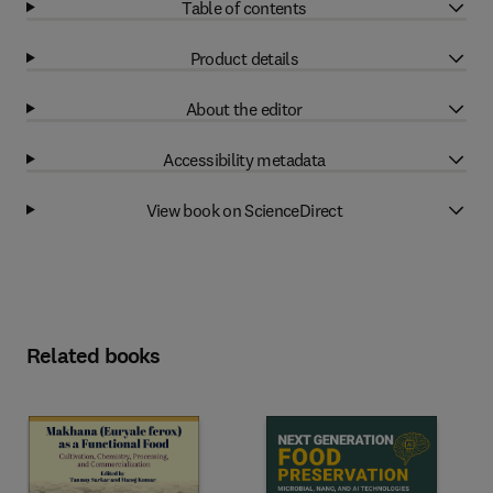
Table of contents
Product details
About the editor
Accessibility metadata
View book on ScienceDirect
Related books