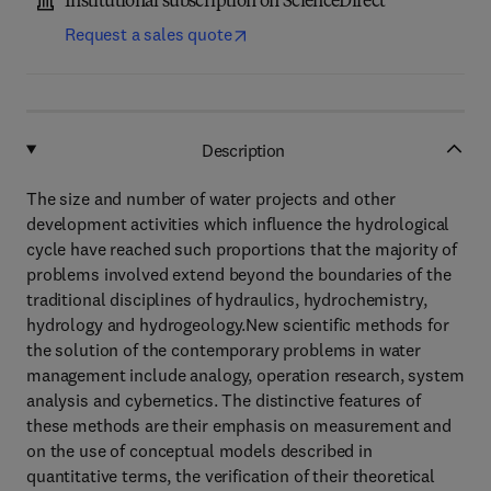
Institutional subscription on ScienceDirect
Request a sales quote
Description
The size and number of water projects and other
development activities which influence the hydrological
cycle have reached such proportions that the majority of
problems involved extend beyond the boundaries of the
traditional disciplines of hydraulics, hydrochemistry,
hydrology and hydrogeology.New scientific methods for
the solution of the contemporary problems in water
management include analogy, operation research, system
analysis and cybernetics. The distinctive features of
these methods are their emphasis on measurement and
on the use of conceptual models described in
quantitative terms, the verification of their theoretical