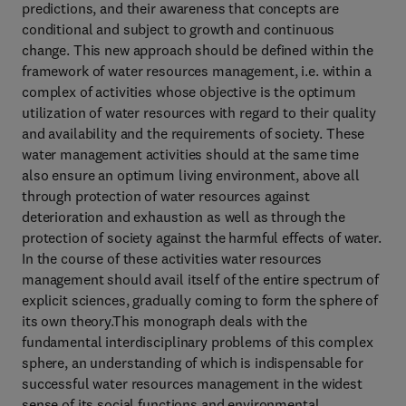
predictions, and their awareness that concepts are
conditional and subject to growth and continuous
change. This new approach should be defined within the
framework of water resources management, i.e. within a
complex of activities whose objective is the optimum
utilization of water resources with regard to their quality
and availability and the requirements of society. These
water management activities should at the same time
also ensure an optimum living environment, above all
through protection of water resources against
deterioration and exhaustion as well as through the
protection of society against the harmful effects of water.
In the course of these activities water resources
management should avail itself of the entire spectrum of
explicit sciences, gradually coming to form the sphere of
its own theory.This monograph deals with the
fundamental interdisciplinary problems of this complex
sphere, an understanding of which is indispensable for
successful water resources management in the widest
sense of its social functions and environmental