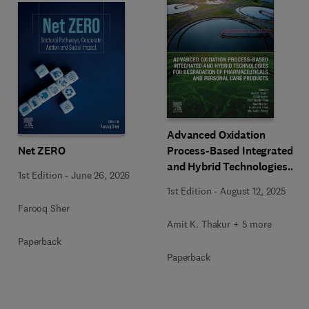
Advanced Oxidation
Net ZERO
Process-Based Integrated
and Hybrid Technologies
1st Edition
-
June 26, 2026
for Degradation of
1st Edition
-
August 12, 2025
Pharmaceuticals and
Farooq Sher
Personal Care Products
Amit K. Thakur + 5 more
Paperback
Paperback