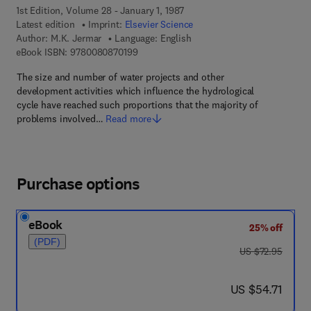
1st Edition, Volume 28 - January 1, 1987
Latest edition
Imprint:
Elsevier Science
Author:
M.K. Jermar
Language: English
9 7 8 - 0 - 0 8 - 0 8 7 0 1 9 - 9
eBook ISBN:
9780080870199
The size and number of water projects and other
development activities which influence the hydrological
cycle have reached such proportions that the majority of
problems involved…
Read more
Purchase options
eBook
25% off
(PDF)
was US $72.95
US $72.95
now US $54.71
US $54.71