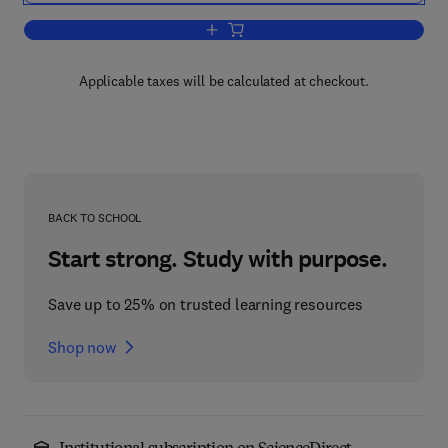
Add to cart, Water Resources and Wa
Applicable taxes will be calculated at checkout.
BACK TO SCHOOL
Start strong. Study with purpose.
Save up to 25% on trusted learning resources
Shop now