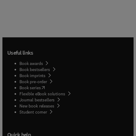
Useful links
Book awards
Book bestsellers
Book imprints
Book pre-order
(
opens in new tab/window
)
Book series
Flexible eBook solutions
Journal bestsellers
New book releases
(
opens in new tab/window
)
Student corner
Quick help