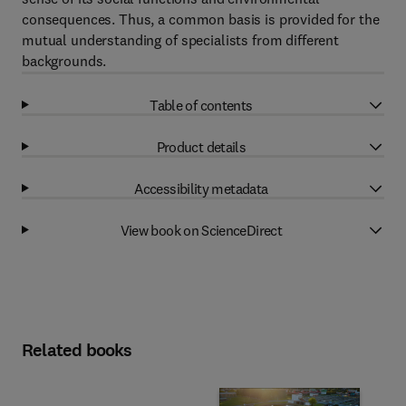
consequences. Thus, a common basis is provided for the
mutual understanding of specialists from different
backgrounds.
Table of contents
Product details
Accessibility metadata
View book on ScienceDirect
Related books