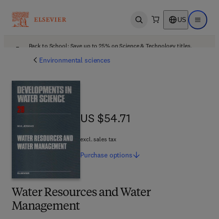
US
Open search
Open ma
Back to School: Save up to 25% on Science & Technology titles.
Offer details
Environmental sciences
US $54.71
US $54.71
excl. sales tax
Purchase
options
Water Resources and Water
Management