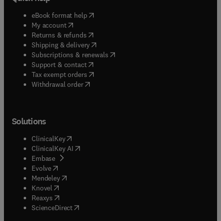
(
opens in new tab/window
)
eBook format help
(
opens in new tab/window
)
My account
(
opens in new tab/window
)
Returns & refunds
(
opens in new tab/window
)
Shipping & delivery
(
opens in new tab/window
)
Subscriptions & renewals
(
opens in new tab/window
)
Support & contact
(
opens in new tab/window
)
Tax exempt orders
Withdrawal order
Solutions
(
opens in new tab/window
)
ClinicalKey
(
opens in new tab/window
)
ClinicalKey AI
(
opens in new tab/window
)
Embase
(
opens in new tab/window
)
Evolve
(
opens in new tab/window
)
Mendeley
(
opens in new tab/window
)
Knovel
(
opens in new tab/window
)
Reaxys
(
opens in new tab/window
)
ScienceDirect