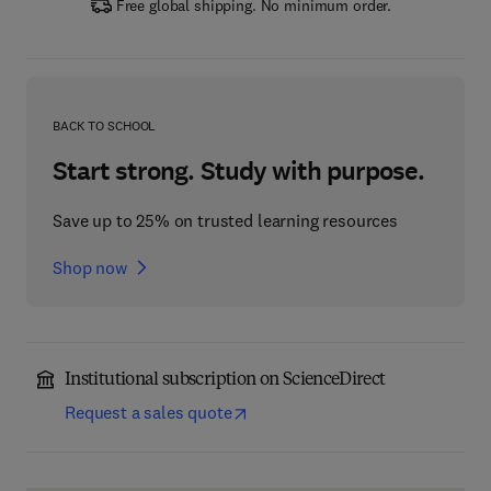
Free global shipping. No minimum order.
BACK TO SCHOOL
Start strong. Study with purpose.
Save up to 25% on trusted learning resources
Shop now
Institutional subscription on ScienceDirect
Request a sales quote