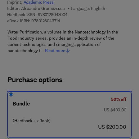
Imprint:
Academic Press
Editor:
Alexandru Grumezescu
Language: English
9 7 8 - 0 - 1 2 - 8 0 4 3 0 0 - 4
Hardback ISBN:
9780128043004
9 7 8 - 0 - 1 2 - 8 0 4 3 7 1 - 4
eBook ISBN:
9780128043714
Water Purification, a volume in the Nanotechnology in the
Food Industry series, provides an in-depth review of the
current technologies and emerging application of
nanotechnology i…
Read more
Purchase options
50% off
Bundle
was US $400.00
US $400.00
(Hardback + eBook)
now US $200.00
US $200.00