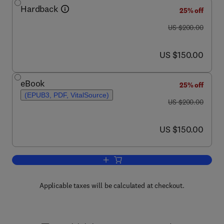
Hardback
25% off
was US $200.00
US $200.00
now US $150.00
US $150.00
eBook
25% off
(EPUB3, PDF, VitalSource)
was US $200.00
US $200.00
now US $150.00
US $150.00
Add to cart, Water Purification
Applicable taxes will be calculated at checkout.