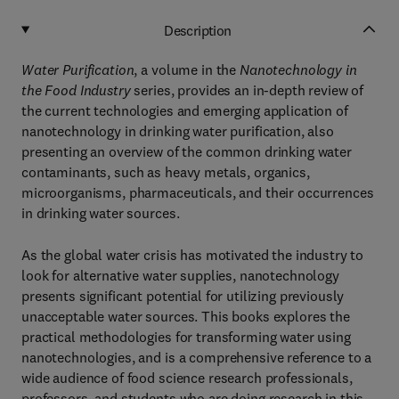
Description
Water Purification
, a volume in the
Nanotechnology in
the Food Industry
series, provides an in-depth review of
the current technologies and emerging application of
nanotechnology in drinking water purification, also
presenting an overview of the common drinking water
contaminants, such as heavy metals, organics,
microorganisms, pharmaceuticals, and their occurrences
in drinking water sources.
As the global water crisis has motivated the industry to
look for alternative water supplies, nanotechnology
presents significant potential for utilizing previously
unacceptable water sources. This books explores the
practical methodologies for transforming water using
nanotechnologies, and is a comprehensive reference to a
wide audience of food science research professionals,
professors, and students who are doing research in this