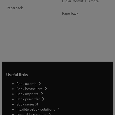
Didier Montet + 3 more
Paperback
Paperback
Useful links
Book awards
Book bestsellers
Book imprints
Book pre-order
(
opens in new tab/window
)
Book series
Flexible eBook solutions
Journal bestsellers