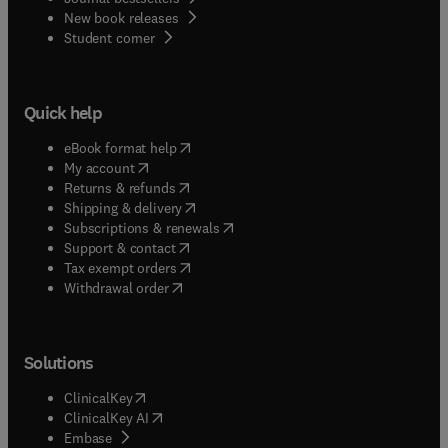
New book releases
(
opens in new tab/window
)
Student corner
Quick help
(
opens in new tab/window
)
eBook format help
(
opens in new tab/window
)
My account
(
opens in new tab/window
)
Returns & refunds
(
opens in new tab/window
)
Shipping & delivery
(
opens in new tab/window
)
Subscriptions & renewals
(
opens in new tab/window
)
Support & contact
(
opens in new tab/window
)
Tax exempt orders
Withdrawal order
Solutions
(
opens in new tab/window
)
ClinicalKey
(
opens in new tab/window
)
ClinicalKey AI
(
opens in new tab/window
)
Embase