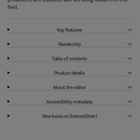
field.
Key features
Readership
Table of contents
Product details
About the editor
Accessibility metadata
View book on ScienceDirect