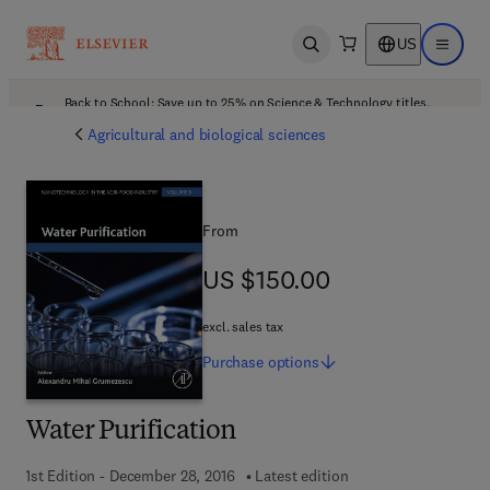
US
Open search
Open ma
Back to School: Save up to 25% on Science & Technology titles.
Offer details
Agricultural and biological sciences
From
US $150.00
US $150.00
excl. sales tax
Purchase
options
Water Purification
1st Edition - December 28, 2016
Latest edition