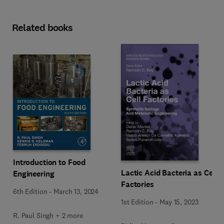
Related books
Introduction to Food
Lactic Acid Bacteria as Cell
Engineering
Factories
6th Edition
-
March 13, 2024
1st Edition
-
May 15, 2023
R. Paul Singh + 2 more