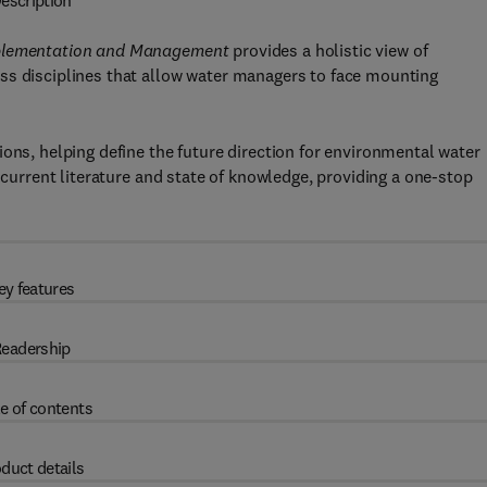
escription
Implementation and Management
provides a holistic view of
ss disciplines that allow water managers to face mounting
ons, helping define the future direction for environmental water
 current literature and state of knowledge, providing a one-stop
ey features
eadership
e of contents
duct details