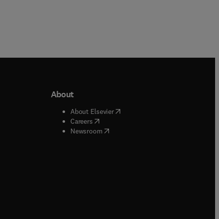
About
b/window
)
(
opens in new tab/window
)
About Elsevier
 tab/window
)
(
opens in new tab/window
)
Careers
(
opens in new tab/window
)
indow
)
Newsroom
ndow
)
/window
)
ndow
)
indow
)
tab/window
)