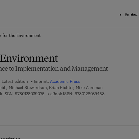
Books
J
ck to School: Save up to 25% on Science & Technology titles.
Offer detai
r for the Environment
e Environment
ence to Implementation and Management
Latest edition
Imprint:
Academic Press
ebb, Michael Stewardson, Brian Richter, Mike Acreman
9 7 8 - 0 - 1 2 - 8 0 3 9 0 7 - 6
9 7 8 - 0 - 1 2 - 8 
k ISBN:
9780128039076
eBook ISBN:
9780128039458