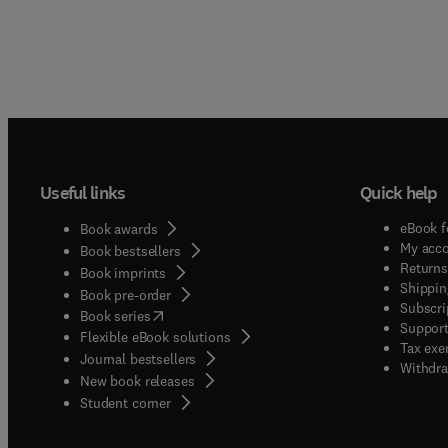
Useful links
Quick help
eBook f
Book awards
My acc
Book bestsellers
Returns
Book imprints
Shippin
Book pre-order
Subscri
(
opens in new tab/window
)
Book series
Support
Flexible eBook solutions
Tax exe
Journal bestsellers
Withdra
New book releases
(
opens in new tab/window
)
Student corner