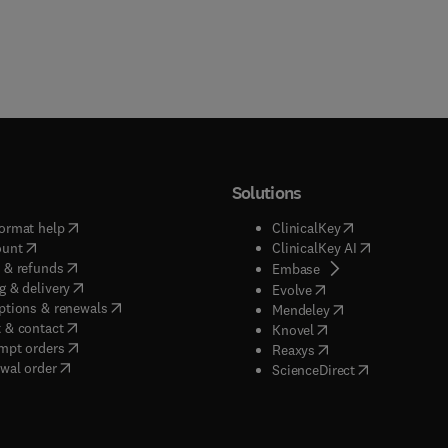
Solutions
(
opens in new tab/window
)
(
opens in new ta
ormat help
ClinicalKey
(
opens in new tab/window
)
(
opens in new
ount
ClinicalKey AI
(
opens in new tab/window
)
 & refunds
(
opens in new tab/w
Embase
(
opens in new tab/window
)
g & delivery
(
opens in new tab/wi
Evolve
(
opens in new tab/window
)
ptions & renewals
(
opens in new tab
Mendeley
(
opens in new tab/window
)
 & contact
(
opens in new tab/wi
Knovel
(
opens in new tab/window
)
mpt orders
(
opens in new tab/w
Reaxys
wal order
(
opens in new 
ScienceDirect