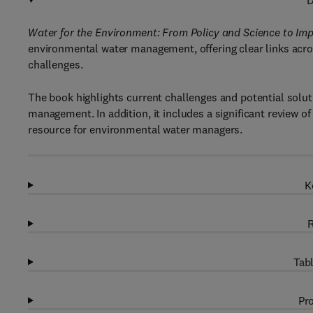
D
Water for the Environment: From Policy and Science to 
environmental water management, offering clear links acro
challenges.
The book highlights current challenges and potential soluti
management. In addition, it includes a significant review of
resource for environmental water managers.
K
R
Tabl
Pro