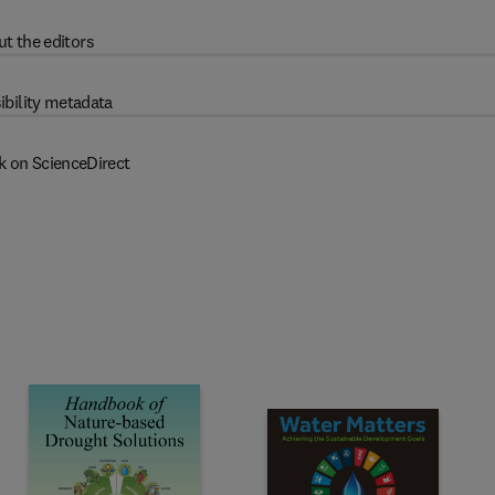
t the editors
ibility metadata
k on ScienceDirect