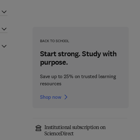
BACK TO SCHOOL
Start strong. Study with
purpose.
Save up to 25% on trusted learning
resources
Shop now
Institutional subscription on
ScienceDirect