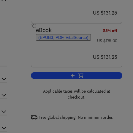
now US $131.25
US $131.25
eBook
25% off
(EPUB3, PDF, VitalSource)
was US $175.00
US $175.00
now US $131.25
US $131.25
Add to cart, Water for the Enviro
Applicable taxes will be calculated at
checkout.
Free global shipping. No minimum order.