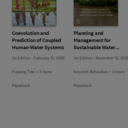
Slide
Coevolution and
Planning and
Prediction of Coupled
Management for
Human-Water Systems
Sustainable Water
Resources and
1st Edition
-
February 12, 2026
1st Edition
-
November 12, 202
Infrastructure under
Climate Change
Fuqiang Tian + 3 more
Kourosh Behzadian + 2 more
Paperback
Paperback