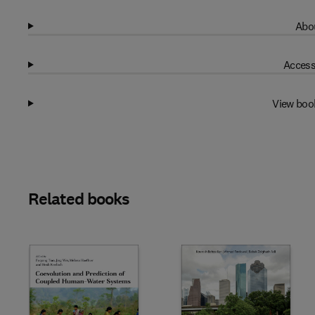
Abou
Access
View boo
Related books