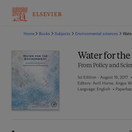
Ba
Home
Books
Subjects
Environmental sciences
Wate
Water for th
From Policy and Sci
1st Edition - August 16, 2017
Editors:
Avril Horne, Angus W
Language: English
Paperbac