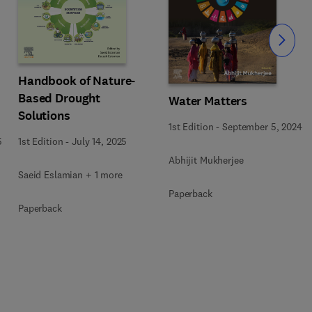
Slide
Handbook of Nature-
Based Drought
Water Matters
Solutions
1st Edition
-
September 5, 2024
5
1st Edition
-
July 14, 2025
Abhijit Mukherjee
Saeid Eslamian + 1 more
Paperback
Paperback