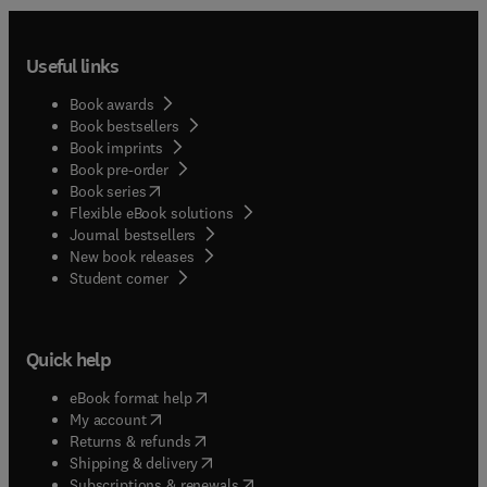
Useful links
Book awards
Book bestsellers
Book imprints
Book pre-order
(
opens in new tab/window
)
Book series
Flexible eBook solutions
Journal bestsellers
New book releases
(
opens in new tab/window
)
Student corner
Quick help
(
opens in new tab/window
)
eBook format help
(
opens in new tab/window
)
My account
(
opens in new tab/window
)
Returns & refunds
(
opens in new tab/window
)
Shipping & delivery
(
opens in new tab/window
)
Subscriptions & renewals