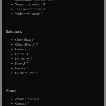
(
opens in new tab/window
)
Support & contact
(
opens in new tab/window
)
Tax exempt orders
Withdrawal order
Solutions
(
opens in new tab/window
)
ClinicalKey
(
opens in new tab/window
)
ClinicalKey AI
(
opens in new tab/window
)
Embase
(
opens in new tab/window
)
Evolve
(
opens in new tab/window
)
Mendeley
(
opens in new tab/window
)
Knovel
(
opens in new tab/window
)
Reaxys
(
opens in new tab/window
)
ScienceDirect
About
(
opens in new tab/window
)
About Elsevier
(
opens in new tab/window
)
Careers