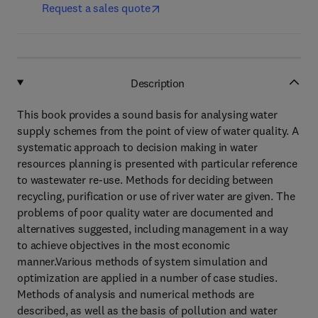
Request a sales quote
Description
This book provides a sound basis for analysing water
supply schemes from the point of view of water quality. A
systematic approach to decision making in water
resources planning is presented with particular reference
to wastewater re-use. Methods for deciding between
recycling, purification or use of river water are given. The
problems of poor quality water are documented and
alternatives suggested, including management in a way
to achieve objectives in the most economic
manner.Various methods of system simulation and
optimization are applied in a number of case studies.
Methods of analysis and numerical methods are
described, as well as the basis of pollution and water