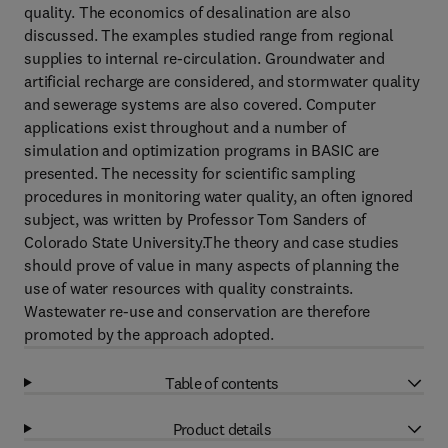
quality. The economics of desalination are also
discussed. The examples studied range from regional
supplies to internal re-circulation. Groundwater and
artificial recharge are considered, and stormwater quality
and sewerage systems are also covered. Computer
applications exist throughout and a number of
simulation and optimization programs in BASIC are
presented. The necessity for scientific sampling
procedures in monitoring water quality, an often ignored
subject, was written by Professor Tom Sanders of
Colorado State University.The theory and case studies
should prove of value in many aspects of planning the
use of water resources with quality constraints.
Wastewater re-use and conservation are therefore
promoted by the approach adopted.
Table of contents
Product details