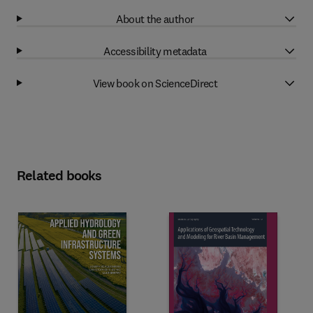
About the author
Accessibility metadata
View book on ScienceDirect
Related books