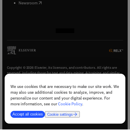
(
opens in new tab/window
)
Newsroom
(
opens in new tab/window
(
opens in new tab/window
(
opens in new tab/window
(
opens in new tab/window
)
)
)
)
Copyright © 2026 Elsevier, its licensors, and contributors. All rights are
reserved, including those for text and data mining, AI training, and similar
technologies.
We use cookies that are necessary to make our site work. We
(
opens in new tab/window
)
Terms & conditions
may also use additional cookies to analyze, improve, and
(
opens in new tab/window
)
Privacy policy
personalize our content and your digital experience. For
(
opens in new tab/window
)
Accessibility statement
more information, see our
Cookie Policy
.
Cookie Settings
Accept all cookies
Cookie settings
(
opens in new tab/window
)
Support & contact