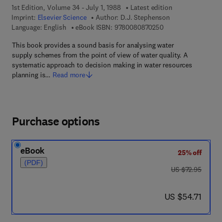
1st Edition, Volume 34 - July 1, 1988
Latest edition
Imprint:
Elsevier Science
Author:
D.J. Stephenson
9 7 8 - 0 - 0 8 - 0 8
Language: English
eBook ISBN:
9780080870250
This book provides a sound basis for analysing water
supply schemes from the point of view of water quality. A
systematic approach to decision making in water resources
planning is…
Read more
Purchase options
eBook
25% off
(PDF)
was US $72.95
US $72.95
now US $54.71
US $54.71