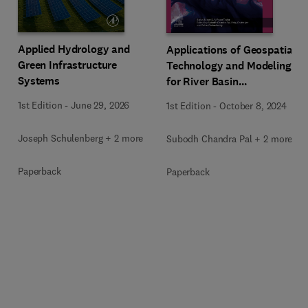
Applied Hydrology and
Applications of Geospatial
Green Infrastructure
Technology and Modeling
Systems
for River Basin
Management
1st Edition
-
June 29, 2026
1st Edition
-
October 8, 2024
Joseph Schulenberg + 2 more
Subodh Chandra Pal + 2 more
Paperback
Paperback