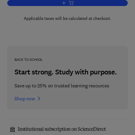
Add to cart, Water and Wastewater Sy
Applicable taxes will be calculated at checkout.
BACK TO SCHOOL
Start strong. Study with purpose.
Save up to 25% on trusted learning resources
Shop now
Institutional subscription on ScienceDirect