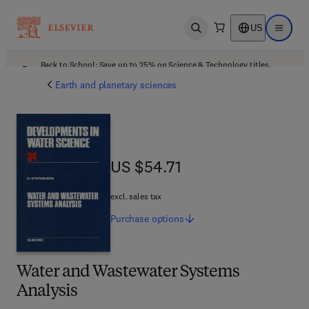
US
Open search
Open ma
Back to School: Save up to 25% on Science & Technology titles.
Offer details
Earth and planetary sciences
US $54.71
US $54.71
excl. sales tax
Purchase
options
Water and Wastewater Systems
Analysis