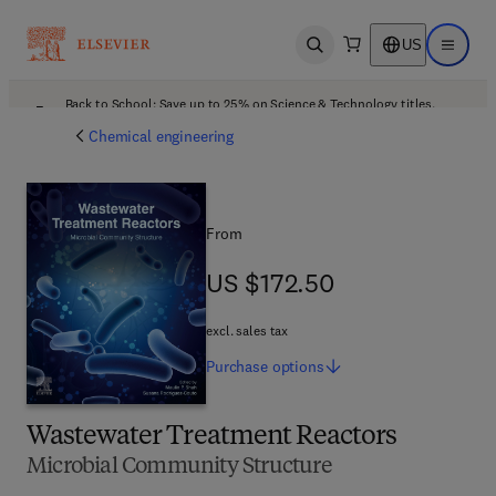
US
Open search
Open ma
Back to School: Save up to 25% on Science & Technology titles.
Offer details
Chemical engineering
From
US $172.50
US $172.50
excl. sales tax
Purchase
options
Wastewater Treatment Reactors
Microbial Community Structure