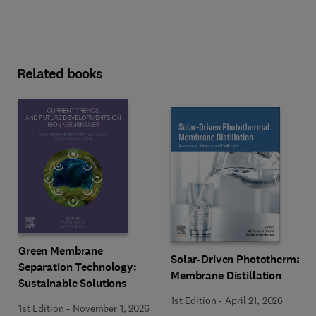
Related books
Green Membrane
Solar-Driven Photothermal
Separation Technology:
Membrane Distillation
Sustainable Solutions
1st Edition
-
April 21, 2026
1st Edition
-
November 1, 2026