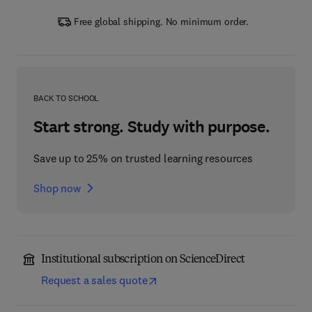
Free global shipping. No minimum order.
BACK TO SCHOOL
Start strong. Study with purpose.
Save up to 25% on trusted learning resources
Shop now
Institutional subscription on ScienceDirect
Request a sales quote