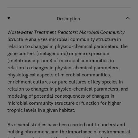
Description
Wastewater Treatment Reactors: Microbial Community
Structure
analyzes microbial community structure in
relation to changes in physico-chemical parameters, the
gene content (metagenome) or gene expression
(metatranscriptome) of microbial communities in
relation to changes in physico-chemical parameters,
physiological aspects of microbial communities,
enrichment cultures or pure cultures of key species in
relation to changes in physico-chemical parameters, and
modeling of potential consequences of changes in
microbial community structure or function for higher
trophic levels in a given habitat.
As several studies have been carried out to understand
bulking phenomena and the importance of environmental