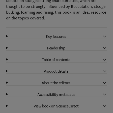
factors on sludge settling characteristics, which are
thought to be strongly influenced by flocculation, sludge
bulking, foaming and rising, this book is an ideal resource
on the topics covered.
Key features
Readership
Table of contents
Product details
About the editors
Accessibility metadata
View book on ScienceDirect