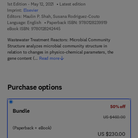
1st Edition - May 12, 2021
Latest edition
Imprint:
Elsevier
Editors:
Maulin P. Shah, Susana Rodriguez-Couto
9 7 8 - 0 - 1 2 - 8
Language: English
Paperback ISBN:
9780128239919
9 7 8 - 0 - 1 2 - 8 2 4 2 4 4 - 5
eBook ISBN:
9780128242445
Wastewater Treatment Reactors: Microbial Community
Structure analyzes microbial community structure in
relation to changes in physico-chemical parameters, the
gene content (…
Read more
Purchase options
50% off
Bundle
was US $460.00
US $460.00
(Paperback + eBook)
now US $230.00
US $230.00