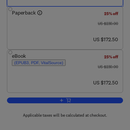
Paperback
25% off
was US $230.00
US $230.00
now US $172.50
US $172.50
eBook
25% off
(EPUB3, PDF, VitalSource)
was US $230.00
US $230.00
now US $172.50
US $172.50
Add to cart, Wastewater Treatment Rea
Applicable taxes will be calculated at checkout.