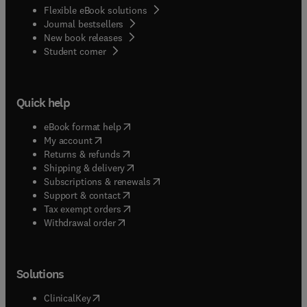
Flexible eBook solutions
Journal bestsellers
New book releases
(
opens in new tab/window
)
Student corner
Quick help
(
opens in new tab/window
)
eBook format help
(
opens in new tab/window
)
My account
(
opens in new tab/window
)
Returns & refunds
(
opens in new tab/window
)
Shipping & delivery
(
opens in new tab/window
)
Subscriptions & renewals
(
opens in new tab/window
)
Support & contact
(
opens in new tab/window
)
Tax exempt orders
Withdrawal order
Solutions
(
opens in new tab/window
)
ClinicalKey