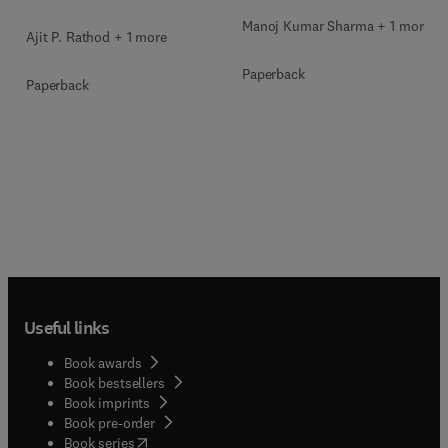
Manoj Kumar Sharma + 1 more
Ajit P. Rathod + 1 more
Paperback
Paperback
Useful links
Book awards
Book bestsellers
Book imprints
Book pre-order
(
opens in new tab/window
)
Book series