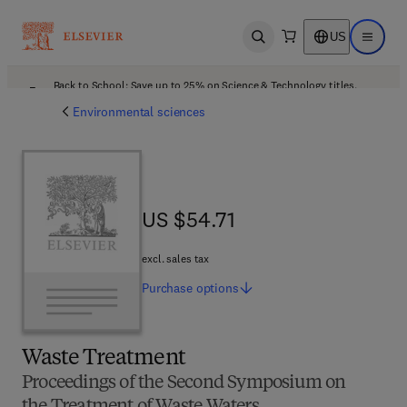
US
Open search
Open ma
Back to School: Save up to 25% on Science & Technology titles.
Offer details
Environmental sciences
US $54.71
US $54.71
excl. sales tax
Purchase
options
Waste Treatment
Proceedings of the Second Symposium on