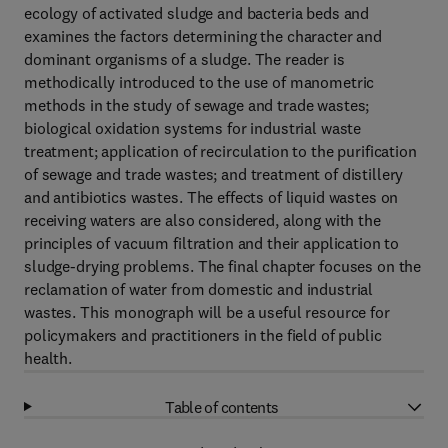
ecology of activated sludge and bacteria beds and
examines the factors determining the character and
dominant organisms of a sludge. The reader is
methodically introduced to the use of manometric
methods in the study of sewage and trade wastes;
biological oxidation systems for industrial waste
treatment; application of recirculation to the purification
of sewage and trade wastes; and treatment of distillery
and antibiotics wastes. The effects of liquid wastes on
receiving waters are also considered, along with the
principles of vacuum filtration and their application to
sludge-drying problems. The final chapter focuses on the
reclamation of water from domestic and industrial
wastes. This monograph will be a useful resource for
policymakers and practitioners in the field of public
health.
Table of contents