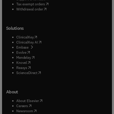
(
opens in new tab/window
)
Tax exempt orders
Withdrawal order
Solutions
(
opens in new tab/window
)
ClinicalKey
(
opens in new tab/window
)
ClinicalKey AI
(
opens in new tab/window
)
Embase
(
opens in new tab/window
)
Evolve
(
opens in new tab/window
)
Mendeley
(
opens in new tab/window
)
Knovel
(
opens in new tab/window
)
Reaxys
(
opens in new tab/window
)
ScienceDirect
About
(
opens in new tab/window
)
About Elsevier
(
opens in new tab/window
)
Careers
(
opens in new tab/window
)
Newsroom