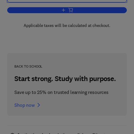
Add to cart, Waste Treatment
Applicable taxes will be calculated at checkout.
BACK TO SCHOOL
Start strong. Study with purpose.
Save up to 25% on trusted learning resources
Shop now