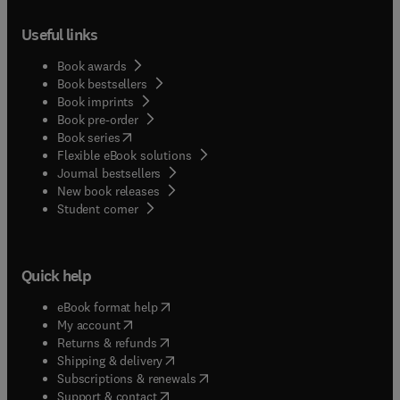
Useful links
Book awards
Book bestsellers
Book imprints
Book pre-order
(
opens in new tab/window
)
Book series
Flexible eBook solutions
Journal bestsellers
New book releases
(
opens in new tab/window
)
Student corner
Quick help
(
opens in new tab/window
)
eBook format help
(
opens in new tab/window
)
My account
(
opens in new tab/window
)
Returns & refunds
(
opens in new tab/window
)
Shipping & delivery
(
opens in new tab/window
)
Subscriptions & renewals
(
opens in new tab/window
)
Support & contact