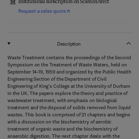
Institutional subscription on ScienceDirect
Request a sales quote
Description
Waste Treatment contains the proceedings of the Second
Symposium on the Treatment of Waste Waters, held on
September 14-19, 1959 and organized by the Public Health
Engineering Section of the Department of Civil
Engineering of King's College at the University of Durham
in the UK. The papers explore the theory and practice of
wastewater treatment, with emphasis on biological
treatment and the disposal of solids removed from liquid
wastes. This book is comprised of 21 chapters and begins
with a discussion on the biochemistry of aerobic
treatment of organic waste and the biochemistry of
anaerobic digestion. The next chapter deals with the