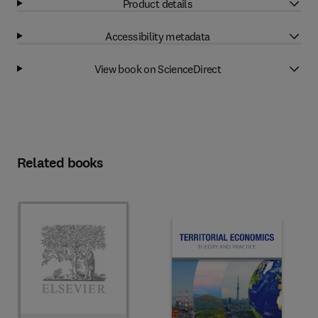
Product details
Accessibility metadata
View book on ScienceDirect
Related books