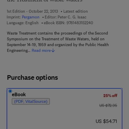
the Treatment of Waste Waters
1st Edition - October 22, 2013
Latest edition
Imprint:
Pergamon
Editor:
Peter C. G. Isaac
9 7 8 - 1 - 4 8 3 1 - 5
Language: English
eBook ISBN:
9781483152240
Waste Treatment contains the proceedings of the Second
Symposium on the Treatment of Waste Waters, held on
September 14-19, 1959 and organized by the Public Health
Engineering…
Read more
Purchase options
eBook
25% off
(PDF, VitalSource)
was US $72.95
US $72.95
now US $54.71
US $54.71