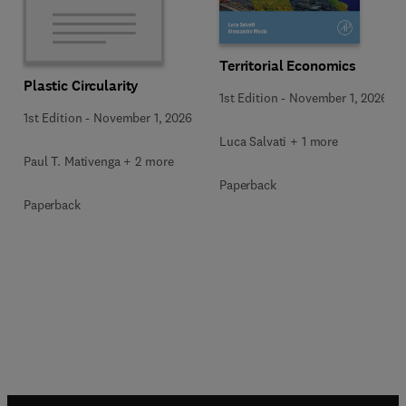
Territorial Economics
Plastic Circularity
1st Edition
-
November 1, 2026
1st Edition
-
November 1, 2026
Luca Salvati + 1 more
Paul T. Mativenga + 2 more
Paperback
Paperback