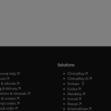
Solutions
(
opens in new tab/window
)
(
opens in new ta
ormat help
ClinicalKey
(
opens in new tab/window
)
(
opens in new
ount
ClinicalKey AI
(
opens in new tab/window
)
 & refunds
(
opens in new tab/w
Embase
(
opens in new tab/window
)
g & delivery
(
opens in new tab/wi
Evolve
(
opens in new tab/window
)
ptions & renewals
(
opens in new tab
Mendeley
(
opens in new tab/window
)
 & contact
(
opens in new tab/wi
Knovel
(
opens in new tab/window
)
mpt orders
(
opens in new tab/w
Reaxys
wal order
(
opens in new 
ScienceDirect