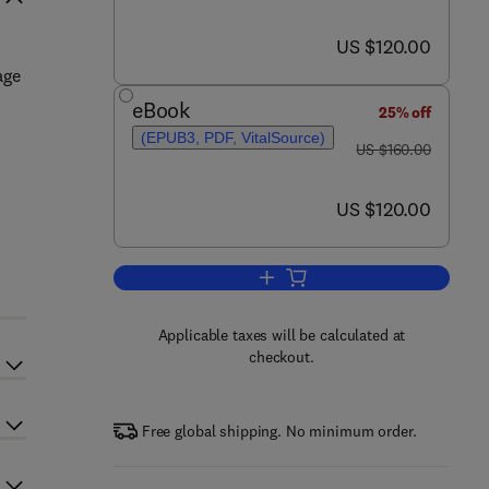
now US $120.00
US $120.00
age
eBook
25% off
(EPUB3, PDF, VitalSource)
was US $160.00
US $160.00
now US $120.00
US $120.00
Add to cart, Waste-to-Energy
Applicable taxes will be calculated at
checkout.
Free global shipping. No minimum order.