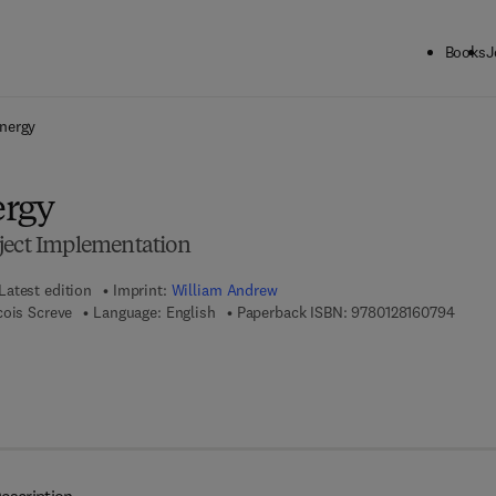
Books
J
ck to School: Save up to 25% on Science & Technology titles.
Offer detai
nergy
ergy
ject Implementation
Latest edition
Imprint:
William Andrew
9 7 8 -
cois Screve
Language: English
Paperback ISBN:
9780128160794
7 8 - 0 - 1 2 - 8 1 6 0 8 0 - 0