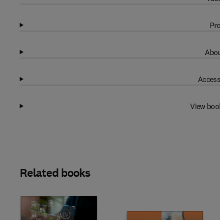
Pro
Abou
Access
View boo
Related books