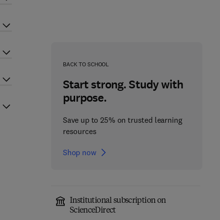
BACK TO SCHOOL
Start strong. Study with
purpose.
Save up to 25% on trusted learning
resources
Shop now
Institutional subscription on
ScienceDirect