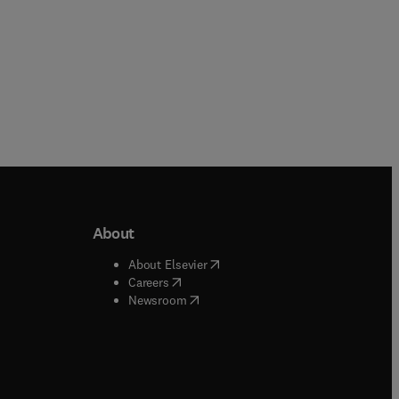
About
b/window
)
(
opens in new tab/window
)
About Elsevier
 tab/window
)
(
opens in new tab/window
)
Careers
(
opens in new tab/window
)
indow
)
Newsroom
ndow
)
/window
)
ndow
)
indow
)
tab/window
)