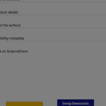
duct details
t the authors
ibility metadata
k on ScienceDirect