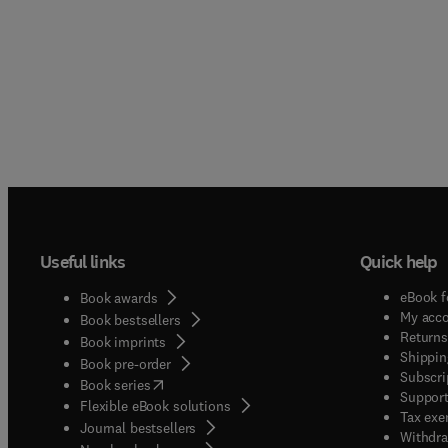
Useful links
Quick help
eBook f
Book awards
My acc
Book bestsellers
Returns
Book imprints
Shippin
Book pre-order
Subscri
(
opens in new tab/window
)
Book series
Support
Flexible eBook solutions
Tax exe
Journal bestsellers
Withdra