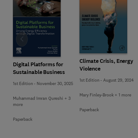
Slide
Climate Crisis, Energy
Digital Platforms for
Violence
Sustainable Business
1st Edition
-
August 29, 2024
1st Edition
-
November 30, 2025
Mary Finley-Brook + 1 more
Muhammad Imran Qureshi + 3
more
Paperback
Paperback