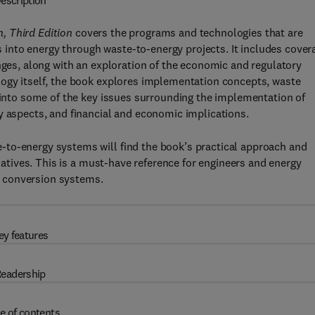
escription
, Third Edition
covers the programs and technologies that are
es into energy through waste-to-energy projects. It includes cover
enges, along with an exploration of the economic and regulatory
logy itself, the book explores implementation concepts, waste
s into some of the key issues surrounding the implementation of
y aspects, and financial and economic implications.
to-energy systems will find the book’s practical approach and
tiatives. This is a must-have reference for engineers and energy
 conversion systems.
ey features
eadership
e of contents