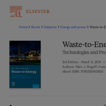
Ba
Home
Books
Subjects
Energy and power
Waste-to-E
Waste-to-En
Technologies and Pro
3rd Edition - March 9, 2019
Authors:
Marc J. Rogoff, Fran
9 
eBook ISBN:
9780128160800