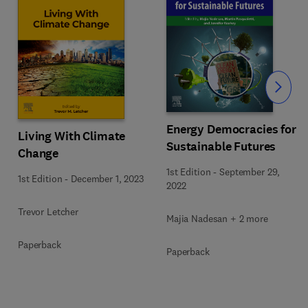
Slide
Energy Democracies for
Living With Climate
Sustainable Futures
Change
1st Edition
-
September 29,
1st Edition
-
December 1, 2023
2022
Trevor Letcher
Majia Nadesan + 2 more
Paperback
Paperback