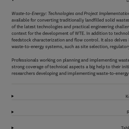
D
Waste-to-Energy: Technologies and Project Implementation
available for converting traditionally landfilled solid wast
of the latest technologies and practical engineering chall
context for the development of WTE. In addition to techno
feedstock characterization and flow control. It also delve
waste-to-energy systems, such as site selection, regulator
Professionals working on planning and implementing waste-
strong coverage of technical aspects a big help to their ini
researchers developing and implementing waste-to-energy
K
R
Tabl