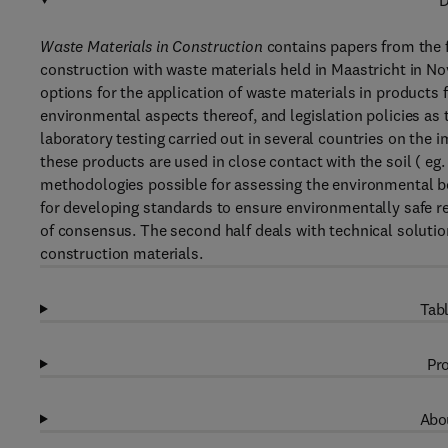
D
Waste Materials in Construction
contains papers from the f
construction with waste materials held in Maastricht in No
options for the application of waste materials in products 
environmental aspects thereof, and legislation policies as
laboratory testing carried out in several countries on the
these products are used in close contact with the soil ( eg
methodologies possible for assessing the environmental b
for developing standards to ensure environmentally safe re
of consensus. The second half deals with technical solutio
construction materials.
Tabl
Pro
Abou