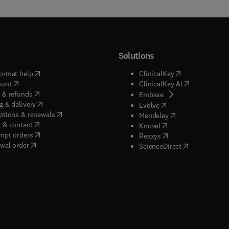
Solutions
(
opens in new tab/window
)
(
opens in new ta
ormat help
ClinicalKey
(
opens in new tab/window
)
(
opens in new
ount
ClinicalKey AI
(
opens in new tab/window
)
 & refunds
(
opens in new tab/w
Embase
(
opens in new tab/window
)
g & delivery
(
opens in new tab/wi
Evolve
(
opens in new tab/window
)
ptions & renewals
(
opens in new tab
Mendeley
(
opens in new tab/window
)
 & contact
(
opens in new tab/wi
Knovel
(
opens in new tab/window
)
mpt orders
(
opens in new tab/w
Reaxys
wal order
(
opens in new 
ScienceDirect