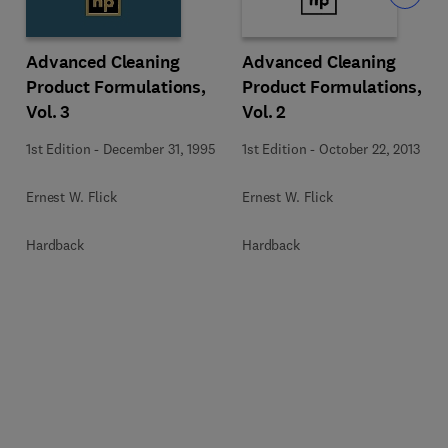
Advanced Cleaning
Advanced Cleaning
Product Formulations,
Product Formulations,
Vol. 3
Vol. 2
1st Edition
-
December 31, 1995
1st Edition
-
October 22, 2013
Ernest W. Flick
Ernest W. Flick
Hardback
Hardback