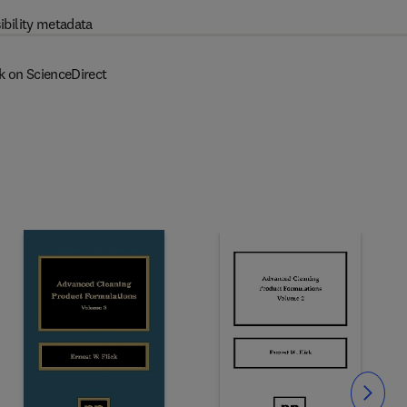
ibility metadata
k on ScienceDirect
Slide