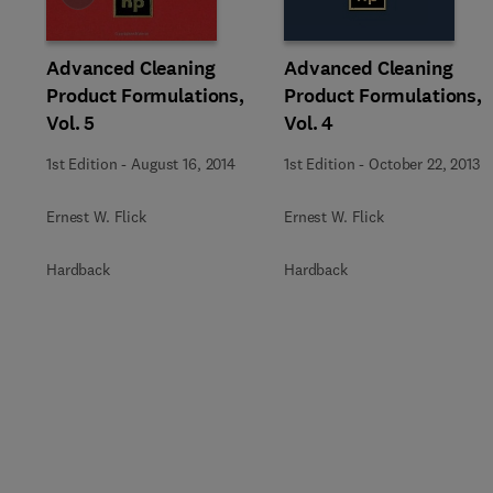
Advanced Cleaning
Advanced Cleaning
Product Formulations,
Product Formulations,
Vol. 5
Vol. 4
1st Edition
-
August 16, 2014
1st Edition
-
October 22, 2013
Ernest W. Flick
Ernest W. Flick
Hardback
Hardback