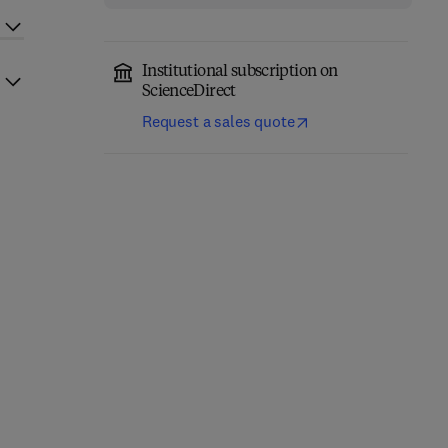
Institutional subscription on
ScienceDirect
Request a sales quote