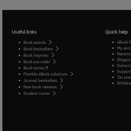
Useful links
Quick help
eBook f
Book awards
My acc
Book bestsellers
Returns
Book imprints
Shippin
Book pre-order
Subscri
(
opens in new tab/window
)
Book series
Support
Flexible eBook solutions
Tax exe
Journal bestsellers
Withdra
New book releases
(
opens in new tab/window
)
Student corner