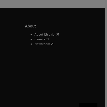
About
b/window
)
(
opens in new tab/window
)
About Elsevier
 tab/window
)
(
opens in new tab/window
)
Careers
(
opens in new tab/window
)
indow
)
Newsroom
ndow
)
/window
)
ndow
)
indow
)
tab/window
)