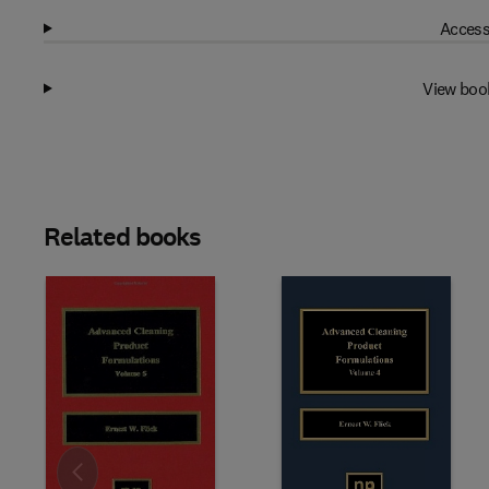
Access
View boo
Related books
Slide