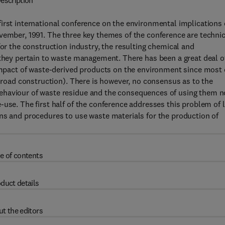
escription
irst international conference on the environmental implications 
vember, 1991. The three key themes of the conference are technic
for the construction industry, the resulting chemical and
 they pertain to waste management. There has been a great deal o
 impact of waste-derived products on the environment since most 
. road construction). There is however, no consensus as to the
ehaviour of waste residue and the consequences of using them n
-use. The first half of the conference addresses this problem of 
ns and procedures to use waste materials for the production of
e of contents
duct details
t the editors