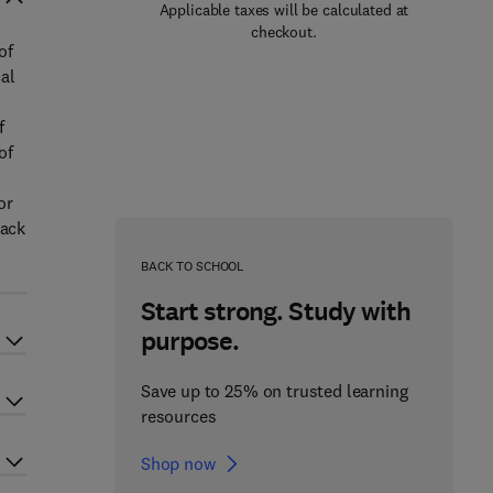
Applicable taxes will be calculated at
checkout.
of
al
f
of
or
lack
BACK TO SCHOOL
Start strong. Study with
purpose.
Save up to 25% on trusted learning
resources
Shop now