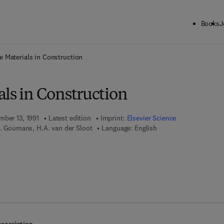
Books
J
ck to School: Save up to 25% on Science & Technology titles.
Offer detai
e Materials in Construction
ls in Construction
mber 13, 1991
Latest edition
Imprint:
Elsevier Science
M. Goumans, H.A. van der Sloot
Language: English
7 8 - 0 - 0 8 - 0 8 7 5 0 7 - 1