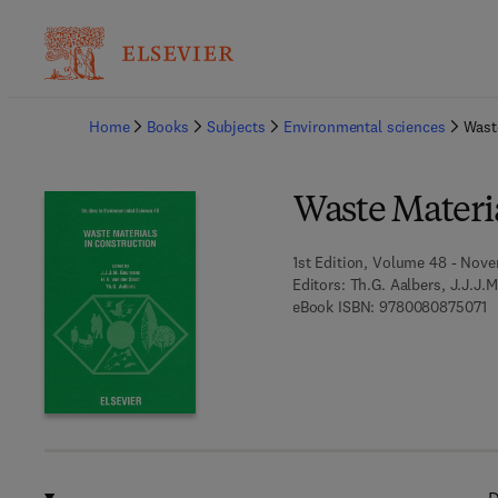
Ba
Home
Books
Subjects
Environmental sciences
Wast
Waste Materia
1st Edition, Volume 48 - Nove
Editors:
Th.G. Aalbers, J.J.J.
9 
eBook ISBN:
9780080875071