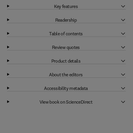
Key features
Readership
Table of contents
Review quotes
Product details
About the editors
Accessibility metadata
View book on ScienceDirect