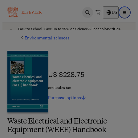
US
Open search
Open ma
Back to School: Save up to 25% on Science & Technology titles.
Offer details
Environmental sciences
US $228.75
US $228.75
excl. sales tax
Purchase
options
Waste Electrical and Electronic
Equipment (WEEE) Handbook