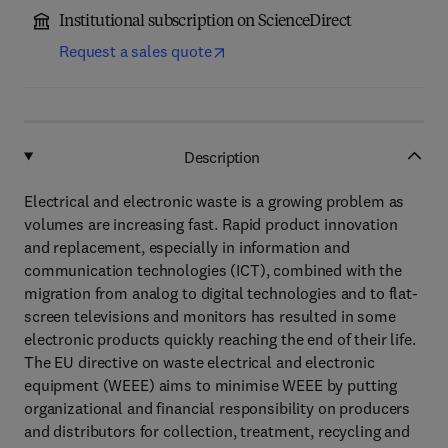
Institutional subscription on ScienceDirect
Request a sales quote
Description
Electrical and electronic waste is a growing problem as
volumes are increasing fast. Rapid product innovation
and replacement, especially in information and
communication technologies (ICT), combined with the
migration from analog to digital technologies and to flat-
screen televisions and monitors has resulted in some
electronic products quickly reaching the end of their life.
The EU directive on waste electrical and electronic
equipment (WEEE) aims to minimise WEEE by putting
organizational and financial responsibility on producers
and distributors for collection, treatment, recycling and