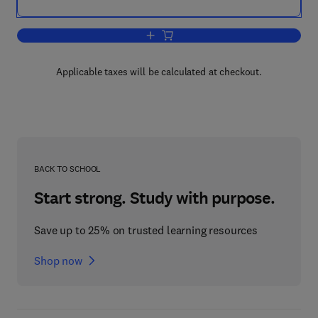
Add to cart, Waste Electrical and Ele
Applicable taxes will be calculated at checkout.
BACK TO SCHOOL
Start strong. Study with purpose.
Save up to 25% on trusted learning resources
Shop now