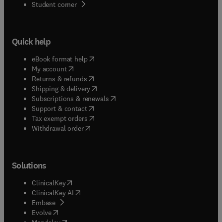
(
opens in new tab/window
)
Student corner
Quick help
(
opens in new tab/window
)
eBook format help
(
opens in new tab/window
)
My account
(
opens in new tab/window
)
Returns & refunds
(
opens in new tab/window
)
Shipping & delivery
(
opens in new tab/window
)
Subscriptions & renewals
(
opens in new tab/window
)
Support & contact
(
opens in new tab/window
)
Tax exempt orders
Withdrawal order
Solutions
(
opens in new tab/window
)
ClinicalKey
(
opens in new tab/window
)
ClinicalKey AI
(
opens in new tab/window
)
Embase
(
opens in new tab/window
)
Evolve
(
opens in new tab/window
)