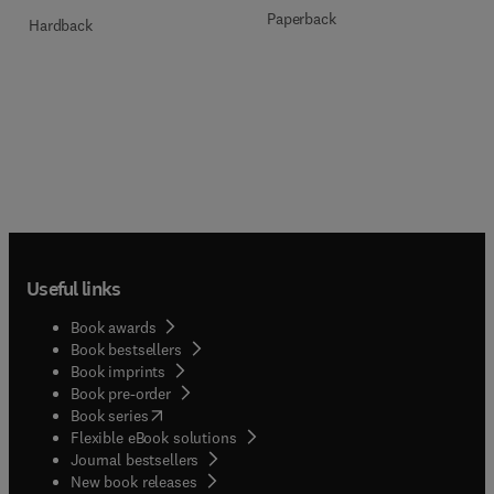
Paperback
Hardback
Useful links
Book awards
Book bestsellers
Book imprints
Book pre-order
(
opens in new tab/window
)
Book series
Flexible eBook solutions
Journal bestsellers
New book releases