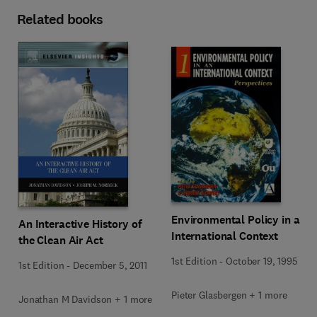
Related books
Environmental Policy in an
An Interactive History of
International Context
the Clean Air Act
1st Edition
-
October 19, 1995
1st Edition
-
December 5, 2011
Pieter Glasbergen + 1 more
Jonathan M Davidson + 1 more