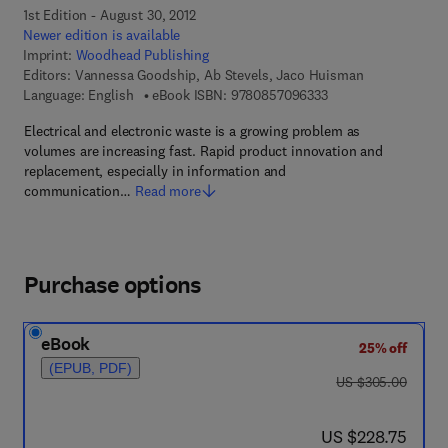
1st Edition - August 30, 2012
Newer edition is available
Imprint:
Woodhead Publishing
Editors:
Vannessa Goodship, Ab Stevels, Jaco Huisman
9 7 8 - 0 - 8 5 7 0 9 
Language: English
eBook ISBN:
9780857096333
Electrical and electronic waste is a growing problem as
volumes are increasing fast. Rapid product innovation and
replacement, especially in information and
communication…
Read more
Purchase options
eBook
25% off
(EPUB, PDF)
was US $305.00
US $305.00
now US $228.75
US $228.75