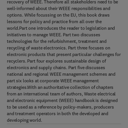
recovery of WEEE. Therefore all stakeholders need to be
well-informed about their WEEE responsibilities and
options. While focussing on the EU, this book draws
lessons for policy and practice from all over the
world.Part one introduces the reader to legislation and
initiatives to manage WEEE. Part two discusses
technologies for the refurbishment, treatment and
recycling of waste electronics. Part three focuses on
electronic products that present particular challenges for
recyclers. Part four explores sustainable design of
electronics and supply chains. Part five discusses
national and regional WEEE management schemes and
part six looks at corporate WEEE management
strategies.With an authoritative collection of chapters
from an international team of authors, Waste electrical
and electronic equipment (WEEE) handbook is designed
to be used as a reference by policy-makers, producers
and treatment operators in both the developed and
developing world.