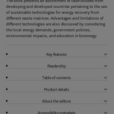
The book presents an assortment of case-studies from
developing and developed countries pertaining to the use
of sustainable technologies for energy recovery from
different waste matrices. Advantages and limitations of
different technologies are also discussed by considering
the local energy demands, government policies,
environmental impacts, and education in bioenergy.
Key features
Readership
Table of contents
Product details
About the editors
Accessibility metadata