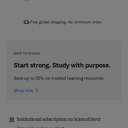
Free global shipping. No minimum order.
BACK TO SCHOOL
Start strong. Study with purpose.
Save up to 25% on trusted learning resources
Shop now
Institutional subscription on ScienceDirect