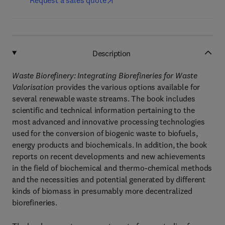
Request a sales quote
Description
Waste Biorefinery: Integrating Biorefineries for Waste
Valorisation
provides the various options available for
several renewable waste streams. The book includes
scientific and technical information pertaining to the
most advanced and innovative processing technologies
used for the conversion of biogenic waste to biofuels,
energy products and biochemicals. In addition, the book
reports on recent developments and new achievements
in the field of biochemical and thermo-chemical methods
and the necessities and potential generated by different
kinds of biomass in presumably more decentralized
biorefineries.