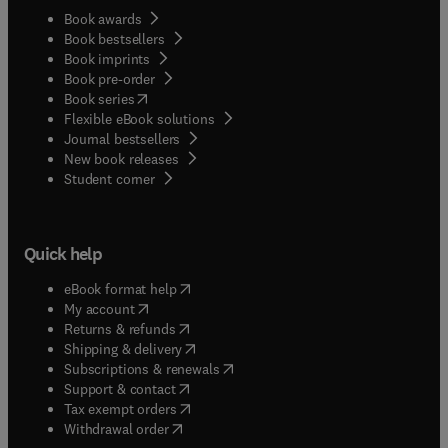
Book awards
Book bestsellers
Book imprints
Book pre-order
(
opens in new tab/window
)
Book series
Flexible eBook solutions
Journal bestsellers
New book releases
(
opens in new tab/window
)
Student corner
Quick help
(
opens in new tab/window
)
eBook format help
(
opens in new tab/window
)
My account
(
opens in new tab/window
)
Returns & refunds
(
opens in new tab/window
)
Shipping & delivery
(
opens in new tab/window
)
Subscriptions & renewals
(
opens in new tab/window
)
Support & contact
(
opens in new tab/window
)
Tax exempt orders
Withdrawal order