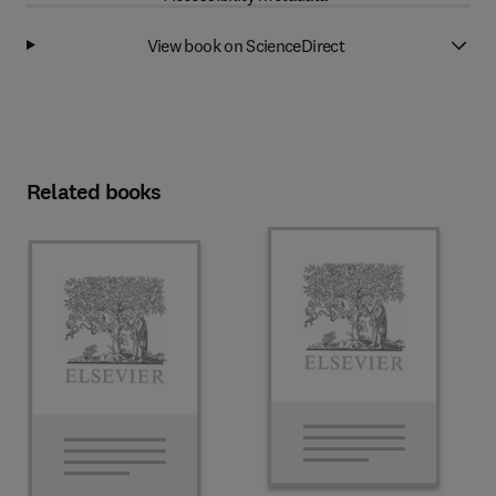
View book on ScienceDirect
Related books