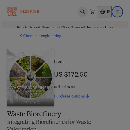
US
Open search
Open ma
Back to School: Save up to 25% on Science & Technology titles.
Offer details
Chemical engineering
From
US $172.50
US $172.50
excl. sales tax
Purchase
options
Waste Biorefinery
Integrating Biorefineries for Waste