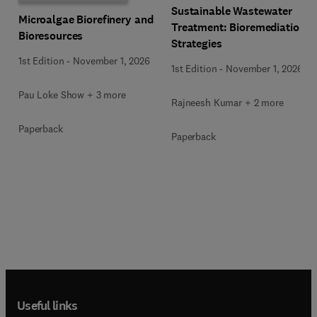
Sustainable Wastewater
Microalgae Biorefinery and
Treatment: Bioremediation
Bioresources
Strategies
1st Edition
-
November 1, 2026
1st Edition
-
November 1, 2026
Pau Loke Show + 3 more
Rajneesh Kumar + 2 more
Paperback
Paperback
Useful links