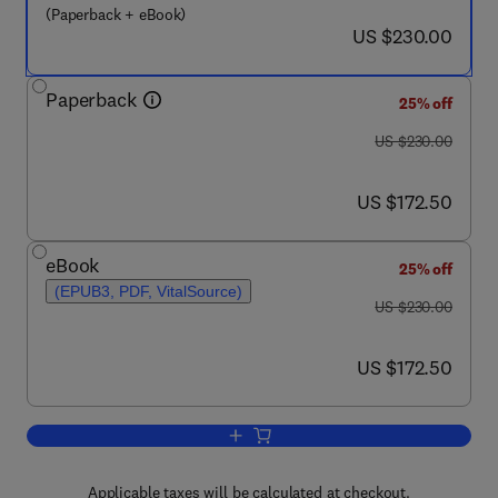
(Paperback + eBook)
now US $230.00
US $230.00
Paperback
25% off
was US $230.00
US $230.00
now US $172.50
US $172.50
eBook
25% off
(EPUB3, PDF, VitalSource)
was US $230.00
US $230.00
now US $172.50
US $172.50
Add to cart, Waste Biorefinery
Applicable taxes will be calculated at checkout.