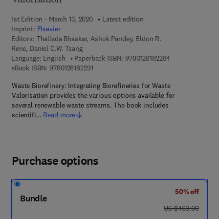
Valorisation
1st Edition - March 13, 2020
Latest edition
Imprint:
Elsevier
Editors:
Thallada Bhaskar, Ashok Pandey, Eldon R.
Rene, Daniel C.W. Tsang
9 7 8 - 0 - 1 2 - 8
Language: English
Paperback ISBN:
9780128182284
9 7 8 - 0 - 1 2 - 8 1 8 2 2 9 - 1
eBook ISBN:
9780128182291
Waste Biorefinery: Integrating Biorefineries for Waste
Valorisation provides the various options available for
several renewable waste streams. The book includes
scientifi…
Read more
Purchase options
50% off
Bundle
was US $460.00
US $460.00