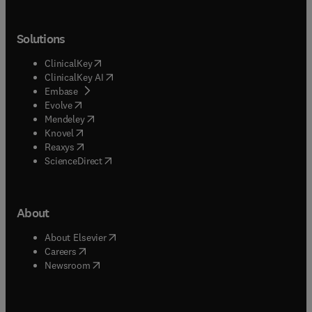
Solutions
(
opens in new tab/window
)
ClinicalKey
(
opens in new tab/window
)
ClinicalKey AI
(
opens in new tab/window
)
Embase
(
opens in new tab/window
)
Evolve
(
opens in new tab/window
)
Mendeley
(
opens in new tab/window
)
Knovel
(
opens in new tab/window
)
Reaxys
(
opens in new tab/window
)
ScienceDirect
About
(
opens in new tab/window
)
About Elsevier
(
opens in new tab/window
)
Careers
(
opens in new tab/window
)
Newsroom