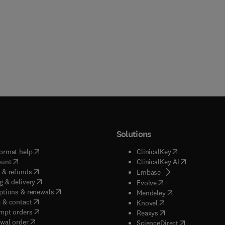
Solutions
(
opens in new tab/window
)
(
opens in new ta
ormat help
ClinicalKey
(
opens in new tab/window
)
(
opens in new
ount
ClinicalKey AI
(
opens in new tab/window
)
 & refunds
(
opens in new tab/w
Embase
(
opens in new tab/window
)
g & delivery
(
opens in new tab/wi
Evolve
(
opens in new tab/window
)
ptions & renewals
(
opens in new tab
Mendeley
(
opens in new tab/window
)
 & contact
(
opens in new tab/wi
Knovel
(
opens in new tab/window
)
mpt orders
(
opens in new tab/w
Reaxys
wal order
(
opens in new 
ScienceDirect