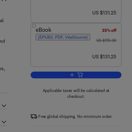
now US $131.25
US $131.25
al
eBook
25% off
(EPUB3, PDF, VitalSource)
was US $175.00
US $175.00
and
now US $131.25
US $131.25
es,
Add to cart, Volatiles and Metabo
Applicable taxes will be calculated at
checkout.
Free global shipping. No minimum order.