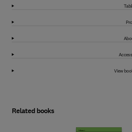
Tabl
Pro
Abou
Access
View boo
Related books