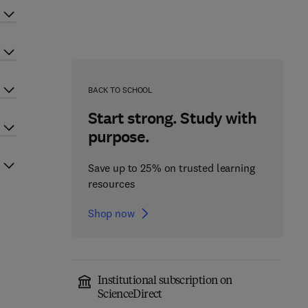
BACK TO SCHOOL
Start strong. Study with
purpose.
Save up to 25% on trusted learning
resources
Shop now
Institutional subscription on
ScienceDirect