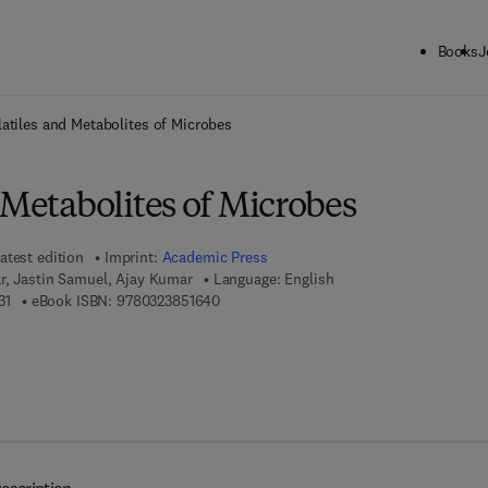
Books
J
ck to School: Save up to 25% on Science & Technology titles.
Offer detai
atiles and Metabolites of Microbes
 Metabolites of Microbes
atest edition
Imprint:
Academic Press
r, Jastin Samuel, Ajay Kumar
Language: English
9 7 8 - 0 - 1 2 - 8 2 4 5 2 3 - 1
9 7 8 - 0 - 3 2 3 - 8 5 1 6 4 - 0
31
eBook ISBN:
9780323851640