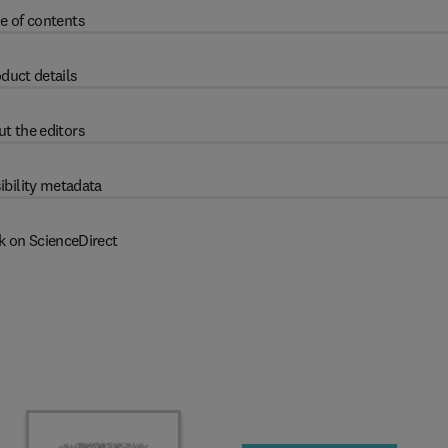
e of contents
duct details
t the editors
ibility metadata
k on ScienceDirect