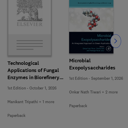
Slide
Microbial
Technological
Exopolysaccharides
Applications of Fungal
Enzymes in Biorefinery
1st Edition
-
September 1, 2026
and Bioproducts
1st Edition
-
October 1, 2026
Development
Onkar Nath Tiwari + 2 more
Manikant Tripathi + 1 more
Paperback
Paperback