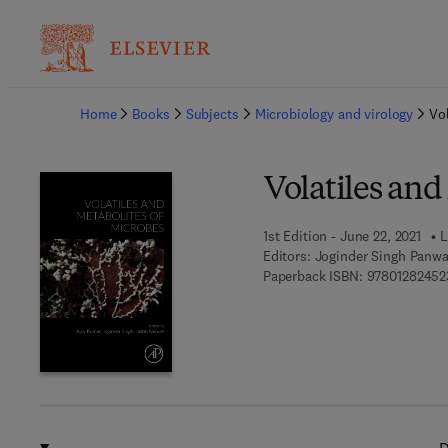
Ba
Home
Books
Subjects
Microbiology and virology
Vol
Volatiles and
1st Edition - June 22, 2021
L
Editors:
Joginder Singh Panwa
Paperback ISBN:
97801282452