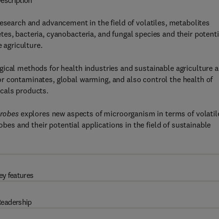
escription
esearch and advancement in the field of volatiles, metabolites
es, bacteria, cyanobacteria, and fungal species and their potenti
 agriculture.
gical methods for health industries and sustainable agriculture 
r contaminates, global warming, and also control the health of
cals products.
crobes
explores new aspects of microorganism in terms of volatil
s and their potential applications in the field of sustainable
ey features
eadership