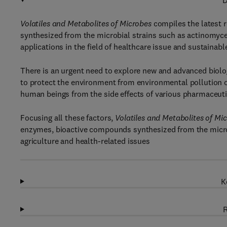
D
Volatiles and Metabolites of Microbes
compiles the latest r
synthesized from the microbial strains such as actinomycet
applications in the field of healthcare issue and sustainable
There is an urgent need to explore new and advanced biolo
to protect the environment from environmental pollution o
human beings from the side effects of various pharmaceuti
Focusing all these factors,
Volatiles and Metabolites of Mi
enzymes, bioactive compounds synthesized from the microbe
agriculture and health-related issues
K
R