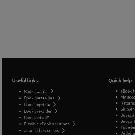
Useful links
Quick help
eBook f
Book awards
My acc
Book bestsellers
Returns
Book imprints
Shippin
Book pre-order
Subscri
(
opens in new tab/window
)
Book series
Support
Flexible eBook solutions
Tax exe
Journal bestsellers
Withdra