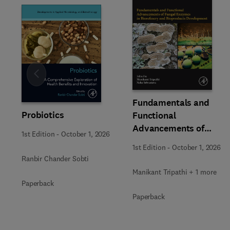
Slide
Fundamentals and
Probiotics
Functional
Advancements of
1st Edition
-
October 1, 2026
Fungal Enzymes in
1st Edition
-
October 1, 2026
Biorefinery and
Ranbir Chander Sobti
Bioproducts
Manikant Tripathi + 1 more
Development
Paperback
Paperback