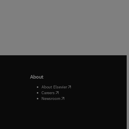
About
b/window
)
(
opens in new tab/window
)
About Elsevier
 tab/window
)
(
opens in new tab/window
)
Careers
(
opens in new tab/window
)
indow
)
Newsroom
ndow
)
/window
)
ndow
)
indow
)
tab/window
)