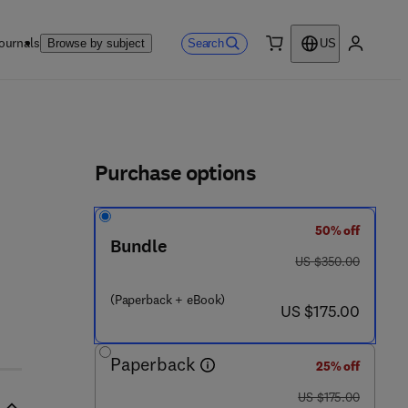
ournals
Search
Browse by subject
US
0 item
My accou
ls
Purchase options
50% off
Bundle
was US $350.00
US $350.00
(Paperback + eBook)
now US $175.00
US $175.00
Paperback
25% off
was US $175.00
US $175.00