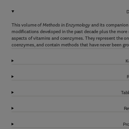
D
This volume of
Methods in Enzymology
and its companion 
modifications developed in the past decade plus the more 
aspects of vitamins and coenzymes. They represent the on
coenzymes, and contain methods that have never been gro
K
R
Tabl
Re
Pro