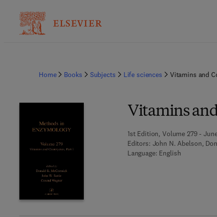
Home
Books
Subjects
Life sciences
Vitamins and C
Vitamins and
1st Edition, Volume 279 - June
Editors:
John N. Abelson, Don
Language: English