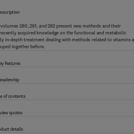
escription
volumes 280, 281, and 282 present new methods and their
recently acquired knowledge on the functional and metabolic
ly in-depth treatment dealing with methods related to vitamins 
uped together before.
ey features
eadership
e of contents
view quotes
duct details