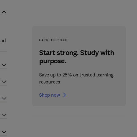
and
BACK TO SCHOOL
Start strong. Study with
purpose.
Save up to 25% on trusted learning
resources
Shop now