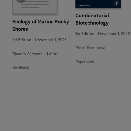
Combinatorial
Ecology of Marine Rocky
Biotechnology
Shores
1st Edition
-
November 1, 2026
1st Edition
-
November 1, 2026
Preeti Srivastava
Ricardo Scrosati + 1 more
Paperback
Hardback