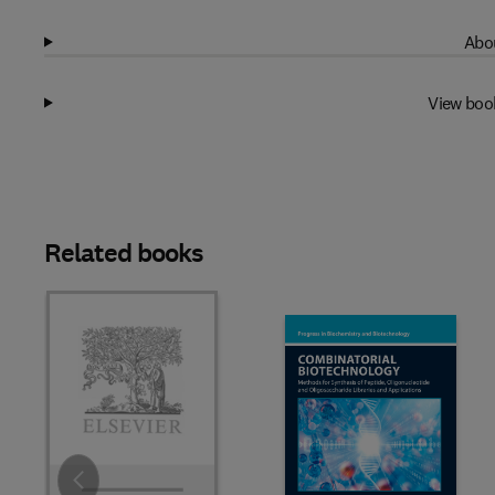
Abou
View boo
Related books
Slide