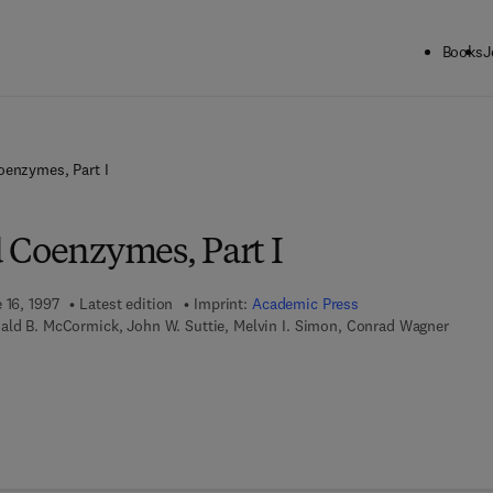
Books
J
oenzymes, Part I
 Coenzymes, Part I
 16, 1997
Latest edition
Imprint:
Academic Press
ald B. McCormick, John W. Suttie, Melvin I. Simon, Conrad Wagner