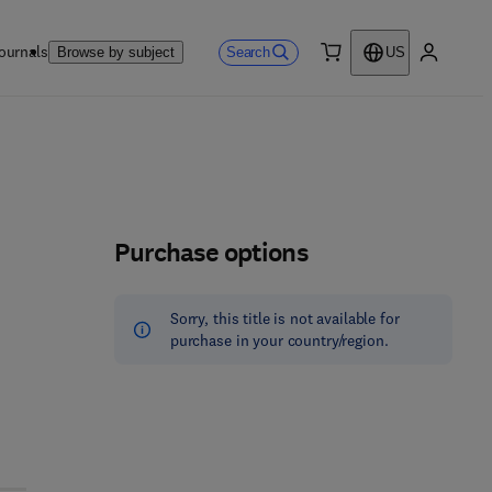
ournals
Search
Browse by subject
US
0 item
My accou
Purchase options
Sorry, this title is not available for
purchase in your country/region.