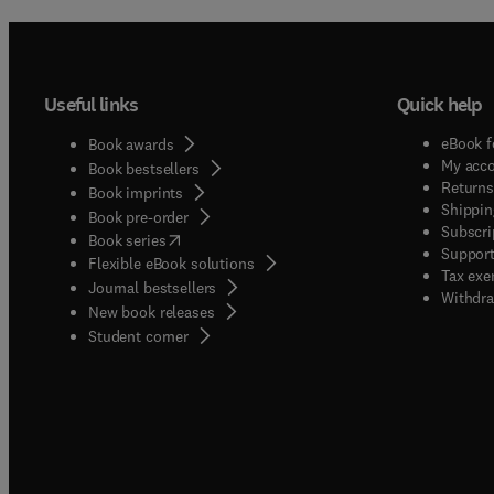
Useful links
Quick help
eBook f
Book awards
My acc
Book bestsellers
Returns
Book imprints
Shippin
Book pre-order
Subscri
(
opens in new tab/window
)
Book series
Support
Flexible eBook solutions
Tax exe
Journal bestsellers
Withdra
New book releases
(
opens in new tab/window
)
Student corner