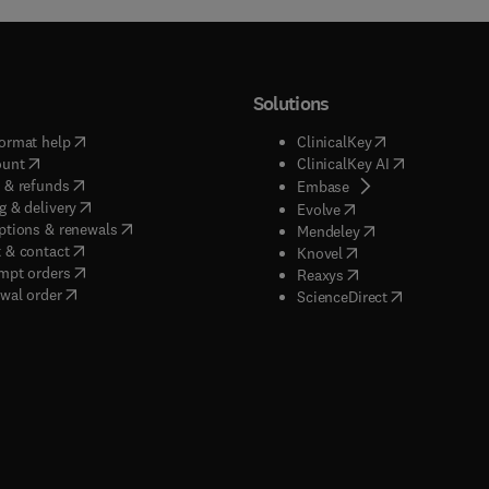
Solutions
(
opens in new tab/window
)
(
opens in new ta
ormat help
ClinicalKey
(
opens in new tab/window
)
(
opens in new
ount
ClinicalKey AI
(
opens in new tab/window
)
 & refunds
(
opens in new tab/w
Embase
(
opens in new tab/window
)
g & delivery
(
opens in new tab/wi
Evolve
(
opens in new tab/window
)
ptions & renewals
(
opens in new tab
Mendeley
(
opens in new tab/window
)
 & contact
(
opens in new tab/wi
Knovel
(
opens in new tab/window
)
mpt orders
(
opens in new tab/w
Reaxys
wal order
(
opens in new 
ScienceDirect