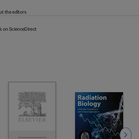
t the editors
k on ScienceDirect
Slide