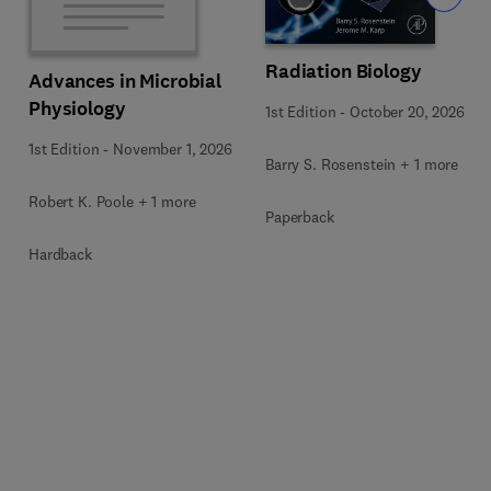
Radiation Biology
Advances in Microbial
Physiology
1st Edition
-
October 20, 2026
1st Edition
-
November 1, 2026
Barry S. Rosenstein + 1 more
Robert K. Poole + 1 more
Paperback
Hardback