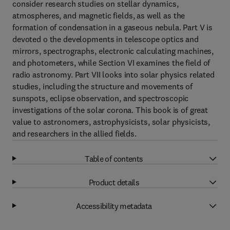
consider research studies on stellar dynamics,
atmospheres, and magnetic fields, as well as the
formation of condensation in a gaseous nebula. Part V is
devoted o the developments in telescope optics and
mirrors, spectrographs, electronic calculating machines,
and photometers, while Section VI examines the field of
radio astronomy. Part VII looks into solar physics related
studies, including the structure and movements of
sunspots, eclipse observation, and spectroscopic
investigations of the solar corona. This book is of great
value to astronomers, astrophysicists, solar physicists,
and researchers in the allied fields.
Table of contents
Product details
Accessibility metadata