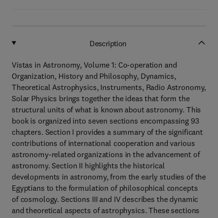
Description
Vistas in Astronomy, Volume 1: Co-operation and
Organization, History and Philosophy, Dynamics,
Theoretical Astrophysics, Instruments, Radio Astronomy,
Solar Physics brings together the ideas that form the
structural units of what is known about astronomy. This
book is organized into seven sections encompassing 93
chapters. Section I provides a summary of the significant
contributions of international cooperation and various
astronomy-related organizations in the advancement of
astronomy. Section II highlights the historical
developments in astronomy, from the early studies of the
Egyptians to the formulation of philosophical concepts
of cosmology. Sections III and IV describes the dynamic
and theoretical aspects of astrophysics. These sections