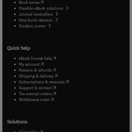
(
opens in new tab/window
)
Book series
Flexible eBook solutions
Journal bestsellers
New book releases
(
opens in new tab/window
)
Student corner
Quick help
(
opens in new tab/window
)
eBook format help
(
opens in new tab/window
)
My account
(
opens in new tab/window
)
Returns & refunds
(
opens in new tab/window
)
Shipping & delivery
(
opens in new tab/window
)
Subscriptions & renewals
(
opens in new tab/window
)
Support & contact
(
opens in new tab/window
)
Tax exempt orders
Withdrawal order
Solutions
(
opens in new tab/window
)
ClinicalKey