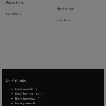
Fulvio Melia
Ilya Mandel
Paperback
Hardback
Useful links
Book awards
Book bestsellers
Book imprints
Book pre-order