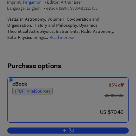
Imprint:
Pergamon
Editor:
Arthur Beer
9 7 8 - 1 - 4 8 3 2 - 2 
Language: English
eBook ISBN:
9781483225135
Vistas in Astronomy, Volume 1: Co-operation and
Organization, History and Philosophy, Dynamics,
Theoretical Astrophysics, Instruments, Radio Astronomy,
Solar Physics brings…
Read more
Purchase options
eBook
25% off
(PDF, VitalSource)
was US $93.95
US $93.95
now US $70.46
US $70.46
Add to cart, Vistas in Astronomy