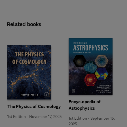
Related books
Encyclopedia of
The Physics of Cosmology
Astrophysics
1st Edition
-
November 17, 2025
1st Edition
-
September 15,
2025