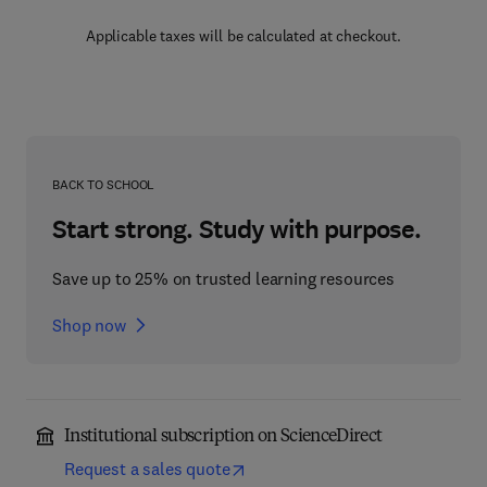
Applicable taxes will be calculated at checkout.
BACK TO SCHOOL
Start strong. Study with purpose.
Save up to 25% on trusted learning resources
Shop now
Institutional subscription on ScienceDirect
Request a sales quote