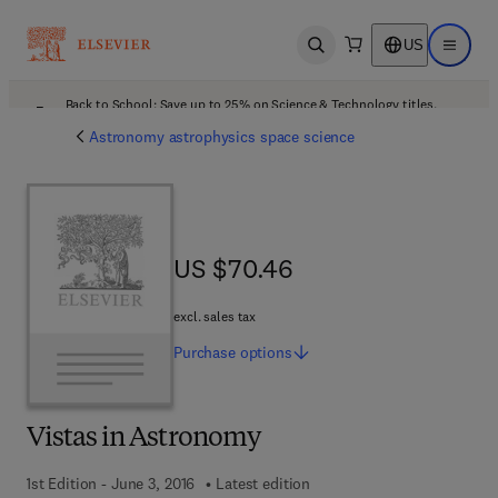
US
Open search
Open ma
Back to School: Save up to 25% on Science & Technology titles.
Offer details
Astronomy astrophysics space science
US $70.46
US $70.46
excl. sales tax
Purchase
options
Vistas in Astronomy
1st Edition - June 3, 2016
Latest edition