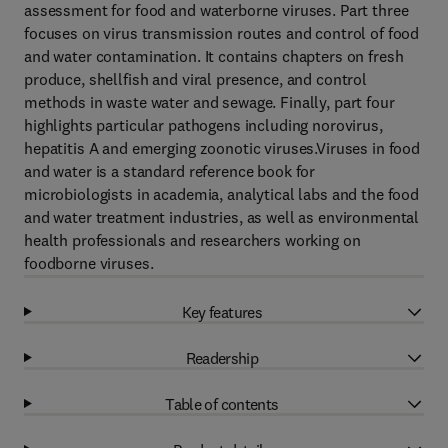
assessment for food and waterborne viruses. Part three
focuses on virus transmission routes and control of food
and water contamination. It contains chapters on fresh
produce, shellfish and viral presence, and control
methods in waste water and sewage. Finally, part four
highlights particular pathogens including norovirus,
hepatitis A and emerging zoonotic viruses.Viruses in food
and water is a standard reference book for
microbiologists in academia, analytical labs and the food
and water treatment industries, as well as environmental
health professionals and researchers working on
foodborne viruses.
Key features
Readership
Table of contents