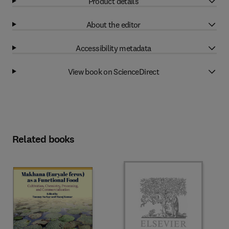
Product details
About the editor
Accessibility metadata
View book on ScienceDirect
Related books