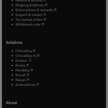
Returns & refunds
(
opens in new tab/window
)
Shipping & delivery
(
opens in new tab/window
)
Subscriptions & renewals
(
opens in new tab/window
)
Support & contact
(
opens in new tab/window
)
Tax exempt orders
Withdrawal order
Solutions
(
opens in new tab/window
)
ClinicalKey
(
opens in new tab/window
)
ClinicalKey AI
(
opens in new tab/window
)
Embase
(
opens in new tab/window
)
Evolve
(
opens in new tab/window
)
Mendeley
(
opens in new tab/window
)
Knovel
(
opens in new tab/window
)
Reaxys
(
opens in new tab/window
)
ScienceDirect
About