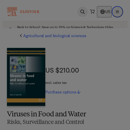
US
Open search
Open ma
Back to School: Save up to 25% on Science & Technology titles.
Offer details
Agricultural and biological sciences
US $210.00
US $210.00
excl. sales tax
Purchase
options
Viruses in Food and Water
Risks, Surveillance and Control