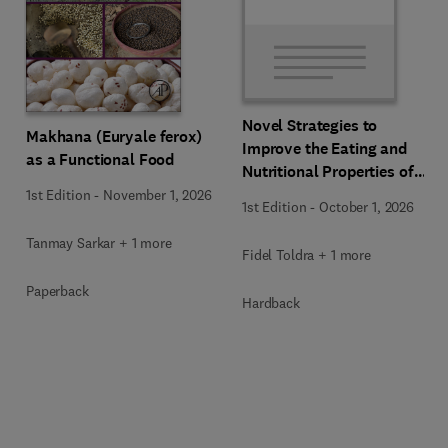
Novel Strategies to
Makhana (Euryale ferox)
Improve the Eating and
as a Functional Food
Nutritional Properties of
Food Products
1st Edition
-
November 1, 2026
1st Edition
-
October 1, 2026
Tanmay Sarkar + 1 more
Fidel Toldra + 1 more
Paperback
Hardback