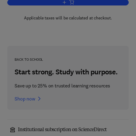
Add to cart, Viruses in Food and Water
Applicable taxes will be calculated at checkout.
BACK TO SCHOOL
Start strong. Study with purpose.
Save up to 25% on trusted learning resources
Shop now
Institutional subscription on ScienceDirect