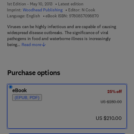
1st Edition - May 10, 2013
Latest edition
Imprint:
Woodhead Publishing
Editor:
N Cook
9 7 8 - 0 - 8 5 7 0 9
Language: English
eBook ISBN:
9780857098870
Viruses can be highly infectious and are capable of causing
widespread disease outbreaks. The significance of viral
pathogens in food and waterborne illness is increasingly
being…
Read more
Purchase options
eBook
25% off
(EPUB, PDF)
was US $280.00
US $280.00
now US $210.00
US $210.00