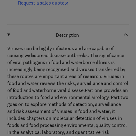
Request a sales quote
Description
Viruses can be highly infectious and are capable of
causing widespread disease outbreaks. The significance
of viral pathogens in food and waterborne illness is
increasingly being recognised and viruses transferred by
these routes are important areas of research. Viruses in
food and water reviews the risks, surveillance and control
of food and waterborne viral disease.Part one provides an
introduction to food and environmental virology. Part two
goes on to explore methods of detection, surveillance
and risk assessment of viruses in food and water; it
includes chapters on molecular detection of viruses in
foods and food processing environments, quality control
in the analytical laboratory, and quantitative risk