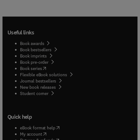
Useful links
Book awards
Book bestsellers
Book imprints
Book pre-order
(
opens in new tab/window
)
Book series
Flexible eBook solutions
Journal bestsellers
New book releases
(
opens in new tab/window
)
Student corner
Quick help
(
opens in new tab/window
)
eBook format help
(
opens in new tab/window
)
My account
(
opens in new tab/window
)