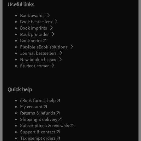
Useful links
Book awards
Book bestsellers
Book imprints
Book pre-order
(
opens in new tab/window
)
Book series
Flexible eBook solutions
Journal bestsellers
New book releases
(
opens in new tab/window
)
Student corner
Quick help
(
opens in new tab/window
)
eBook format help
(
opens in new tab/window
)
My account
(
opens in new tab/window
)
Returns & refunds
(
opens in new tab/window
)
Shipping & delivery
(
opens in new tab/window
)
Subscriptions & renewals
(
opens in new tab/window
)
Support & contact
(
opens in new tab/window
)
Tax exempt orders