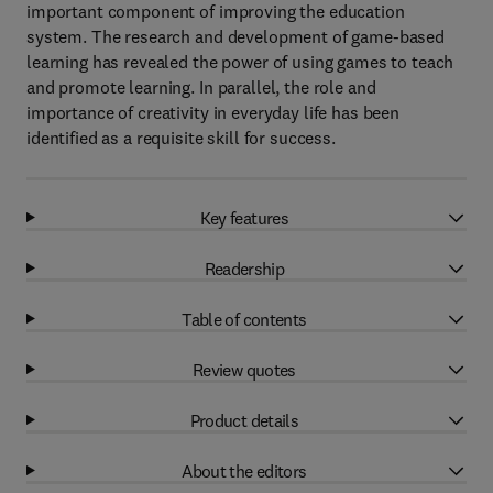
important component of improving the education
system. The research and development of game-based
learning has revealed the power of using games to teach
and promote learning. In parallel, the role and
importance of creativity in everyday life has been
identified as a requisite skill for success.
Key features
Readership
Table of contents
Review quotes
Product details
About the editors