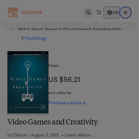
US
Open search
Open ma
Back to School: Save up to 25% on Science & Technology titles.
Offer details
Psychology
From
US $56.21
US $56.21
excl. sales tax
Purchase
options
Video Games and Creativity
1st Edition - August 3, 2015
Latest edition