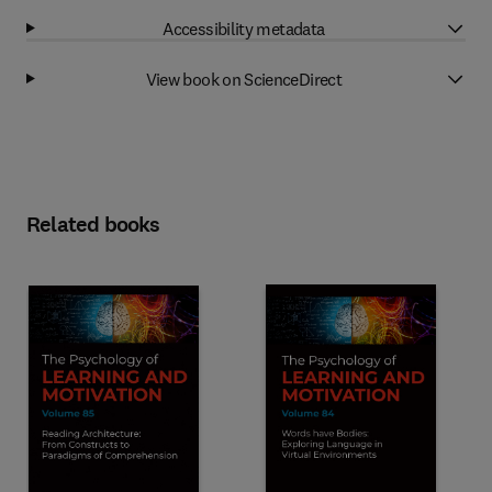
Accessibility metadata
View book on ScienceDirect
Related books