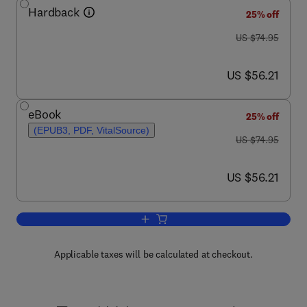
Hardback
25% off
was US $74.95
US $74.95
now US $56.21
US $56.21
eBook
25% off
(EPUB3, PDF, VitalSource)
was US $74.95
US $74.95
now US $56.21
US $56.21
Add to cart, Video Games and Creativit
Applicable taxes will be calculated at checkout.