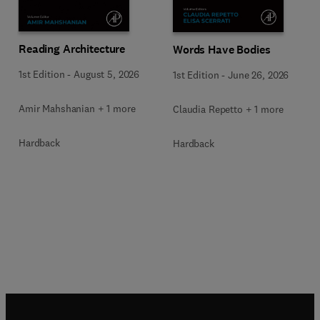
Reading Architecture
Words Have Bodies
1st Edition
-
August 5, 2026
1st Edition
-
June 26, 2026
Amir Mahshanian + 1 more
Claudia Repetto + 1 more
Hardback
Hardback