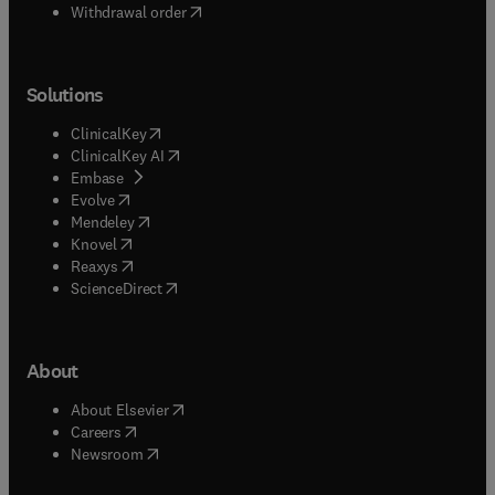
Withdrawal order
Solutions
(
opens in new tab/window
)
ClinicalKey
(
opens in new tab/window
)
ClinicalKey AI
(
opens in new tab/window
)
Embase
(
opens in new tab/window
)
Evolve
(
opens in new tab/window
)
Mendeley
(
opens in new tab/window
)
Knovel
(
opens in new tab/window
)
Reaxys
(
opens in new tab/window
)
ScienceDirect
About
(
opens in new tab/window
)
About Elsevier
(
opens in new tab/window
)
Careers
(
opens in new tab/window
)
Newsroom