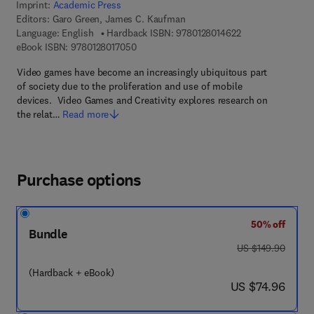
Imprint:
Academic Press
Editors:
Garo Green, James C. Kaufman
9 7 8 - 0 - 1 2 - 8 
Language: English
Hardback ISBN:
9780128014622
9 7 8 - 0 - 1 2 - 8 0 1 7 0 5 - 0
eBook ISBN:
9780128017050
Video games have become an increasingly ubiquitous part
of society due to the proliferation and use of mobile
devices. Video Games and Creativity explores research on
the relat…
Read more
Purchase options
50% off
Bundle
was US $149.90
US $149.90
(Hardback + eBook)
now US $74.96
US $74.96