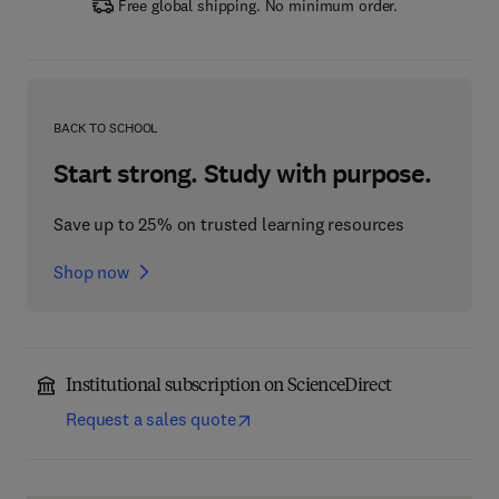
Free global shipping. No minimum order.
BACK TO SCHOOL
Start strong. Study with purpose.
Save up to 25% on trusted learning resources
Shop now
Institutional subscription on ScienceDirect
Request a sales quote