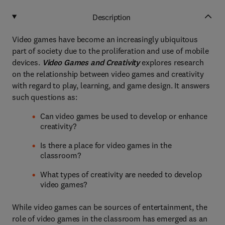
Description
Video games have become an increasingly ubiquitous
part of society due to the proliferation and use of mobile
devices.
Video Games and Creativity
explores research
on the relationship between video games and creativity
with regard to play, learning, and game design. It answers
such questions as:
Can video games be used to develop or enhance
creativity?
Is there a place for video games in the
classroom?
What types of creativity are needed to develop
video games?
While video games can be sources of entertainment, the
role of video games in the classroom has emerged as an