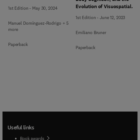
Evolution of Visuospatial
1st Edition
-
May 30, 2024
Perception
1st Edition
-
June 12, 2023
Manuel Domínguez-Rodrigo + 5
more
Emiliano Bruner
Paperback
Paperback
Useful links
Book awards