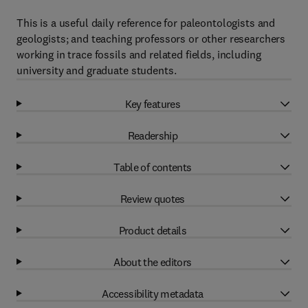
This is a useful daily reference for paleontologists and
geologists; and teaching professors or other researchers
working in trace fossils and related fields, including
university and graduate students.
Key features
Readership
Table of contents
Review quotes
Product details
About the editors
Accessibility metadata