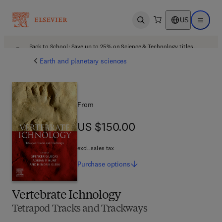
US
Open search
Open ma
Back to School: Save up to 25% on Science & Technology titles.
Offer details
Earth and planetary sciences
From
US $150.00
US $150.00
excl. sales tax
Purchase
options
Vertebrate Ichnology
Tetrapod Tracks and Trackways