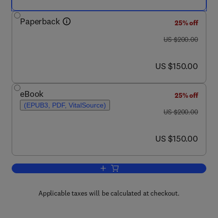
Paperback
25% off
was US $200.00
US $200.00
now US $150.00
US $150.00
eBook
25% off
(EPUB3, PDF, VitalSource)
was US $200.00
US $200.00
now US $150.00
US $150.00
Add to cart, Vertebrate Ichnology
Applicable taxes will be calculated at checkout.