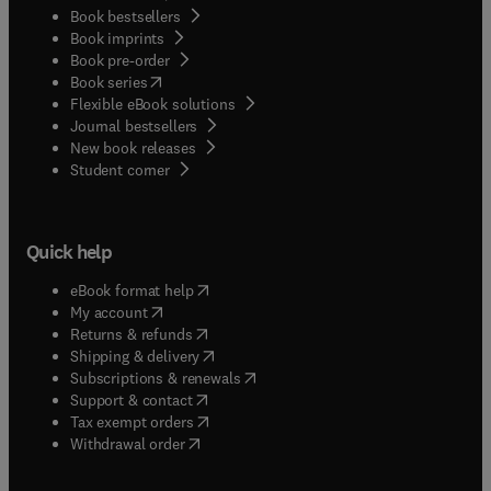
Book bestsellers
Book imprints
Book pre-order
(
opens in new tab/window
)
Book series
Flexible eBook solutions
Journal bestsellers
New book releases
(
opens in new tab/window
)
Student corner
Quick help
(
opens in new tab/window
)
eBook format help
(
opens in new tab/window
)
My account
(
opens in new tab/window
)
Returns & refunds
(
opens in new tab/window
)
Shipping & delivery
(
opens in new tab/window
)
Subscriptions & renewals
(
opens in new tab/window
)
Support & contact
(
opens in new tab/window
)
Tax exempt orders
Withdrawal order