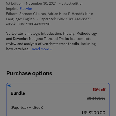
1st Edition - November 30, 2024
Latest edition
Imprint:
Elsevier
Editors:
Spencer G Lucas, Adrian Hunt P, Hendrik Klein
9 7 8 - 0 - 4 4 3 
Language: English
Paperback ISBN:
9780443138379
9 7 8 - 0 - 4 4 3 - 1 3 9 7 1 - 0
eBook ISBN:
9780443139710
Vertebrate Ichnology: Introduction, History, Methodology
and Devonian-Neogene Tetrapod Tracks is a complete
review and analysis of vertebrate trace fossils, including
how vertebrat…
Read more
Purchase options
50% off
Bundle
was US $400.00
US $400.00
(Paperback + eBook)
now US $200.00
US $200.00