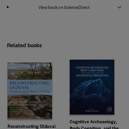
View book on ScienceDirect
Related books
Cognitive Archaeology,
Reconstructing Olduvai
Body Cognition, and the