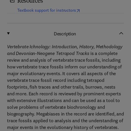
Resources
(
opens in new tab/window
)
Textbook support for instructors
Description
Vertebrate Ichnology: Introduction, History, Methodology
and Devonian-Neogene Tetrapod Tracks
is a complete
review and analysis of vertebrate trace fossils, including
how vertebrate trace fossils inform our understanding of
major evolutionary events. It covers all aspects of the
vertebrate trace fossil record including tetrapod
footprints, fish traces and other trails, burrows, nests
and more. Each record is reviewed by prominent experts
with extensive illustrations and can be used as a tool to
solve problems of vertebrate biochronology and
biogeography. Megabiases in the record are identified, and
trace fossils applied to analysis and the understanding of
major events in the evolutionary history of vertebrates.