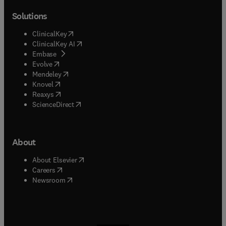
Solutions
(
opens in new tab/window
)
ClinicalKey
(
opens in new tab/window
)
ClinicalKey AI
(
opens in new tab/window
)
Embase
(
opens in new tab/window
)
Evolve
(
opens in new tab/window
)
Mendeley
(
opens in new tab/window
)
Knovel
(
opens in new tab/window
)
Reaxys
(
opens in new tab/window
)
ScienceDirect
About
(
opens in new tab/window
)
About Elsevier
(
opens in new tab/window
)
Careers
(
opens in new tab/window
)
Newsroom