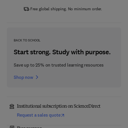
Free global shipping. No minimum order.
BACK TO SCHOOL
Start strong. Study with purpose.
Save up to 25% on trusted learning resources
Shop now
Institutional subscription on ScienceDirect
Request a sales quote