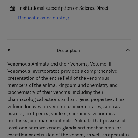
Institutional subscription on ScienceDirect
Request a sales quote
Description
Venomous Animals and their Venoms, Volume III:
Venomous Invertebrates provides a comprehensive
presentation of the entire field of the venomous
members of the animal kingdom and chemistry and
biochemistry of their venoms, including their
pharmacological actions and antigenic properties. This
volume focuses on venomous invertebrates, such as
insects, centipedes, spiders, scorpions, venomous
mollusks, and marine animals. Animals that possess at
least one or more venom glands and mechanisms for
excretion or extrusion of the venom, as well as apparatus