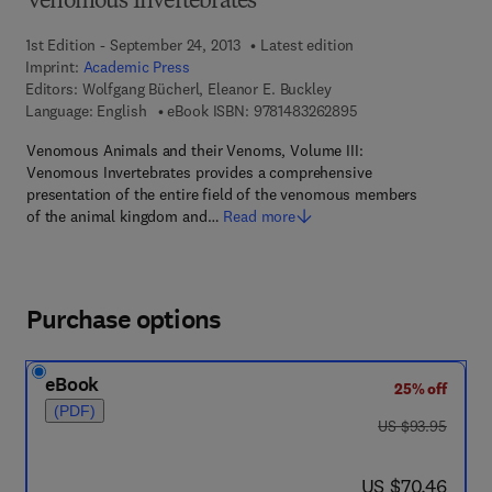
Venomous Invertebrates
1st Edition - September 24, 2013
Latest edition
Imprint:
Academic Press
Editors:
Wolfgang Bücherl, Eleanor E. Buckley
9 7 8 - 1 - 4 8 3 2 - 6
Language: English
eBook ISBN:
9781483262895
Venomous Animals and their Venoms, Volume III:
Venomous Invertebrates provides a comprehensive
presentation of the entire field of the venomous members
of the animal kingdom and…
Read more
Purchase options
eBook
25% off
(PDF)
was US $93.95
US $93.95
now US $70.46
US $70.46