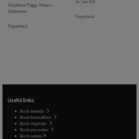
Ju Lee Oei
Stéphane Peggy Manzo-
Silberman
Paperback
Paperback
Useful links
Book awards
Book bestsellers
Book imprints
Book pre-order
(
opens in new tab/window
)
Book series