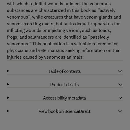
with which to inflict wounds or inject the venomous
substances are characterized in this book as “actively
venomous”, while creatures that have venom glands and
venom-excreting ducts, but lack adequate apparatus for
inflicting wounds or injecting venom, such as toads,
frogs, and salamanders are identified as “passively
venomous.” This publication is a valuable reference for
physicians and veterinarians seeking information on the
injuries caused by venomous animals.
Table of contents
Product details
Accessibility metadata
View book on ScienceDirect