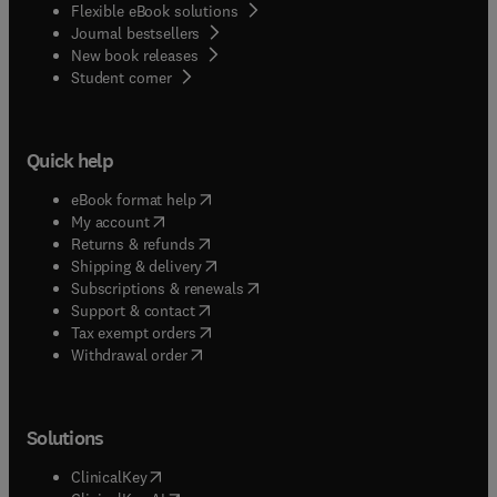
Flexible eBook solutions
Journal bestsellers
New book releases
(
opens in new tab/window
)
Student corner
Quick help
(
opens in new tab/window
)
eBook format help
(
opens in new tab/window
)
My account
(
opens in new tab/window
)
Returns & refunds
(
opens in new tab/window
)
Shipping & delivery
(
opens in new tab/window
)
Subscriptions & renewals
(
opens in new tab/window
)
Support & contact
(
opens in new tab/window
)
Tax exempt orders
Withdrawal order
Solutions
(
opens in new tab/window
)
ClinicalKey