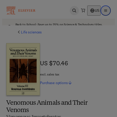
US
Open search
Open ma
Back to School: Save up to 25% on Science & Technology titles.
Offer details
Life sciences
US $70.46
US $70.46
excl. sales tax
Purchase
options
Venomous Animals and Their
Venoms