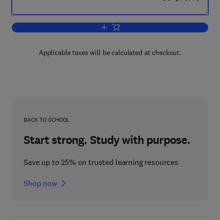
Add to cart, Venomous Animals and Th
Applicable taxes will be calculated at checkout.
BACK TO SCHOOL
Start strong. Study with purpose.
Save up to 25% on trusted learning resources
Shop now