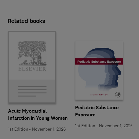
Related books
Pediatric Substance
Acute Myocardial
Exposure
Infarction in Young Women
1st Edition
-
November 1, 2026
1st Edition
-
November 1, 2026