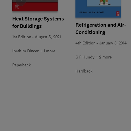
Slide
Heat Storage Systems
Refrigeration and Air-
for Buildings
Conditioning
1st Edition
-
August 5, 2021
4th Edition
-
January 3, 2014
Ibrahim Dincer + 1 more
G F Hundy + 2 more
Paperback
Hardback