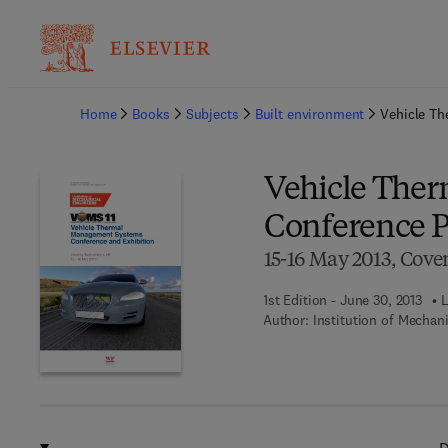
Ba
Home
Books
Subjects
Built environment
Vehicle Th
Vehicle The
Conference P
15-16 May 2013, Cove
1st Edition - June 30, 2013
L
Author:
Institution of Mechan