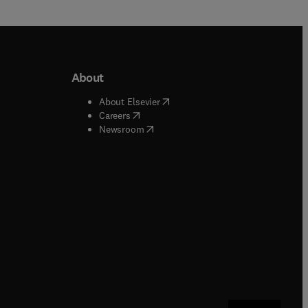
About
b/window
)
(
opens in new tab/window
)
About Elsevier
 tab/window
)
(
opens in new tab/window
)
Careers
(
opens in new tab/window
)
indow
)
Newsroom
ndow
)
/window
)
ndow
)
indow
)
tab/window
)