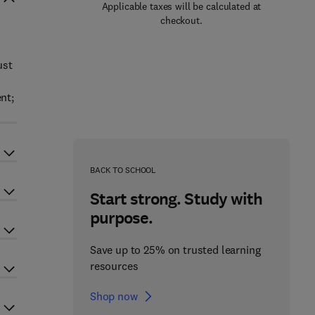
Applicable taxes will be calculated at
checkout.
ust
nt;
BACK TO SCHOOL
Start strong. Study with
purpose.
Save up to 25% on trusted learning
resources
Shop now