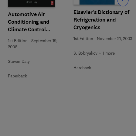
Slide
Elsevier's Dictionary of
Automotive Air
Refrigeration and
Conditioning and
Cryogenics
Climate Control
Systems
1st Edition
-
November 21, 2003
1st Edition
-
September 19,
2006
S. Bobryakov + 1 more
Steven Daly
Hardback
Paperback