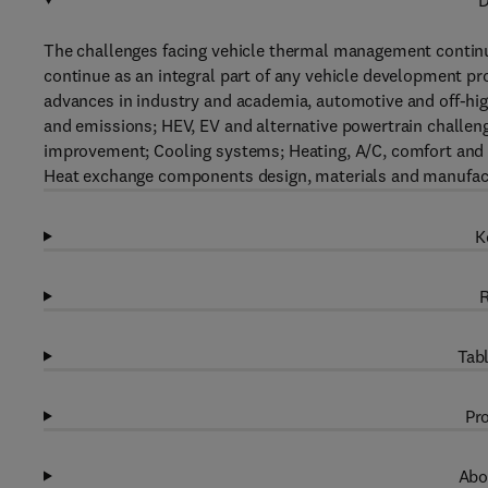
D
The challenges facing vehicle thermal management conti
continue as an integral part of any vehicle development p
advances in industry and academia, automotive and off-hig
and emissions; HEV, EV and alternative powertrain challe
improvement; Cooling systems; Heating, A/C, comfort and 
Heat exchange components design, materials and manufactu
K
R
Tabl
Pro
Abo