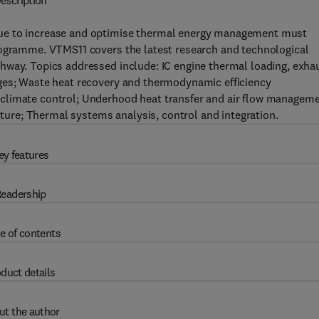
escription
nue to increase and optimise thermal energy management must
rogramme. VTMS11 covers the latest research and technological
hway. Topics addressed include: IC engine thermal loading, exha
nges; Waste heat recovery and thermodynamic efficiency
climate control; Underhood heat transfer and air flow manageme
re; Thermal systems analysis, control and integration.
ey features
eadership
e of contents
duct details
ut the author