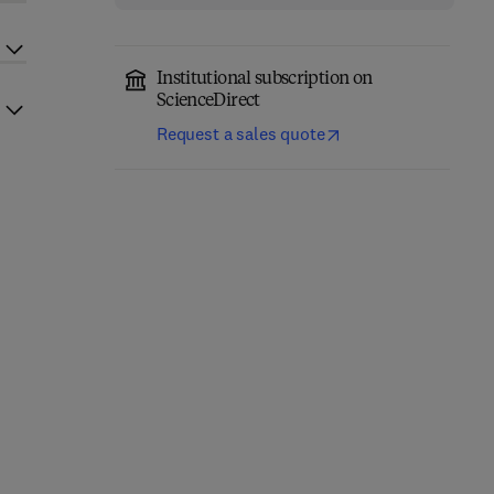
Institutional subscription on
ScienceDirect
Request a sales quote