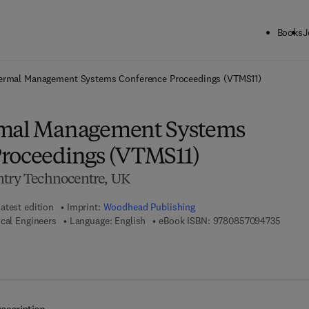
Books
J
ck to School: Save up to 25% on Science & Technology titles.
Offer detai
ermal Management Systems Conference Proceedings (VTMS11)
rmal Management Systems
roceedings (VTMS11)
ntry Technocentre, UK
atest edition
Imprint:
Woodhead Publishing
9 7 8 -
ical Engineers
Language: English
eBook ISBN:
9780857094735