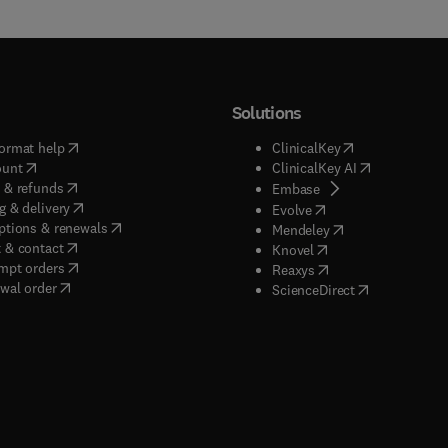
Solutions
(
opens in new tab/window
)
(
opens in new ta
ormat help
ClinicalKey
(
opens in new tab/window
)
(
opens in new
ount
ClinicalKey AI
(
opens in new tab/window
)
 & refunds
(
opens in new tab/w
Embase
(
opens in new tab/window
)
g & delivery
(
opens in new tab/wi
Evolve
(
opens in new tab/window
)
ptions & renewals
(
opens in new tab
Mendeley
(
opens in new tab/window
)
 & contact
(
opens in new tab/wi
Knovel
(
opens in new tab/window
)
mpt orders
(
opens in new tab/w
Reaxys
wal order
(
opens in new 
ScienceDirect