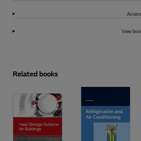
Access
View boo
Related books