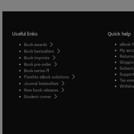
Useful links
Quick help
eBook f
Book awards
My acc
Book bestsellers
Returns
Book imprints
Shippin
Book pre-order
Subscri
(
opens in new tab/window
)
Book series
Support
Flexible eBook solutions
Tax exe
Journal bestsellers
Withdra
New book releases
(
opens in new tab/window
)
Student corner