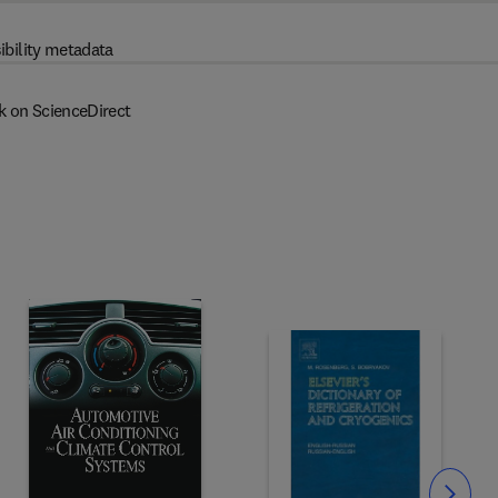
ibility metadata
k on ScienceDirect