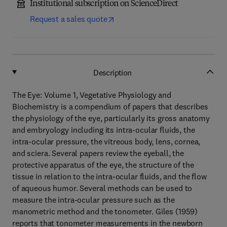
Institutional subscription on ScienceDirect
Request a sales quote
Description
The Eye: Volume 1, Vegetative Physiology and
Biochemistry is a compendium of papers that describes
the physiology of the eye, particularly its gross anatomy
and embryology including its intra-ocular fluids, the
intra-ocular pressure, the vitreous body, lens, cornea,
and sciera. Several papers review the eyeball, the
protective apparatus of the eye, the structure of the
tissue in relation to the intra-ocular fluids, and the flow
of aqueous humor. Several methods can be used to
measure the intra-ocular pressure such as the
manometric method and the tonometer. Giles (1959)
reports that tonometer measurements in the newborn