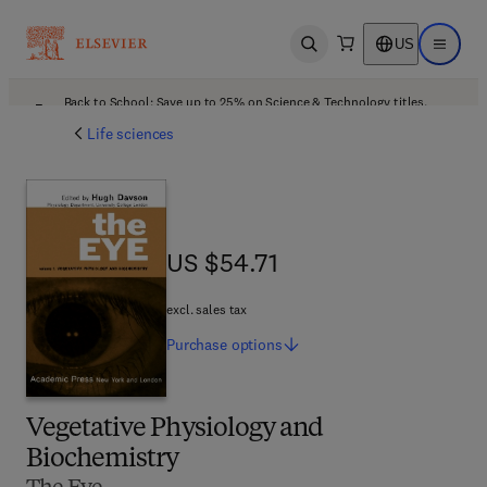
US
Open search
Open ma
Back to School: Save up to 25% on Science & Technology titles.
Offer details
Life sciences
US $54.71
US $54.71
excl. sales tax
Purchase
options
Vegetative Physiology and
Biochemistry