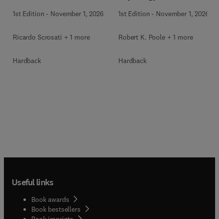
1st Edition
-
November 1, 2026
1st Edition
-
November 1, 2026
Ricardo Scrosati + 1 more
Robert K. Poole + 1 more
Hardback
Hardback
Useful links
Book awards
Book bestsellers
Book imprints