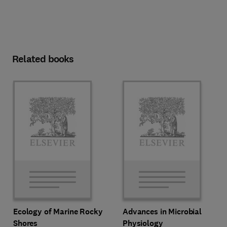
Related books
Ecology of Marine Rocky
Advances in Microbial
Shores
Physiology