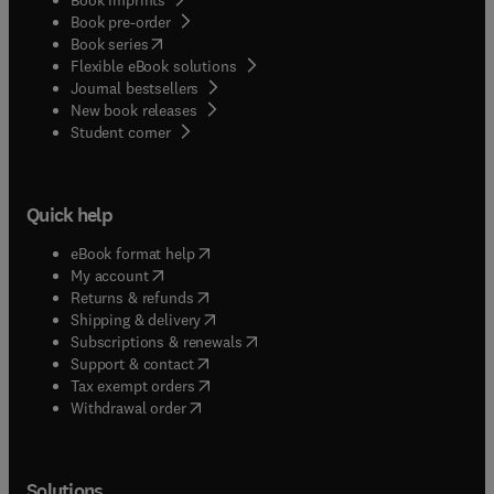
Book pre-order
(
opens in new tab/window
)
Book series
Flexible eBook solutions
Journal bestsellers
New book releases
(
opens in new tab/window
)
Student corner
Quick help
(
opens in new tab/window
)
eBook format help
(
opens in new tab/window
)
My account
(
opens in new tab/window
)
Returns & refunds
(
opens in new tab/window
)
Shipping & delivery
(
opens in new tab/window
)
Subscriptions & renewals
(
opens in new tab/window
)
Support & contact
(
opens in new tab/window
)
Tax exempt orders
Withdrawal order
Solutions