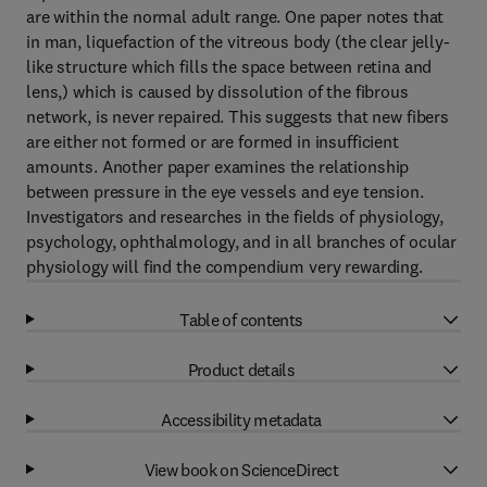
are within the normal adult range. One paper notes that
in man, liquefaction of the vitreous body (the clear jelly-
like structure which fills the space between retina and
lens,) which is caused by dissolution of the fibrous
network, is never repaired. This suggests that new fibers
are either not formed or are formed in insufficient
amounts. Another paper examines the relationship
between pressure in the eye vessels and eye tension.
Investigators and researches in the fields of physiology,
psychology, ophthalmology, and in all branches of ocular
physiology will find the compendium very rewarding.
Table of contents
Product details
Accessibility metadata
View book on ScienceDirect