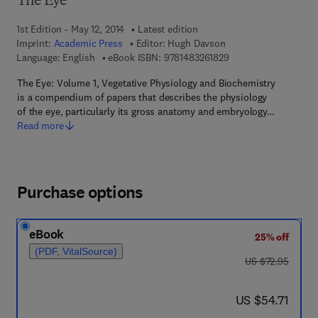
The Eye
1st Edition - May 12, 2014
Latest edition
Imprint:
Academic Press
Editor:
Hugh Davson
9 7 8 - 1 - 4 8 3 2 - 6
Language: English
eBook ISBN:
9781483261829
The Eye: Volume 1, Vegetative Physiology and Biochemistry
is a compendium of papers that describes the physiology
of the eye, particularly its gross anatomy and embryology…
Read more
Purchase options
eBook
25% off
(PDF, VitalSource)
was US $72.95
US $72.95
now US $54.71
US $54.71