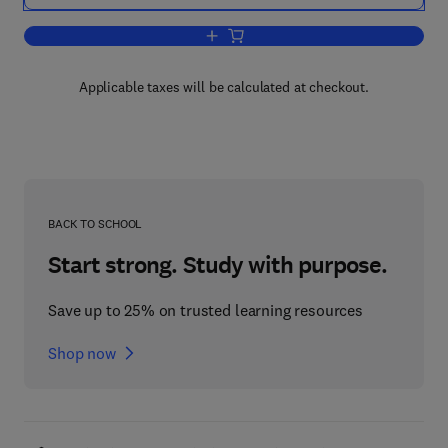
Add to cart, Vegetative Physiology and
Applicable taxes will be calculated at checkout.
BACK TO SCHOOL
Start strong. Study with purpose.
Save up to 25% on trusted learning resources
Shop now