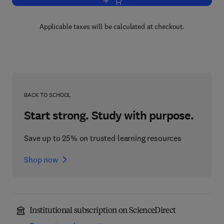
Add to cart, VCR Troubleshooting and 
Applicable taxes will be calculated at checkout.
BACK TO SCHOOL
Start strong. Study with purpose.
Save up to 25% on trusted learning resources
Shop now
Institutional subscription on ScienceDirect