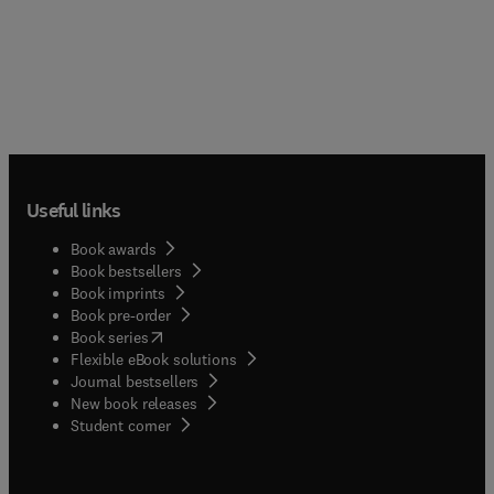
Useful links
Book awards
Book bestsellers
Book imprints
Book pre-order
(
opens in new tab/window
)
Book series
Flexible eBook solutions
Journal bestsellers
New book releases
(
opens in new tab/window
)
Student corner