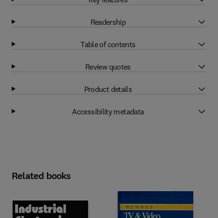
Readership
Table of contents
Review quotes
Product details
Accessibility metadata
Related books