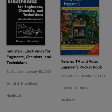
Industrial Electronics for
Engineers, Chemists, and
Newnes TV and Video
Technicians
Engineer's Pocket Book
1st Edition
-
January 10, 2001
3rd Edition
-
October 5, 1999
Daniel J. Shanefield
EUGENE TRUNDLE
Hardback
Hardback