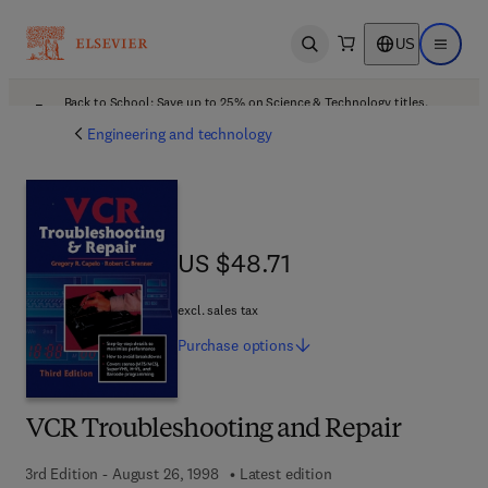
US
Open search
Open ma
Back to School: Save up to 25% on Science & Technology titles.
Offer details
Engineering and technology
US $48.71
US $48.71
excl. sales tax
Purchase
options
VCR Troubleshooting and Repair
3rd Edition - August 26, 1998
Latest edition