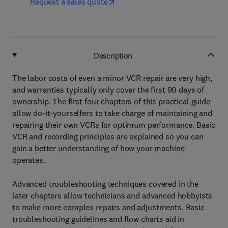
Request a sales quote
Description
The labor costs of even a minor VCR repair are very high,
and warranties typically only cover the first 90 days of
ownership. The first four chapters of this practical guide
allow do-it-yourselfers to take charge of maintaining and
repairing their own VCRs for optimum performance. Basic
VCR and recording principles are explained so you can
gain a better understanding of how your machine
operates.
Advanced troubleshooting techniques covered in the
later chapters allow technicians and advanced hobbyists
to make more complex repairs and adjustments. Basic
troubleshooting guidelines and flow charts aid in