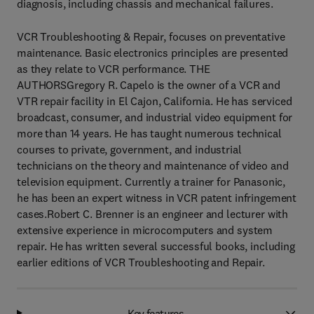
diagnosis, including chassis and mechanical failures.
VCR Troubleshooting & Repair, focuses on preventative
maintenance. Basic electronics principles are presented
as they relate to VCR performance. THE
AUTHORSGregory R. Capelo is the owner of a VCR and
VTR repair facility in El Cajon, California. He has serviced
broadcast, consumer, and industrial video equipment for
more than 14 years. He has taught numerous technical
courses to private, government, and industrial
technicians on the theory and maintenance of video and
television equipment. Currently a trainer for Panasonic,
he has been an expert witness in VCR patent infringement
cases.Robert C. Brenner is an engineer and lecturer with
extensive experience in microcomputers and system
repair. He has written several successful books, including
earlier editions of VCR Troubleshooting and Repair.
Key features