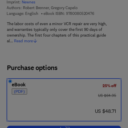
Imprint:
Newnes
Authors:
Robert Brenner, Gregory Capelo
9 7 8 - 0 - 0 8 - 0 5
Language: English
eBook ISBN:
9780080520476
The labor costs of even a minor VCR repair are very high,
and warranties typically only cover the first 90 days of
ownership. The first four chapters of this practical guide
al…
Read more
Purchase options
eBook
25% off
(PDF)
was US $64.95
US $64.95
now US $48.71
US $48.71