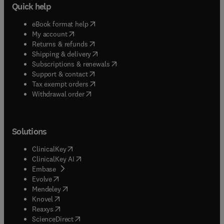
Quick help
(
opens in new tab/window
)
eBook format help
(
opens in new tab/window
)
My account
(
opens in new tab/window
)
Returns & refunds
(
opens in new tab/window
)
Shipping & delivery
(
opens in new tab/window
)
Subscriptions & renewals
(
opens in new tab/window
)
Support & contact
(
opens in new tab/window
)
Tax exempt orders
Withdrawal order
Solutions
(
opens in new tab/window
)
ClinicalKey
(
opens in new tab/window
)
ClinicalKey AI
(
opens in new tab/window
)
Embase
(
opens in new tab/window
)
Evolve
(
opens in new tab/window
)
Mendeley
(
opens in new tab/window
)
Knovel
(
opens in new tab/window
)
Reaxys
(
opens in new tab/window
)
ScienceDirect