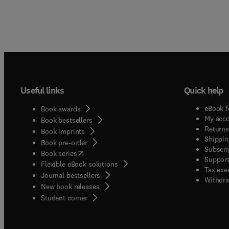
Useful links
Quick help
eBook f
Book awards
My acc
Book bestsellers
Returns
Book imprints
Shippin
Book pre-order
Subscri
(
opens in new tab/window
)
Book series
Support
Flexible eBook solutions
Tax exe
Journal bestsellers
Withdra
New book releases
(
opens in new tab/window
)
Student corner