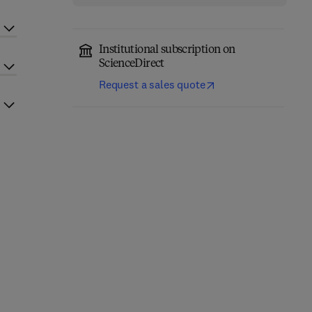
Institutional subscription on
ScienceDirect
Request a sales quote