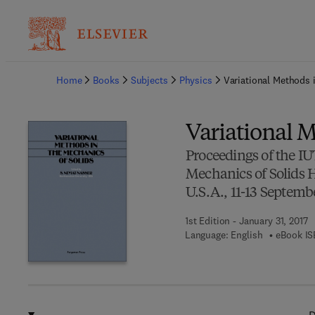
Ba
Home
Books
Subjects
Physics
Variational Methods 
Variational M
Proceedings of the I
Mechanics of Solids H
U.S.A., 11-13 Septemb
1st Edition - January 31, 2017
Language: English
eBook IS