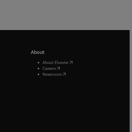
About
b/window
)
(
opens in new tab/window
)
About Elsevier
 tab/window
)
(
opens in new tab/window
)
Careers
(
opens in new tab/window
)
indow
)
Newsroom
ndow
)
/window
)
ndow
)
indow
)
tab/window
)