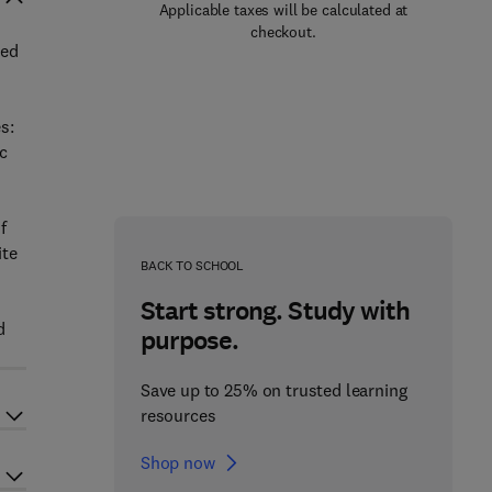
Applicable taxes will be calculated at
checkout.
ied
s:
c
f
ite
BACK TO SCHOOL
Start strong. Study with
d
purpose.
Save up to 25% on trusted learning
resources
Shop now