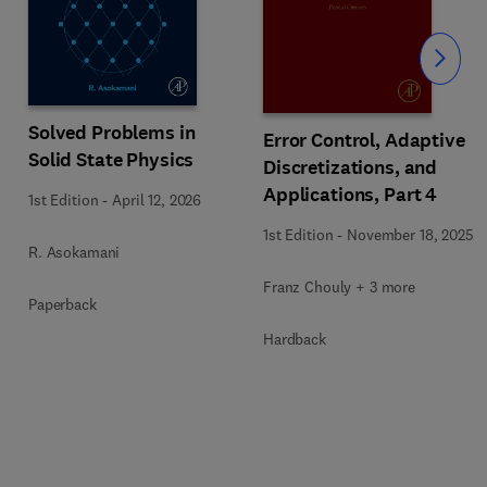
Slide
Solved Problems in
Error Control, Adaptive
Solid State Physics
Discretizations, and
Applications, Part 4
1st Edition
-
April 12, 2026
1st Edition
-
November 18, 2025
R. Asokamani
Franz Chouly + 3 more
Paperback
Hardback