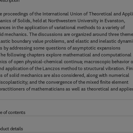
escription
e proceedings of the International Union of Theoretical and Appl
ics of Solids, held at Northwestern University in Evanston,
nces in the application of variational methods to a variety of
lid mechanics. The discussions are organized around three theme
astic boundary value problems, and elastic and inelastic dynami
ns by addressing some questions of asymptotic expansions
The following chapters explore mathematical and computational
amics of open physical-chemical continua; macroscopic behavior o
and application of the Lanczos method to structural vibration. Fin
of solid mechanics are also considered, along with numerical
viscoplasticity; and the convergence of the mixed finite element
practitioners of mathematicians as well as theoretical and applie
e of contents
duct details