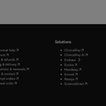
Solutions
(
opens in new tab/window
)
(
opens in new ta
ormat help
ClinicalKey
(
opens in new tab/window
)
(
opens in new
ount
ClinicalKey AI
(
opens in new tab/window
)
 & refunds
(
opens in new tab/w
Embase
(
opens in new tab/window
)
g & delivery
(
opens in new tab/wi
Evolve
(
opens in new tab/window
)
ptions & renewals
(
opens in new tab
Mendeley
(
opens in new tab/window
)
 & contact
(
opens in new tab/wi
Knovel
(
opens in new tab/window
)
mpt orders
(
opens in new tab/w
Reaxys
wal order
(
opens in new 
ScienceDirect