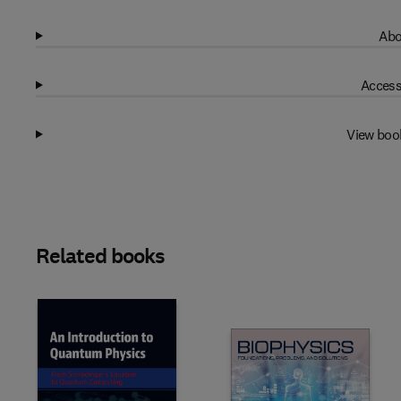
Abo
Access
View boo
Related books