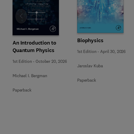
Slide
Biophysics
An Introduction to
Quantum Physics
1st Edition
-
April 30, 2026
1st Edition
-
October 20, 2026
Jaroslav Kuba
Michael I. Bergman
Paperback
Paperback