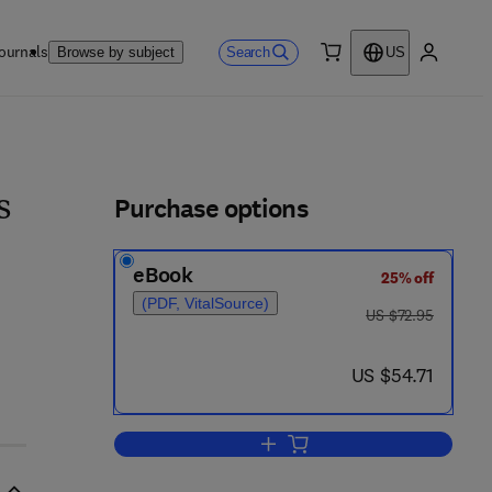
ournals
Search
Browse by subject
US
0 item
My accou
ls
Purchase options
s
eBook
25% off
(PDF, VitalSource)
was US $72.95
US $72.95
now US $54.71
US $54.71
Add to cart, Variational Methods 