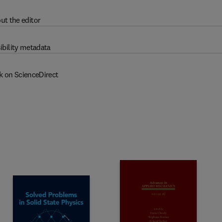
ut the editor
ibility metadata
k on ScienceDirect