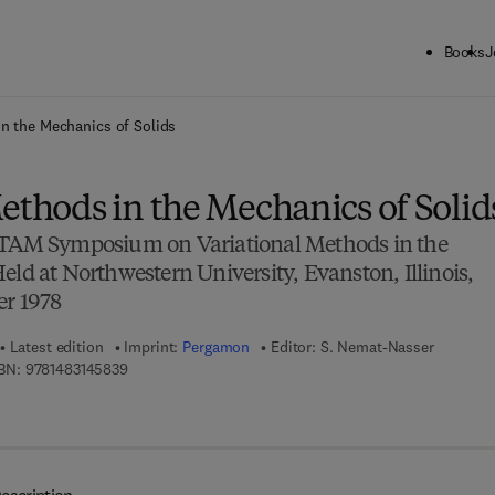
Books
J
ck to School: Save up to 25% on Science & Technology titles.
Offer detai
in the Mechanics of Solids
ethods in the Mechanics of Solid
UTAM Symposium on Variational Methods in the
eld at Northwestern University, Evanston, Illinois,
er 1978
Latest edition
Imprint:
Pergamon
Editor:
S. Nemat-Nasser
9 7 8 - 1 - 4 8 3 1 - 4 5 8 3 - 9
BN:
9781483145839