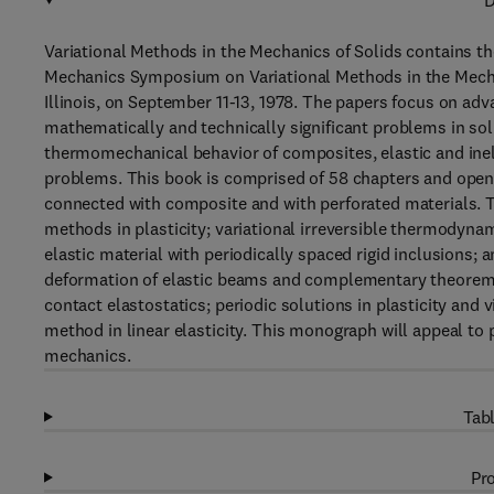
D
Variational Methods in the Mechanics of Solids contains th
Mechanics Symposium on Variational Methods in the Mechan
Illinois, on September 11-13, 1978. The papers focus on adva
mathematically and technically significant problems in so
thermomechanical behavior of composites, elastic and inel
problems. This book is comprised of 58 chapters and ope
connected with composite and with perforated materials. 
methods in plasticity; variational irreversible thermodyn
elastic material with periodically spaced rigid inclusions; 
deformation of elastic beams and complementary theorems 
contact elastostatics; periodic solutions in plasticity and 
method in linear elasticity. This monograph will appeal to 
mechanics.
Tabl
Pro