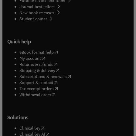
Flexible eBook solutions
Journal bestsellers
New book releases
(
opens in new tab/window
)
Student corner
Quick help
(
opens in new tab/window
)
eBook format help
(
opens in new tab/window
)
My account
(
opens in new tab/window
)
Returns & refunds
(
opens in new tab/window
)
Shipping & delivery
(
opens in new tab/window
)
Subscriptions & renewals
(
opens in new tab/window
)
Support & contact
(
opens in new tab/window
)
Tax exempt orders
Withdrawal order
Solutions
(
opens in new tab/window
)
ClinicalKey
(
opens in new tab/window
)
ClinicalKey AI