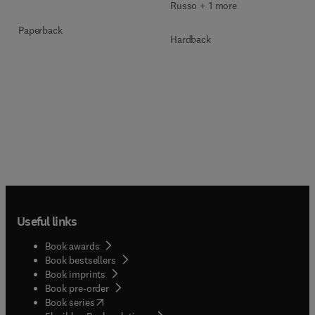
Russo + 1 more
Paperback
Hardback
Useful links
Book awards
Book bestsellers
Book imprints
Book pre-order
(
opens in new tab/window
)
Book series