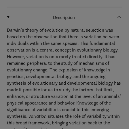
Description
Darwin's theory of evolution by natural selection was
based on the observation that there is variation between
individuals within the same species. This fundamental
observation is a central concept in evolutionary biology.
However, variation is only rarely treated directly. It has
remained peripheral to the study of mechanisms of
evolutionary change. The explosion of knowledge in
genetics, developmental biology, and the ongoing
synthesis of evolutionary and developmental biology has
made it possible for us to study the factors that limit,
enhance, or structure variation at the level of an animals'
physical appearance and behavior. Knowledge of the
significance of variability is crucial to this emerging
synthesis.
Variation
situates the role of variability within
this broad framework, bringing variation back to the