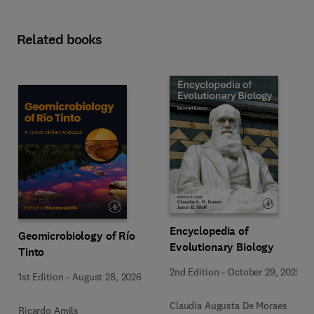
Related books
Encyclopedia of
Geomicrobiology of Río
Evolutionary Biology
Tinto
2nd Edition
-
October 29, 2025
1st Edition
-
August 28, 2026
Claudia Augusta De Moraes
Ricardo Amils