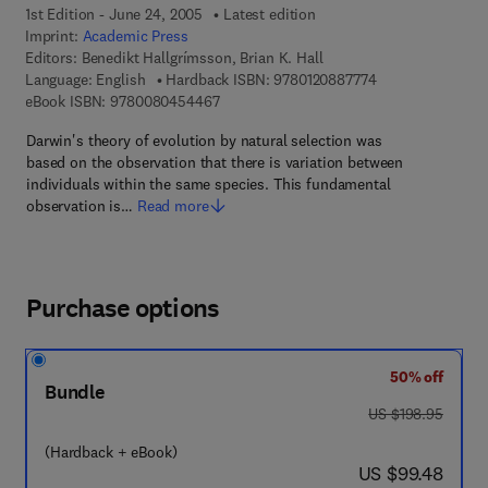
1st Edition - June 24, 2005
Latest edition
Imprint:
Academic Press
Editors:
Benedikt Hallgrímsson, Brian K. Hall
9 7 8 - 0 - 1 2 - 0
Language: English
Hardback ISBN:
9780120887774
9 7 8 - 0 - 0 8 - 0 4 5 4 4 6 - 7
eBook ISBN:
9780080454467
Darwin's theory of evolution by natural selection was
based on the observation that there is variation between
individuals within the same species. This fundamental
observation is…
Read more
Purchase options
50% off
Bundle
was US $198.95
US $198.95
(Hardback + eBook)
now US $99.48
US $99.48