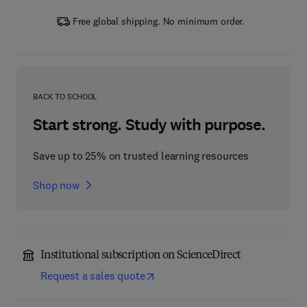
Free global shipping. No minimum order.
BACK TO SCHOOL
Start strong. Study with purpose.
Save up to 25% on trusted learning resources
Shop now
Institutional subscription on ScienceDirect
Request a sales quote