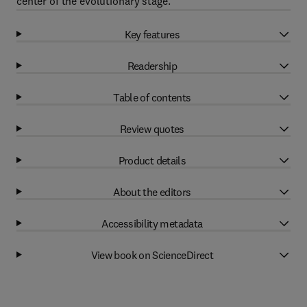
center of the evolutionary stage.
Key features
Readership
Table of contents
Review quotes
Product details
About the editors
Accessibility metadata
View book on ScienceDirect