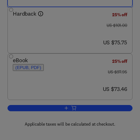
Hardback
25% off
was US $101.00
US $101.00
now US $75.75
US $75.75
eBook
25% off
(EPUB, PDF)
was US $97.95
US $97.95
now US $73.46
US $73.46
Add to cart, Variation
Applicable taxes will be calculated at checkout.