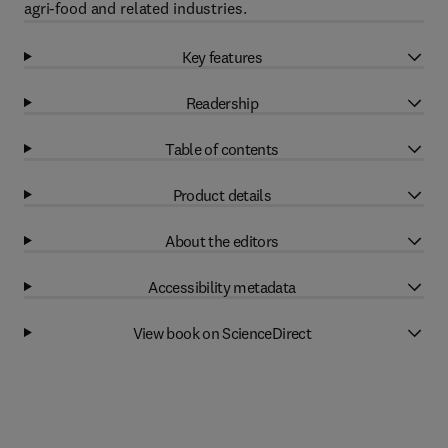
agri-food and related industries.
Key features
Readership
Table of contents
Product details
About the editors
Accessibility metadata
View book on ScienceDirect