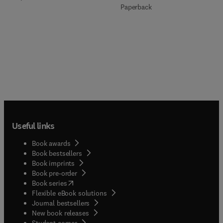
Paperback
Useful links
Book awards
Book bestsellers
Book imprints
Book pre-order
(
opens in new tab/window
)
Book series
Flexible eBook solutions
Journal bestsellers
New book releases
(
opens in new tab/window
)
Student corner