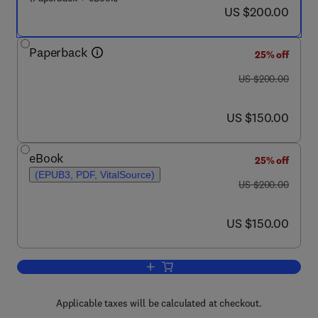
now US $200.00
US $200.00
Paperback
25% off
was US $200.00
US $200.00
now US $150.00
US $150.00
eBook
25% off
(EPUB3, PDF, VitalSource)
was US $200.00
US $200.00
now US $150.00
US $150.00
Add to cart, Value-Addition in Agri-F
Applicable taxes will be calculated at checkout.