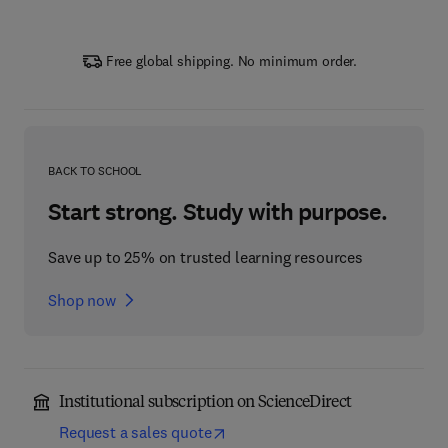
Free global shipping. No minimum order.
BACK TO SCHOOL
Start strong. Study with purpose.
Save up to 25% on trusted learning resources
Shop now
Institutional subscription on ScienceDirect
Request a sales quote