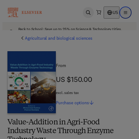
US
Open search
Open ma
Back to School: Save up to 25% on Science & Technology titles.
Offer details
Agricultural and biological sciences
From
US $150.00
US $150.00
excl. sales tax
Purchase
options
Value-Addition in Agri-Food
Industry Waste Through Enzyme