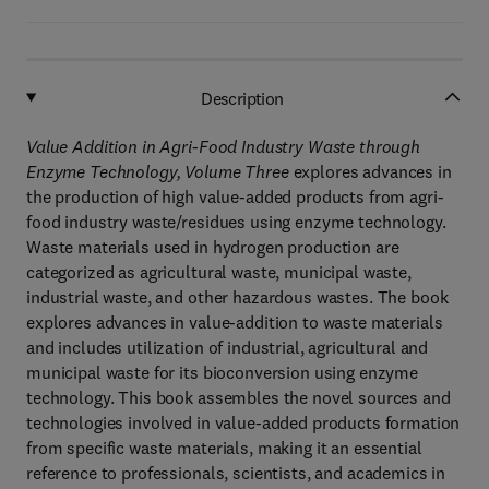
Description
Value Addition in Agri-Food Industry Waste through
Enzyme Technology, Volume Three
explores advances in
the production of high value-added products from agri-
food industry waste/residues using enzyme technology.
Waste materials used in hydrogen production are
categorized as agricultural waste, municipal waste,
industrial waste, and other hazardous wastes. The book
explores advances in value-addition to waste materials
and includes utilization of industrial, agricultural and
municipal waste for its bioconversion using enzyme
technology. This book assembles the novel sources and
technologies involved in value-added products formation
from specific waste materials, making it an essential
reference to professionals, scientists, and academics in