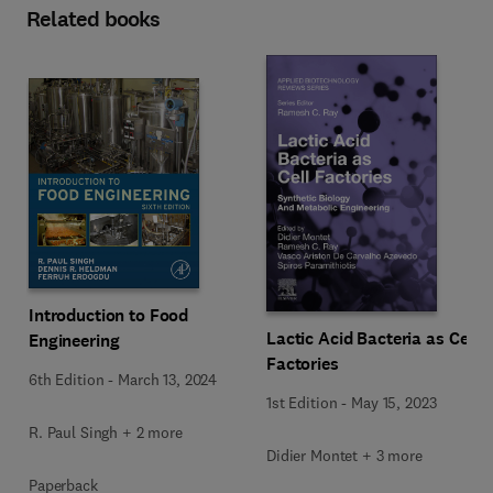
Related books
Introduction to Food
Lactic Acid Bacteria as Cell
Engineering
Factories
6th Edition
-
March 13, 2024
1st Edition
-
May 15, 2023
R. Paul Singh + 2 more
Didier Montet + 3 more
Paperback