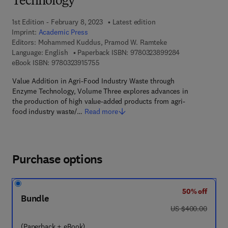
Technology
1st Edition - February 8, 2023
Latest edition
Imprint:
Academic Press
Editors:
Mohammed Kuddus, Pramod W. Ramteke
9 7 8 - 0 - 3 2 3
Language: English
Paperback ISBN:
9780323899284
9 7 8 - 0 - 3 2 3 - 9 1 5 7 5 - 5
eBook ISBN:
9780323915755
Value Addition in Agri-Food Industry Waste through
Enzyme Technology, Volume Three explores advances in
the production of high value-added products from agri-
food industry waste/…
Read more
Purchase options
50% off
Bundle
was US $400.00
US $400.00
(Paperback + eBook)