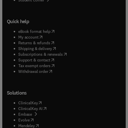
Quick help
(
opens in new tab/window
)
eBook format help
(
opens in new tab/window
)
My account
(
opens in new tab/window
)
Returns & refunds
(
opens in new tab/window
)
Shipping & delivery
(
opens in new tab/window
)
Subscriptions & renewals
(
opens in new tab/window
)
Support & contact
(
opens in new tab/window
)
Tax exempt orders
Withdrawal order
Solutions
(
opens in new tab/window
)
ClinicalKey
(
opens in new tab/window
)
ClinicalKey AI
(
opens in new tab/window
)
Embase
(
opens in new tab/window
)
Evolve
(
opens in new tab/window
)
Mendeley