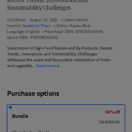
Recent Trends, Innovations and
Sustainability Challenges
1st Edition - August 25, 2021
Latest edition
Imprint:
Academic Press
Editor:
Rajeev Bhat
9 7 8 - 0 - 1 2 - 
Language: English
Paperback ISBN:
9780128240441
9 7 8 - 0 - 1 2 - 8 2 4 2 6 0 - 5
eBook ISBN:
9780128242605
Valorization of Agri-Food Wastes and By-Products: Recent
Trends, Innovations and Sustainability Challenges
addresses the waste and by-product valorization of fruits
and vegetable…
Read more
Purchase options
50% off
Bundle
was US $350.00
US $350.00