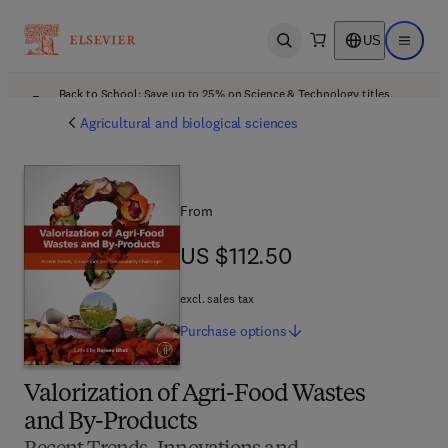
US
Open search
Open ma
Back to School: Save up to 25% on Science & Technology titles.
Offer details
Agricultural and biological sciences
From
US $112.50
US $112.50
excl. sales tax
Purchase
options
Valorization of Agri-Food Wastes
and By-Products