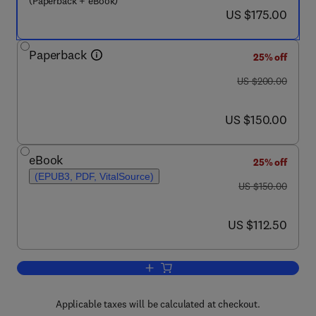
(Paperback + eBook)
now US $175.00
US $175.00
Paperback
25% off
was US $200.00
US $200.00
now US $150.00
US $150.00
eBook
25% off
(EPUB3, PDF, VitalSource)
was US $150.00
US $150.00
now US $112.50
US $112.50
Add to cart, Valorization of Agri-Food
Applicable taxes will be calculated at checkout.