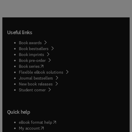
Useful links
Book awards
Book bestsellers
Book imprints
Book pre-order
(
opens in new tab/window
)
Book series
Flexible eBook solutions
Journal bestsellers
New book releases
(
opens in new tab/window
)
Student corner
Quick help
(
opens in new tab/window
)
eBook format help
(
opens in new tab/window
)
My account