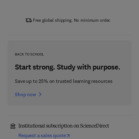
Free global shipping. No minimum order.
BACK TO SCHOOL
Start strong. Study with purpose.
Save up to 25% on trusted learning resources
Shop now
Institutional subscription on ScienceDirect
Request a sales quote