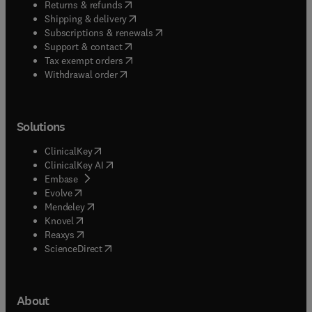
(
opens in new tab/window
)
Returns & refunds
(
opens in new tab/window
)
Shipping & delivery
(
opens in new tab/window
)
Subscriptions & renewals
(
opens in new tab/window
)
Support & contact
(
opens in new tab/window
)
Tax exempt orders
Withdrawal order
Solutions
(
opens in new tab/window
)
ClinicalKey
(
opens in new tab/window
)
ClinicalKey AI
(
opens in new tab/window
)
Embase
(
opens in new tab/window
)
Evolve
(
opens in new tab/window
)
Mendeley
(
opens in new tab/window
)
Knovel
(
opens in new tab/window
)
Reaxys
(
opens in new tab/window
)
ScienceDirect
About