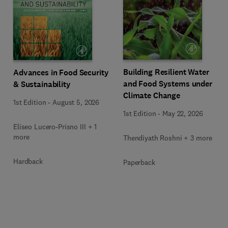
Building Resilient Water
Advances in Food Security
and Food Systems under
& Sustainability
Climate Change
1st Edition
-
August 5, 2026
1st Edition
-
May 22, 2026
Eliseo Lucero-Prisno III + 1
more
Thendiyath Roshni + 3 more
Hardback
Paperback