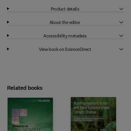
Product details
About the editor
Accessibility metadata
View book on ScienceDirect
Related books