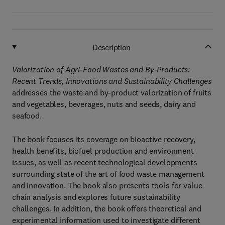
Description
Valorization of Agri-Food Wastes and By-Products:
Recent Trends, Innovations and Sustainability Challenges
addresses the waste and by-product valorization of fruits
and vegetables, beverages, nuts and seeds, dairy and
seafood.
The book focuses its coverage on bioactive recovery,
health benefits, biofuel production and environment
issues, as well as recent technological developments
surrounding state of the art of food waste management
and innovation. The book also presents tools for value
chain analysis and explores future sustainability
challenges. In addition, the book offers theoretical and
experimental information used to investigate different