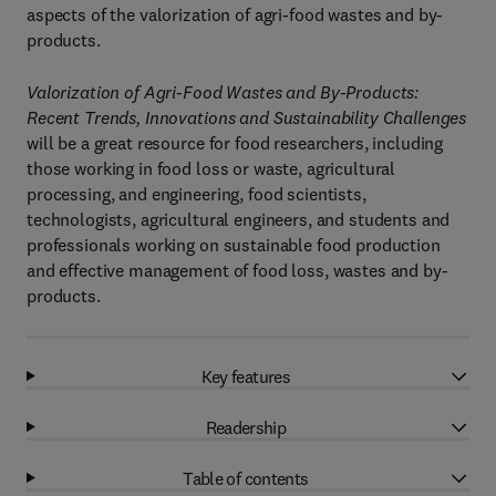
aspects of the valorization of agri-food wastes and by-
products.
Valorization of Agri-Food Wastes and By-Products:
Recent Trends, Innovations and Sustainability Challenges
will be a great resource for food researchers, including
those working in food loss or waste, agricultural
processing, and engineering, food scientists,
technologists, agricultural engineers, and students and
professionals working on sustainable food production
and effective management of food loss, wastes and by-
products.
Key features
Readership
Table of contents