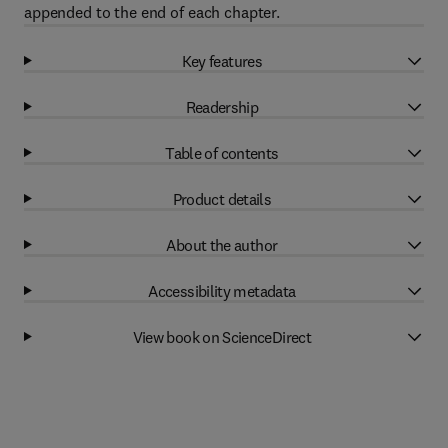
appended to the end of each chapter.
Key features
Readership
Table of contents
Product details
About the author
Accessibility metadata
View book on ScienceDirect