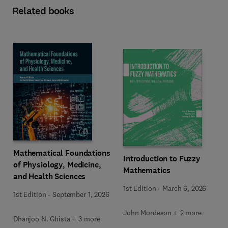
Related books
Mathematical Foundations
Introduction to Fuzzy
of Physiology, Medicine,
Mathematics
and Health Sciences
1st Edition
-
March 6, 2026
1st Edition
-
September 1, 2026
John Mordeson + 2 more
Dhanjoo N. Ghista + 3 more