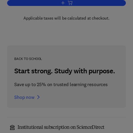
Add to cart, Vacuum Engineering Calcu
Applicable taxes will be calculated at checkout.
BACK TO SCHOOL
Start strong. Study with purpose.
Save up to 25% on trusted learning resources
Shop now
Institutional subscription on ScienceDirect