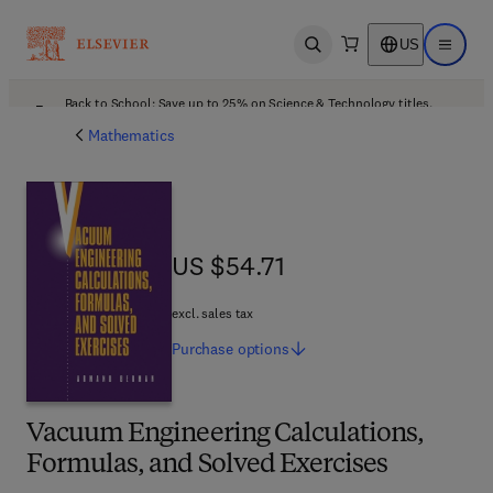
US
Open search
Open ma
Back to School: Save up to 25% on Science & Technology titles.
Offer details
Mathematics
US $54.71
US $54.71
excl. sales tax
Purchase
options
Vacuum Engineering Calculations,
Formulas, and Solved Exercises