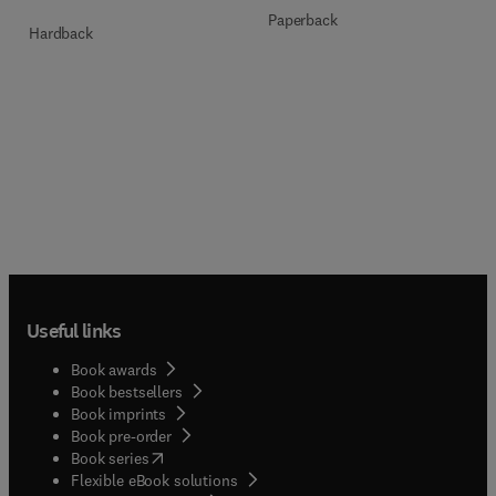
Paperback
Hardback
Useful links
Book awards
Book bestsellers
Book imprints
Book pre-order
(
opens in new tab/window
)
Book series
Flexible eBook solutions