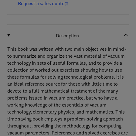
Request a sales quote
Description
This book was written with two main objectives in mind -
to summarize and organize the vast material of vacuum
technology in sets of useful formulas, and to provide a
collection of worked out exercises showing how to use
these formulas for solving technological problems. It is
an ideal reference source for those with little time to
devote to a full mathematical treatment of the many
problems issued in vacuum practice, but who have a
working knowledge of the essentials of vacuum
technology, elementary physics, and mathematics. This
time saving book employs a problem-solving approach
throughout, providing the methodology for computing
vacuum parameters. References and solved exercises are