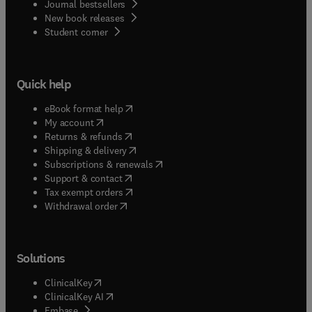
Journal bestsellers
New book releases
(
opens in new tab/window
)
Student corner
Quick help
(
opens in new tab/window
)
eBook format help
(
opens in new tab/window
)
My account
(
opens in new tab/window
)
Returns & refunds
(
opens in new tab/window
)
Shipping & delivery
(
opens in new tab/window
)
Subscriptions & renewals
(
opens in new tab/window
)
Support & contact
(
opens in new tab/window
)
Tax exempt orders
Withdrawal order
Solutions
(
opens in new tab/window
)
ClinicalKey
(
opens in new tab/window
)
ClinicalKey AI
(
opens in new tab/window
)
Embase