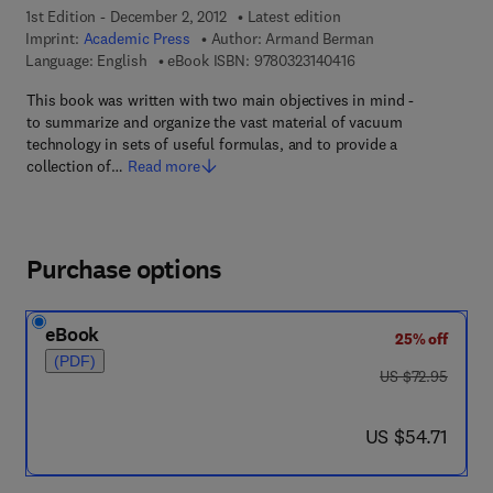
1st Edition - December 2, 2012
Latest edition
Imprint:
Academic Press
Author:
Armand Berman
9 7 8 - 0 - 3 2 3 - 1 4
Language: English
eBook ISBN:
9780323140416
This book was written with two main objectives in mind -
to summarize and organize the vast material of vacuum
technology in sets of useful formulas, and to provide a
collection of…
Read more
Purchase options
eBook
25% off
(PDF)
was US $72.95
US $72.95
now US $54.71
US $54.71