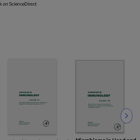
k on ScienceDirect
Slide