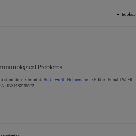
Books
J
ck to School: Save up to 25% on Science & Technology titles.
Offer detai
Immunological Problems
test edition
Imprint:
Butterworth-Heinemann
Editor:
Ronald W. Ellis
9 7 8 - 1 - 4 8 3 1 - 6 5 1 7 - 2
BN:
9781483165172