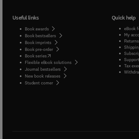
Useful links
Quick help
eBook f
Book awards
My acc
Book bestsellers
Returns
Book imprints
Shippin
Book pre-order
Subscri
(
opens in new tab/window
)
Book series
Support
Flexible eBook solutions
Tax exe
Journal bestsellers
Withdra
New book releases
(
opens in new tab/window
)
Student corner