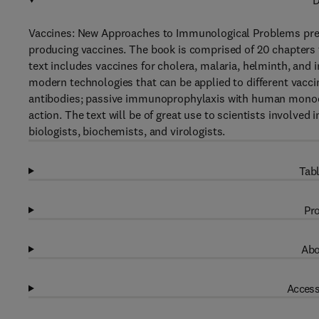
D
Vaccines: New Approaches to Immunological Problems prese
producing vaccines. The book is comprised of 20 chapters t
text includes vaccines for cholera, malaria, helminth, and
modern technologies that can be applied to different vacci
antibodies; passive immunoprophylaxis with human monocl
action. The text will be of great use to scientists involve
biologists, biochemists, and virologists.
Tabl
Pro
Abo
Access