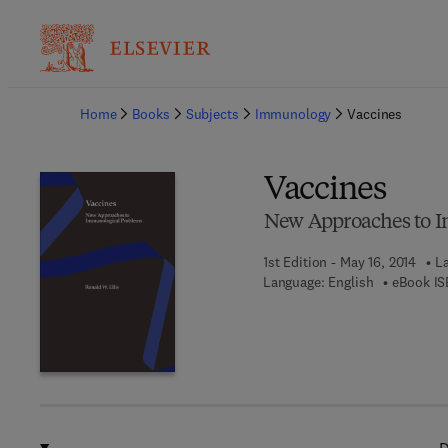
Ba
Home
Books
Subjects
Immunology
Vaccines
Vaccines
New Approaches to 
1st Edition - May 16, 2014
La
Language: English
eBook IS