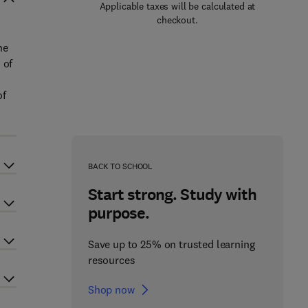
Applicable taxes will be calculated at
checkout.
he
 of
of
BACK TO SCHOOL
Start strong. Study with
purpose.
Save up to 25% on trusted learning
resources
Shop now