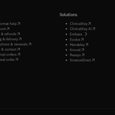
Solutions
(
opens in new tab/window
)
(
opens in new ta
ormat help
ClinicalKey
(
opens in new tab/window
)
(
opens in new
ount
ClinicalKey AI
(
opens in new tab/window
)
 & refunds
(
opens in new tab/w
Embase
(
opens in new tab/window
)
g & delivery
(
opens in new tab/wi
Evolve
(
opens in new tab/window
)
ptions & renewals
(
opens in new tab
Mendeley
(
opens in new tab/window
)
 & contact
(
opens in new tab/wi
Knovel
(
opens in new tab/window
)
mpt orders
(
opens in new tab/w
Reaxys
wal order
(
opens in new 
ScienceDirect