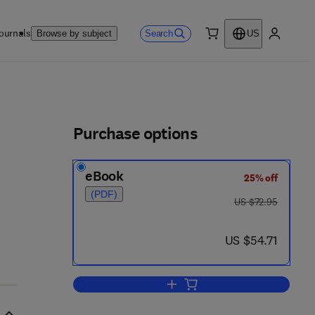
ournals
Search
Browse by subject
US
0 item
My accou
ls
Purchase options
eBook
25% off
(PDF)
was US $72.95
US $72.95
now US $54.71
US $54.71
Add to cart, Vaccines