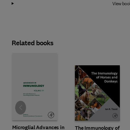
View boo
Related books
Slide
Microglial Advances in
The Immunology of