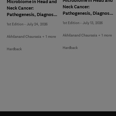
Microbiome in Head and
Microbiome in Head and
Neck Cancer:
Neck Cancer:
Pathogenesis, Diagnosis
Pathogenesis, Diagnosis
and Therapeutic
and Therapeutic
1st Edition
-
July 13, 2026
1st Edition
-
July 24, 2026
Implications
Implications
Akhilanand Chaurasia + 1 more
Akhilanand Chaurasia + 1 more
Hardback
Hardback