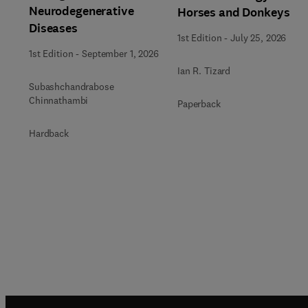
Neurodegenerative
Horses and Donkeys
Diseases
1st Edition
-
July 25, 2026
1st Edition
-
September 1, 2026
Ian R. Tizard
Subashchandrabose
Chinnathambi
Paperback
Hardback