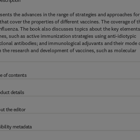
escription
nts the advances in the range of strategies and approaches for
hat cover the properties of different vaccines. The coverage of t
 influenza. The book also discusses topics about the key elements
nes, such as active immunization strategies using anti-idiotypic
onal antibodies; and immunological adjuvants and their mode 
d in the research and development of vaccines, such as molecular
e of contents
duct details
ut the editor
ibility metadata