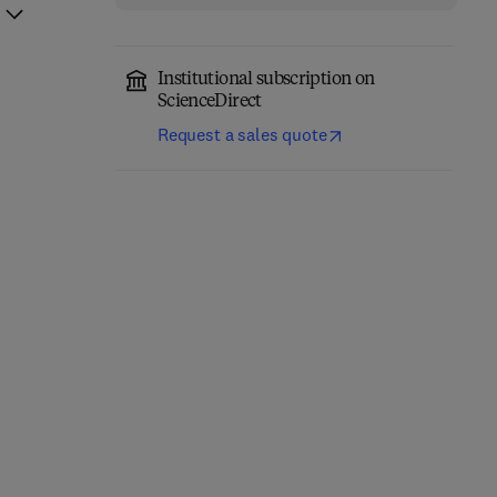
Institutional subscription on
ScienceDirect
Request a sales quote
Systemic Lupus