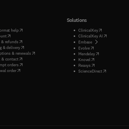
Solutions
(
opens in new tab/window
)
(
opens in new ta
ormat help
ClinicalKey
(
opens in new tab/window
)
(
opens in new
ount
ClinicalKey AI
(
opens in new tab/window
)
 & refunds
(
opens in new tab/w
Embase
(
opens in new tab/window
)
g & delivery
(
opens in new tab/wi
Evolve
(
opens in new tab/window
)
ptions & renewals
(
opens in new tab
Mendeley
(
opens in new tab/window
)
 & contact
(
opens in new tab/wi
Knovel
(
opens in new tab/window
)
mpt orders
(
opens in new tab/w
Reaxys
wal order
(
opens in new 
ScienceDirect