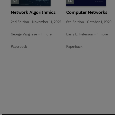
Network Algorithmics
Computer Networks
2nd Edition
-
November 11, 2022
6th Edition
-
October 1, 2020
George Varghese + 1 more
Larry L. Peterson + 1 more
Paperback
Paperback