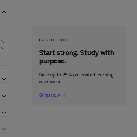
e
r,
BACK TO SCHOOL
s,
Start strong. Study with
purpose.
Save up to 25% on trusted learning
resources
Shop now