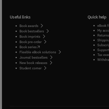
Useful links
Quick help
eBook f
Book awards
My acc
Book bestsellers
Returns
Book imprints
Shippin
Book pre-order
Subscri
(
opens in new tab/window
)
Book series
Support
Flexible eBook solutions
Tax exe
Journal bestsellers
Withdra
New book releases
(
opens in new tab/window
)
Student corner