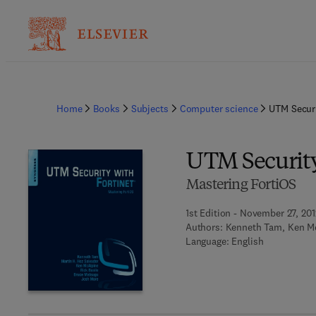
Home
Books
Subjects
Computer science
UTM Securi
UTM Security
Mastering FortiOS
1st Edition - November 27, 201
Authors:
Kenneth Tam, Ken McA
Language: English