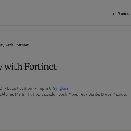
Books
J
ty with Fortinet
 with Fortinet
2
Latest edition
Imprint:
Syngress
lpine, Martín H. Hoz Salvador, Josh More, Rick Basile, Bruce Matsugu