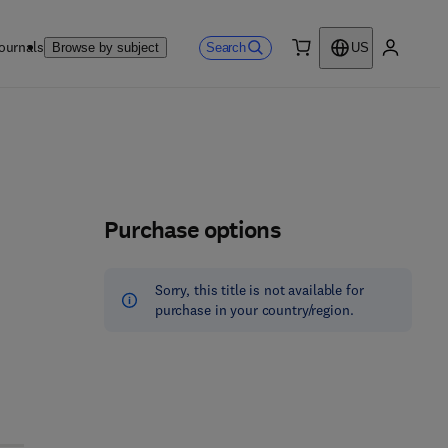
ournals
Search
Browse by subject
US
0 item
My accou
Purchase options
Sorry, this title is not available for
purchase in your country/region.