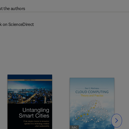
t the authors
k on ScienceDirect
Slide