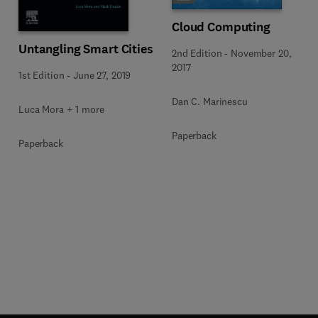
Cloud Computing
Untangling Smart Cities
2nd Edition
-
November 20,
2017
1st Edition
-
June 27, 2019
Dan C. Marinescu
Luca Mora + 1 more
Paperback
Paperback