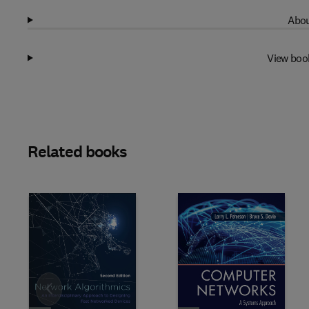
Abou
View boo
Related books
Slide