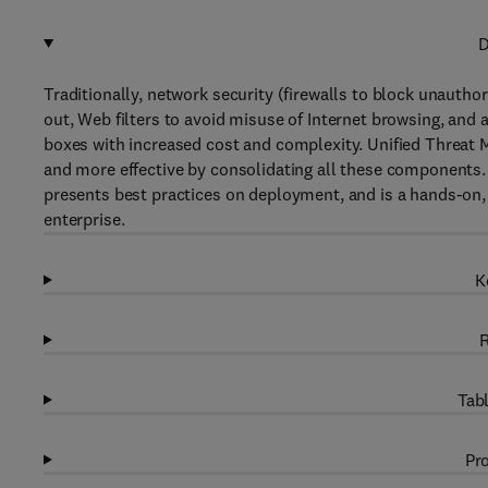
D
Traditionally, network security (firewalls to block unautho
out, Web filters to avoid misuse of Internet browsing, and
boxes with increased cost and complexity. Unified Threa
and more effective by consolidating all these components.
presents best practices on deployment, and is a hands-on, 
enterprise.
K
R
Tabl
Pro