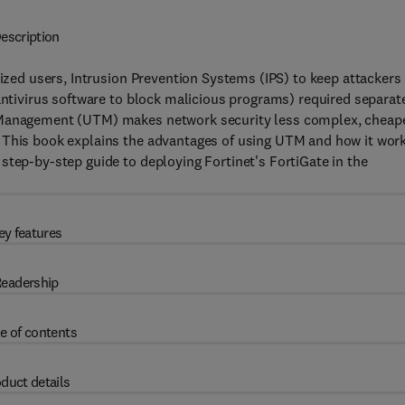
escription
rized users, Intrusion Prevention Systems (IPS) to keep attackers
 antivirus software to block malicious programs) required separat
t Management (UTM) makes network security less complex, cheape
 This book explains the advantages of using UTM and how it work
step-by-step guide to deploying Fortinet's FortiGate in the
ey features
eadership
e of contents
duct details