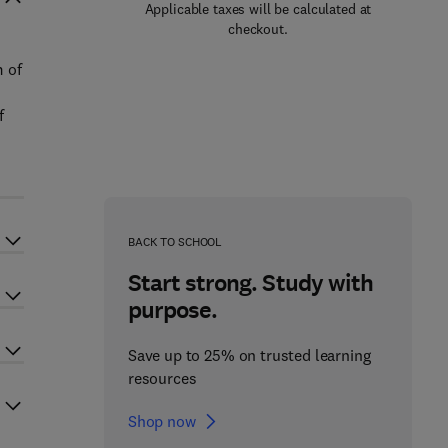
Applicable taxes will be calculated at
checkout.
m of
f
BACK TO SCHOOL
Start strong. Study with
purpose.
Save up to 25% on trusted learning
resources
Shop now