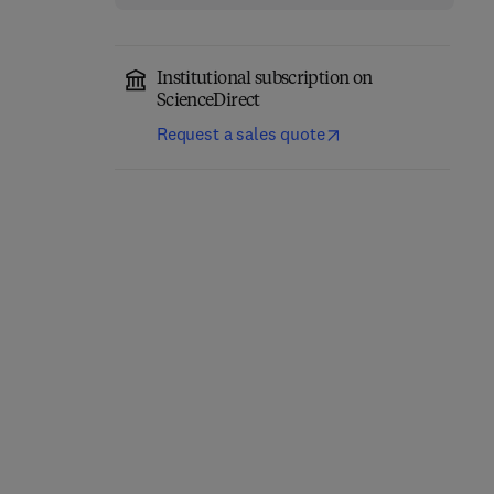
Institutional subscription on
ScienceDirect
Request a sales quote
Eastern Europe and the
The Future of Business—
New International
Annual Review 1980/81
Economic Order