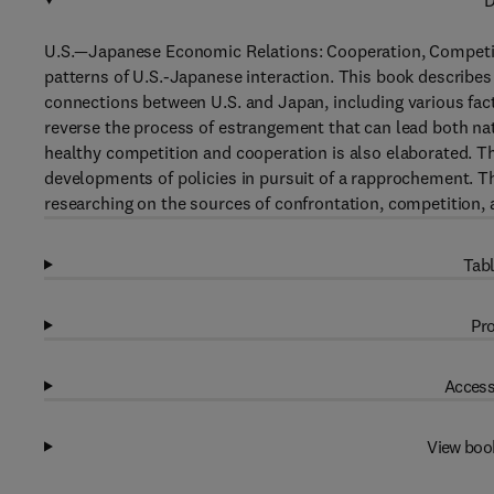
D
U.S.—Japanese Economic Relations: Cooperation, Competit
patterns of U.S.-Japanese interaction. This book describes
connections between U.S. and Japan, including various fac
reverse the process of estrangement that can lead both na
healthy competition and cooperation is also elaborated. Th
developments of policies in pursuit of a rapprochement. Th
researching on the sources of confrontation, competition, 
Tabl
Pro
Access
View boo