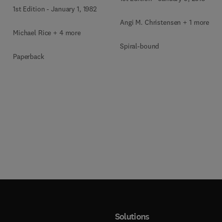
1st Edition
-
January 1, 1982
Angi M. Christensen + 1 more
Michael Rice + 4 more
Spiral-bound
Paperback
Solutions