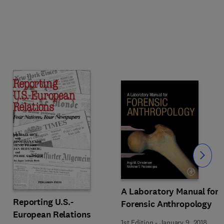
Slide
A Laboratory Manual for
Reporting U.S.-
Forensic Anthropology
European Relations
1st Edition
-
January 9, 2018