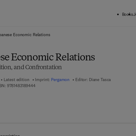
Books
J
ck to School: Save up to 25% on Science & Technology titles.
Offer detai
panese Economic Relations
se Economic Relations
tion, and Confrontation
Latest edition
Imprint:
Pergamon
Editor:
Diane Tasca
9 7 8 - 1 - 4 8 3 1 - 8 9 4 4 - 4
BN:
9781483189444