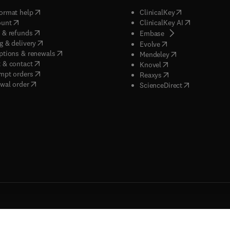
(
opens in new tab/window
)
(
opens in new ta
ormat help
ClinicalKey
(
opens in new tab/window
)
(
opens in new
ount
ClinicalKey AI
(
opens in new tab/window
)
 & refunds
(
opens in new tab/w
Embase
(
opens in new tab/window
)
g & delivery
(
opens in new tab/wi
Evolve
(
opens in new tab/window
)
ptions & renewals
(
opens in new tab
Mendeley
(
opens in new tab/window
)
 & contact
(
opens in new tab/wi
Knovel
(
opens in new tab/window
)
mpt orders
(
opens in new tab/w
Reaxys
wal order
(
opens in new 
ScienceDirect