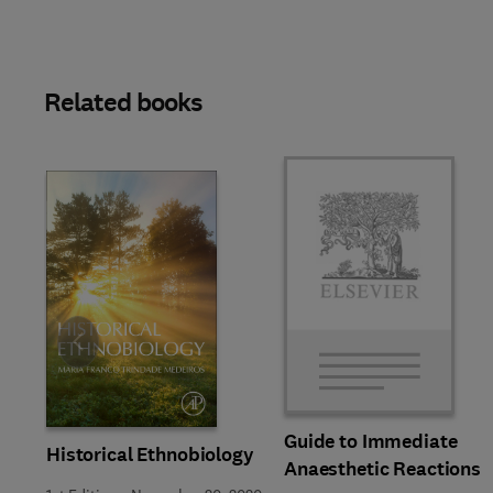
Related books
Slide
Guide to Immediate
Historical Ethnobiology
Anaesthetic Reactions