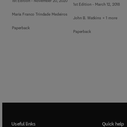
1st Edition
-
November 20, 2020
1st Edition
-
March 12, 2018
Maria Franco Trindade Medeiros
John B. Watkins + 1 more
Paperback
Paperback
Useful links
Quick help