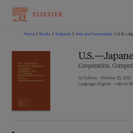
Ba
Home
Books
Subjects
Arts and humanities
U.S.—Ja
U.S.—Japane
Cooperation, Competi
1st Edition - October 22, 2013
Language: English
eBook IS