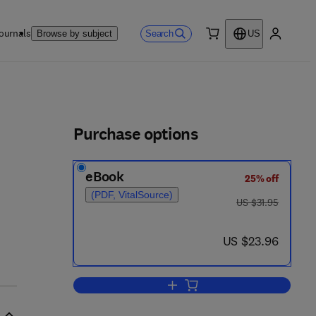
ournals
Search
Browse by subject
US
0 item
My accou
ls
Purchase options
eBook
25% off
(PDF, VitalSource)
was US $31.95
US $31.95
now US $23.96
US $23.96
Add to cart, U.S.—Japanese Eco