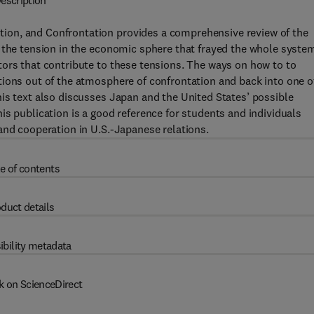
escription
ion, and Confrontation provides a comprehensive review of the
 the tension in the economic sphere that frayed the whole syste
tors that contribute to these tensions. The ways on how to to
tions out of the atmosphere of confrontation and back into one o
is text also discusses Japan and the United States’ possible
is publication is a good reference for students and individuals
and cooperation in U.S.-Japanese relations.
e of contents
duct details
ibility metadata
k on ScienceDirect