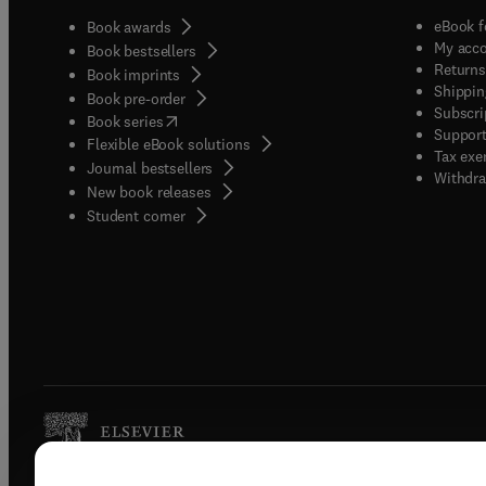
eBook f
Book awards
My acc
Book bestsellers
Returns
Book imprints
Shippin
Book pre-order
Subscri
(
opens in new tab/window
)
Book series
Support
Flexible eBook solutions
Tax exe
Journal bestsellers
Withdra
New book releases
(
opens in new tab/window
)
Student corner