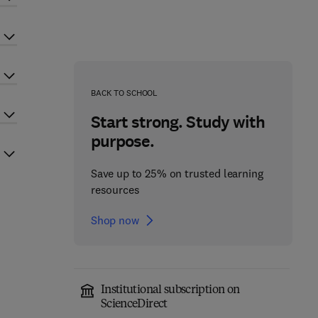
BACK TO SCHOOL
Start strong. Study with
purpose.
Save up to 25% on trusted learning
resources
Shop now
Institutional subscription on
ScienceDirect