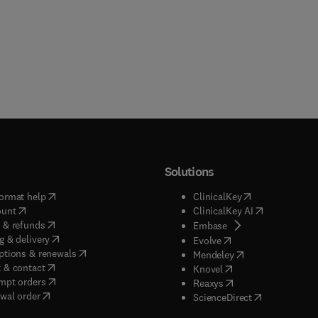
Solutions
(
opens in new tab/window
)
(
opens in new ta
ormat help
ClinicalKey
(
opens in new tab/window
)
(
opens in new
ount
ClinicalKey AI
(
opens in new tab/window
)
 & refunds
(
opens in new tab/w
Embase
(
opens in new tab/window
)
g & delivery
(
opens in new tab/wi
Evolve
(
opens in new tab/window
)
ptions & renewals
(
opens in new tab
Mendeley
(
opens in new tab/window
)
 & contact
(
opens in new tab/wi
Knovel
(
opens in new tab/window
)
mpt orders
(
opens in new tab/w
Reaxys
wal order
(
opens in new 
ScienceDirect