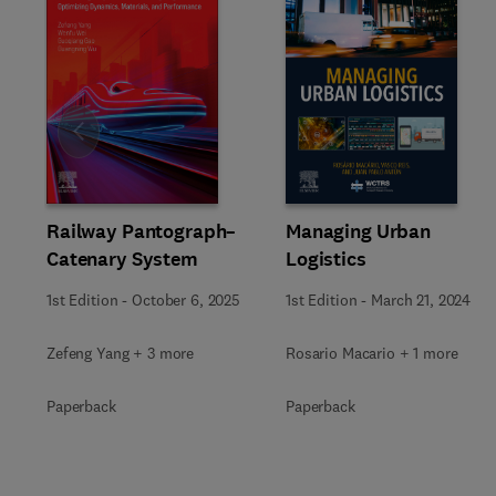
Slide
Railway Pantograph–
Managing Urban
Catenary System
Logistics
1st Edition
-
October 6, 2025
1st Edition
-
March 21, 2024
Zefeng Yang + 3 more
Rosario Macario + 1 more
Paperback
Paperback