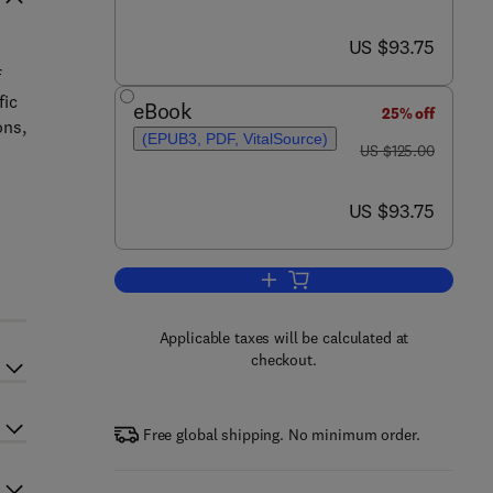
now US $93.75
US $93.75
f
fic
eBook
25% off
ons,
(EPUB3, PDF, VitalSource)
was US $125.00
US $125.00
now US $93.75
US $93.75
r
Add to cart, Urban Transportation 
Applicable taxes will be calculated at
checkout.
Free global shipping. No minimum order.