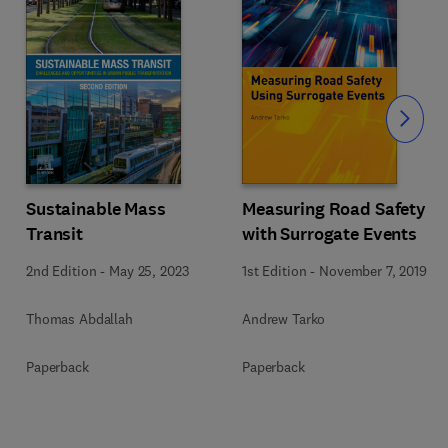
Slide
Sustainable Mass
Measuring Road Safety
Transit
with Surrogate Events
2nd Edition
-
May 25, 2023
1st Edition
-
November 7, 2019
Thomas Abdallah
Andrew Tarko
Paperback
Paperback