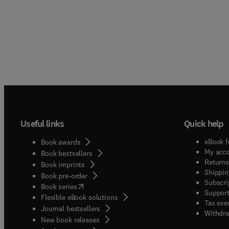
Useful links
Quick help
eBook f
Book awards
My acc
Book bestsellers
Returns
Book imprints
Shippin
Book pre-order
Subscri
(
opens in new tab/window
)
Book series
Support
Flexible eBook solutions
Tax exe
Journal bestsellers
Withdra
New book releases