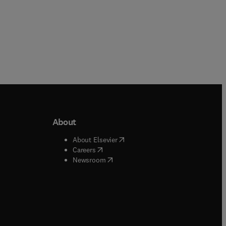
About
b/window
)
(
opens in new tab/window
)
About Elsevier
 tab/window
)
(
opens in new tab/window
)
Careers
(
opens in new tab/window
)
indow
)
Newsroom
ndow
)
/window
)
ndow
)
indow
)
tab/window
)