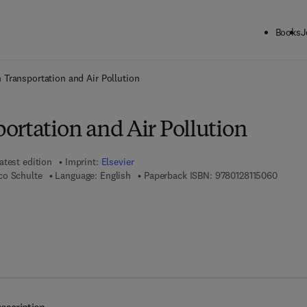
Books
J
ck to School: Save up to 25% on Science & Technology titles.
Offer detai
 Transportation and Air Pollution
ortation and Air Pollution
atest edition
Imprint:
Elsevier
9 7 8 - 
co Schulte
Language: English
Paperback ISBN:
9780128115060
 8 - 0 - 1 2 - 8 1 1 5 0 7 - 7