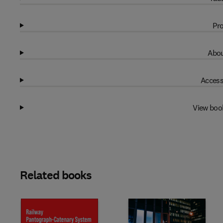
Pro
Abou
Access
View boo
Related books