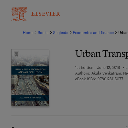
Ba
Home
Books
Subjects
Economics and finance
Urban
Urban Transp
1st Edition - June 12, 2018
L
Authors:
Akula Venkatram, Ni
9 7
eBook ISBN:
9780128115077