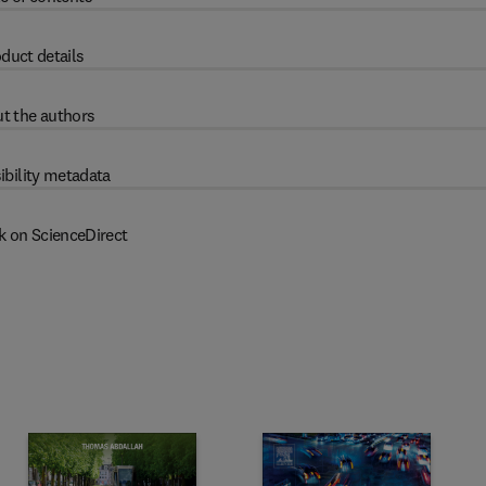
duct details
t the authors
ibility metadata
k on ScienceDirect