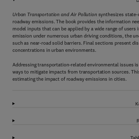
D
Urban Transportation and Air Pollution
synthesizes state-
roadway emissions. The book provides the information ne
model inputs that can be applied by a wide range of users 
emission under numerous urban driving conditions, the unc
such as near-road solid barriers. Final sections present di
concentrations in urban environments.
Addressing transportation-related environmental issues is
ways to mitigate impacts from transportation sources. This 
estimating the impact of roadway emissions in cities.
K
R
Tabl