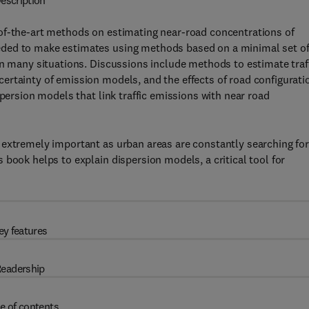
escription
of-the-art methods on estimating near-road concentrations of
eded to make estimates using methods based on a minimal set o
in many situations. Discussions include methods to estimate traf
ertainty of emission models, and the effects of road configurati
spersion models that link traffic emissions with near road
 extremely important as urban areas are constantly searching fo
book helps to explain dispersion models, a critical tool for
ey features
eadership
e of contents