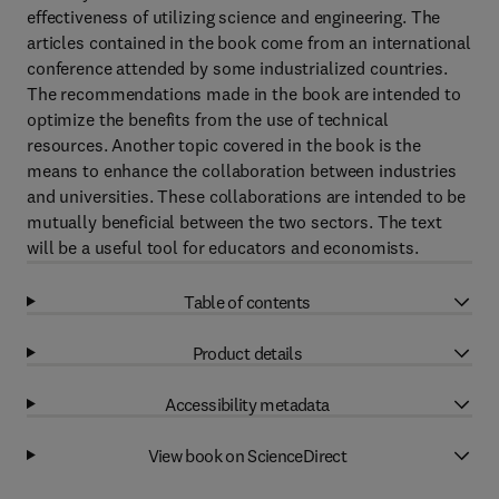
effectiveness of utilizing science and engineering. The
articles contained in the book come from an international
conference attended by some industrialized countries.
The recommendations made in the book are intended to
optimize the benefits from the use of technical
resources. Another topic covered in the book is the
means to enhance the collaboration between industries
and universities. These collaborations are intended to be
mutually beneficial between the two sectors. The text
will be a useful tool for educators and economists.
Table of contents
Product details
Accessibility metadata
View book on ScienceDirect