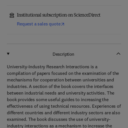
Institutional subscription on ScienceDirect
Request a sales quote
Description
University-Industry Research Interactions is a
compilation of papers focused on the examination of the
mechanisms for cooperation between universities and
industries. A section of the book covers the interfaces
between industrial needs and university activities. The
book provides some useful guides to increasing the
effectiveness of using technical resources. Experiences of
different countries and different industry sectors are also
examined. The book discusses the use of university-
industry interactions as a mechanism to increase the