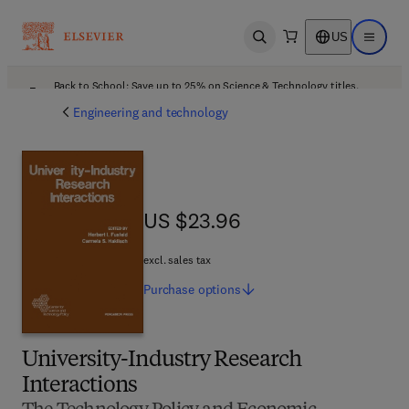
US
Open search
Open ma
Back to School: Save up to 25% on Science & Technology titles.
Offer details
Engineering and technology
US $23.96
US $23.96
excl. sales tax
Purchase
options
University-Industry Research
Interactions