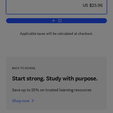
now US $23.96
US $23.96
Add to cart, University-Industry Resear
Applicable taxes will be calculated at checkout.
BACK TO SCHOOL
Start strong. Study with purpose.
Save up to 25% on trusted learning resources
Shop now