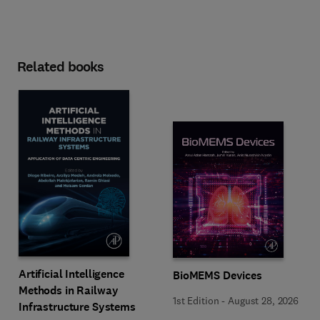
Related books
Artificial Intelligence
BioMEMS Devices
Methods in Railway
1st Edition
-
August 28, 2026
Infrastructure Systems