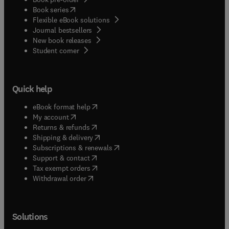
(
opens in new tab/window
)
Book series
Flexible eBook solutions
Journal bestsellers
New book releases
(
opens in new tab/window
)
Student corner
Quick help
(
opens in new tab/window
)
eBook format help
(
opens in new tab/window
)
My account
(
opens in new tab/window
)
Returns & refunds
(
opens in new tab/window
)
Shipping & delivery
(
opens in new tab/window
)
Subscriptions & renewals
(
opens in new tab/window
)
Support & contact
(
opens in new tab/window
)
Tax exempt orders
Withdrawal order
Solutions