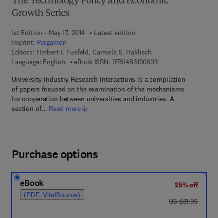
The Technology Policy and Economic
Growth Series
1st Edition - May 17, 2014
Latest edition
Imprint:
Pergamon
Editors:
Herbert I. Fusfeld, Carmela S. Haklisch
9 7 8 - 1 - 4 8 3 1 - 9
Language: English
eBook ISBN:
9781483190693
University-Industry Research Interactions is a compilation
of papers focused on the examination of the mechanisms
for cooperation between universities and industries. A
section of…
Read more
Purchase options
eBook
25% off
(PDF, VitalSource)
was US $31.95
US $31.95