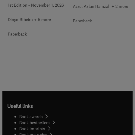
1st Edition
-
November 1, 2026
Azrul Azlan Hamzah + 2 more
Diogo Ribeiro + 5 more
Paperback
Paperback
Useful links
Book awards
Book bestsellers
Book imprints
Book pre-order