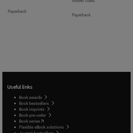
Andrei Olaru
Paperback
Paperback
Useful links
Book awards
Book bestsellers
Book imprints
Book pre-order
(
opens in new tab/window
)
Book series
Flexible eBook solutions
Journal bestsellers