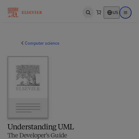
US
Open search
Open ma
Computer science
Understanding UML
The Developer's Guide