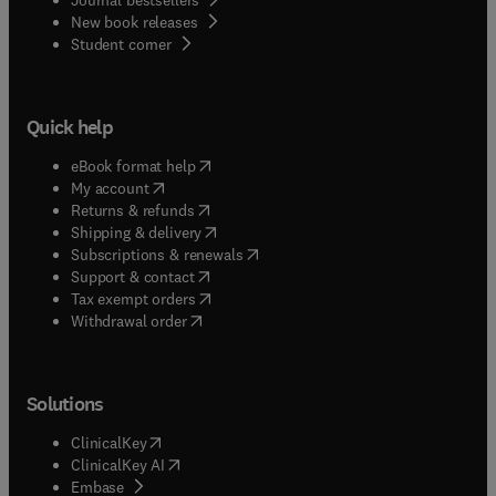
New book releases
(
opens in new tab/window
)
Student corner
Quick help
(
opens in new tab/window
)
eBook format help
(
opens in new tab/window
)
My account
(
opens in new tab/window
)
Returns & refunds
(
opens in new tab/window
)
Shipping & delivery
(
opens in new tab/window
)
Subscriptions & renewals
(
opens in new tab/window
)
Support & contact
(
opens in new tab/window
)
Tax exempt orders
Withdrawal order
Solutions
(
opens in new tab/window
)
ClinicalKey
(
opens in new tab/window
)
ClinicalKey AI
(
opens in new tab/window
)
Embase