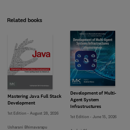
Related books
Development of Multi-
Mastering Java Full Stack
Agent System
Development
Infrastructures
1st Edition
-
August 28, 2026
1st Edition
-
June 15, 2026
Usharani Bhimavarapu