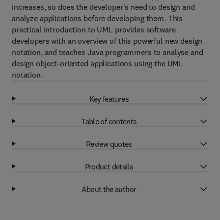
increases, so does the developer's need to design and
analyze applications before developing them. This
practical introduction to UML provides software
developers with an overview of this powerful new design
notation, and teaches Java programmers to analyse and
design object-oriented applications using the UML
notation.
Key features
Table of contents
Review quotes
Product details
About the author