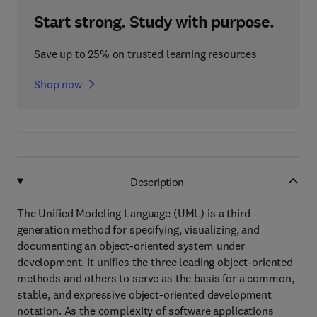
Start strong. Study with purpose.
Save up to 25% on trusted learning resources
Shop now
Description
The Unified Modeling Language (UML) is a third
generation method for specifying, visualizing, and
documenting an object-oriented system under
development. It unifies the three leading object-oriented
methods and others to serve as the basis for a common,
stable, and expressive object-oriented development
notation. As the complexity of software applications