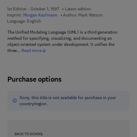
1st Edition - October 1, 1997
Latest edition
Imprint:
Morgan Kaufmann
Author:
Mark Watson
Language: English
The Unified Modeling Language (UML) is a third generation
method for specifying, visualizing, and documenting an
object-oriented system under development. It unifies the
three…
Read more
Purchase options
Sorry, this title is not available for purchase in your
country/region.
BACK TO SCHOOL