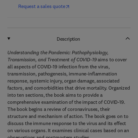
Request a sales quote
Description
Understanding the Pandemic: Pathophysiology,
Transmission, and Treatment of COVID-19
aims to cover
all aspects of COVID-19 infection from the virus,
transmission, pathogenesis, immune-inflammation
response, systemic injury, organ damage, associated
factors, and comorbidities that drive mortality. Organized
into ten sections, the book aims to provide a
comprehensive examination of the impact of COVID-19.
The book begins a review of coronaviruses, their
structure and mechanism of action. The book goes on to
discuss the immune response to the virus and its effect
on various organs. It examines clinical cases based on an
observations and postmortem studies.