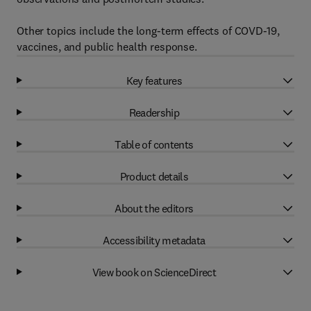
Other topics include the long-term effects of COVD-19,
vaccines, and public health response.
Key features
Readership
Table of contents
Product details
About the editors
Accessibility metadata
View book on ScienceDirect