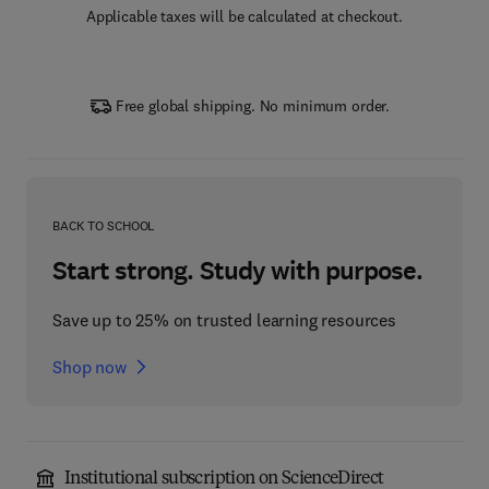
Applicable taxes will be calculated at checkout.
Free global shipping. No minimum order.
BACK TO SCHOOL
Start strong. Study with purpose.
Save up to 25% on trusted learning resources
Shop now
Institutional subscription on ScienceDirect