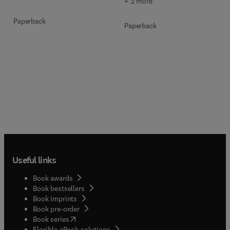
+ 2 more
Paperback
Paperback
Useful links
Book awards
Book bestsellers
Book imprints
Book pre-order
(
opens in new tab/window
)
Book series
Flexible eBook solutions