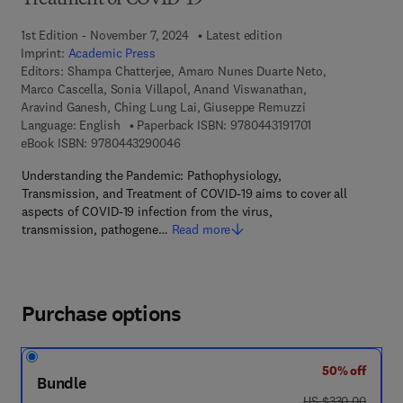
Treatment of COVID-19
1st Edition - November 7, 2024
Latest edition
Imprint:
Academic Press
Editors:
Shampa Chatterjee, Amaro Nunes Duarte Neto,
Marco Cascella, Sonia Villapol, Anand Viswanathan,
Aravind Ganesh, Ching Lung Lai, Giuseppe Remuzzi
9 7 8 - 0 - 4 4 3 -
Language: English
Paperback ISBN:
9780443191701
9 7 8 - 0 - 4 4 3 - 2 9 0 0 4 - 6
eBook ISBN:
9780443290046
Understanding the Pandemic: Pathophysiology,
Transmission, and Treatment of COVID-19 aims to cover all
aspects of COVID-19 infection from the virus,
transmission, pathogene…
Read more
Purchase options
50% off
Bundle
was US $330.00
US $330.00