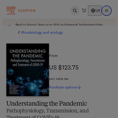
US
Open search
Open ma
Back to School: Save up to 25% on Science & Technology titles.
Offer details
Microbiology and virology
From
US $123.75
US $123.75
excl. sales tax
Purchase
options
Understanding the Pandemic
Pathophysiology, Transmission, and