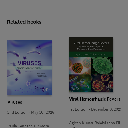
Related books
Viral Hemorrhagic Fevers
Viruses
1st Edition
-
December 3, 2025
2nd Edition
-
May 20, 2026
Agiesh Kumar Balakrishna Pillai
Paula Tennant + 2 more