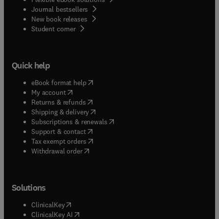
Journal bestsellers
New book releases
(
opens in new tab/window
)
Student corner
Quick help
(
opens in new tab/window
)
eBook format help
(
opens in new tab/window
)
My account
(
opens in new tab/window
)
Returns & refunds
(
opens in new tab/window
)
Shipping & delivery
(
opens in new tab/window
)
Subscriptions & renewals
(
opens in new tab/window
)
Support & contact
(
opens in new tab/window
)
Tax exempt orders
Withdrawal order
Solutions
(
opens in new tab/window
)
ClinicalKey
(
opens in new tab/window
)
ClinicalKey AI