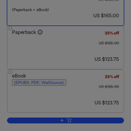
(Paperback + eBook)
now US $165.00
US $165.00
Paperback
25% off
was US $165.00
US $165.00
now US $123.75
US $123.75
eBook
25% off
(EPUB3, PDF, VitalSource)
was US $165.00
US $165.00
now US $123.75
US $123.75
Add to cart, Understanding the Pandem