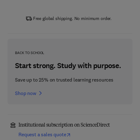
Free global shipping. No minimum order.
BACK TO SCHOOL
Start strong. Study with purpose.
Save up to 25% on trusted learning resources
Shop now
Institutional subscription on ScienceDirect
Request a sales quote