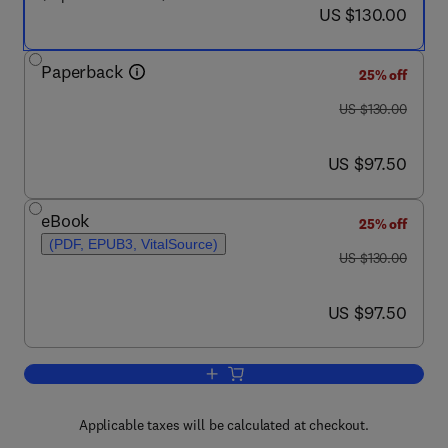
now US $130.00
US $130.00
Paperback
25% off
was US $130.00
US $130.00
now US $97.50
US $97.50
eBook
25% off
(PDF, EPUB3, VitalSource)
was US $130.00
US $130.00
now US $97.50
US $97.50
Add to cart, Understanding Automotive 
Applicable taxes will be calculated at checkout.