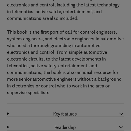
electronics and control, including the latest technology
in telematics, active safety, entertainment, and
communications are also included.
This book is the first port of call for control engineers,
system engineers, and electronic engineers in automotive
who need a thorough grounding in automotive
electronics and control. From simple automotive
electronic circuits, to the latest developments in
telematics, active safety, entertainment, and
communications, the book is also an ideal resource for
more senior automotive engineers without a background
in electronics or control who to work in the area or
supervise specialists.
Key features
Readership