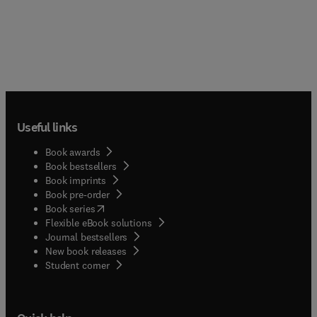
Useful links
Book awards
Book bestsellers
Book imprints
Book pre-order
(
opens in new tab/window
)
Book series
Flexible eBook solutions
Journal bestsellers
New book releases
(
opens in new tab/window
)
Student corner