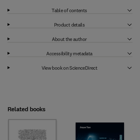
Table of contents
Product details
About the author
Accessibility metadata
View book on ScienceDirect
Related books