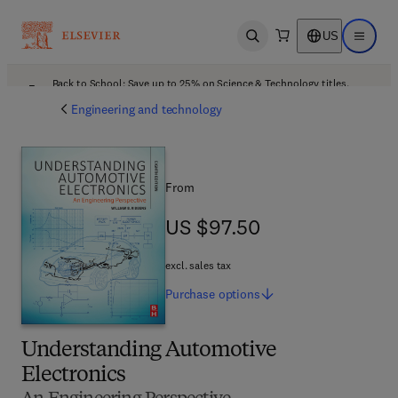
US
Open search
Open ma
Back to School: Save up to 25% on Science & Technology titles.
Offer details
Engineering and technology
From
US $97.50
US $97.50
excl. sales tax
Purchase
options
Understanding Automotive
Electronics