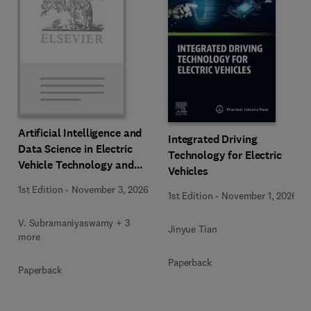
Artificial Intelligence and
Integrated Driving
Data Science in Electric
Technology for Electric
Vehicle Technology and
Vehicles
Infrastructure
1st Edition
-
November 3, 2026
1st Edition
-
November 1, 2026
V. Subramaniyaswamy + 3
Jinyue Tian
more
Paperback
Paperback