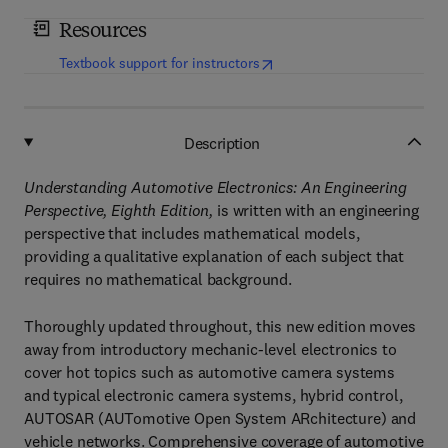
Resources
(
opens in new tab/window
)
Textbook support for instructors
Description
Understanding Automotive Electronics: An Engineering
Perspective, Eighth Edition,
is written with an engineering
perspective that includes mathematical models,
providing a qualitative explanation of each subject that
requires no mathematical background.
Thoroughly updated throughout, this new edition moves
away from introductory mechanic-level electronics to
cover hot topics such as automotive camera systems
and typical electronic camera systems, hybrid control,
AUTOSAR (AUTomotive Open System ARchitecture) and
vehicle networks. Comprehensive coverage of automotive