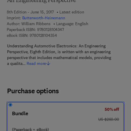
An Engineering Perspective
8th Edition - June 15, 2017
Latest edition
Imprint:
Butterworth-Heinemann
Author:
William Ribbens
Language: English
9 7 8 - 0 - 1 2 - 8 1 0 4 3 4 - 7
Paperback ISBN:
9780128104347
9 7 8 - 0 - 1 2 - 8 1 0 4 3 5 - 4
eBook ISBN:
9780128104354
Understanding Automotive Electronics: An Engineering
Perspective, Eighth Edition, is written with an engineering
perspective that includes mathematical models, providing
a qualita…
Read more
Purchase options
50% off
Bundle
was US $260.00
US $260.00
(Paperback + eBook)