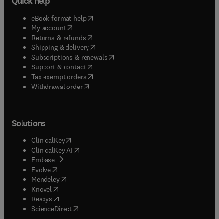
Quick help
(
opens in new tab/window
)
eBook format help
(
opens in new tab/window
)
My account
(
opens in new tab/window
)
Returns & refunds
(
opens in new tab/window
)
Shipping & delivery
(
opens in new tab/window
)
Subscriptions & renewals
(
opens in new tab/window
)
Support & contact
(
opens in new tab/window
)
Tax exempt orders
Withdrawal order
Solutions
(
opens in new tab/window
)
ClinicalKey
(
opens in new tab/window
)
ClinicalKey AI
(
opens in new tab/window
)
Embase
(
opens in new tab/window
)
Evolve
(
opens in new tab/window
)
Mendeley
(
opens in new tab/window
)
Knovel
(
opens in new tab/window
)
Reaxys
(
opens in new tab/window
)
ScienceDirect