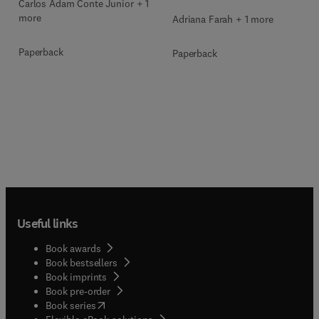
Carlos Adam Conte Junior + 1
more
Adriana Farah + 1 more
Paperback
Paperback
Useful links
Book awards
Book bestsellers
Book imprints
Book pre-order
(
opens in new tab/window
)
Book series