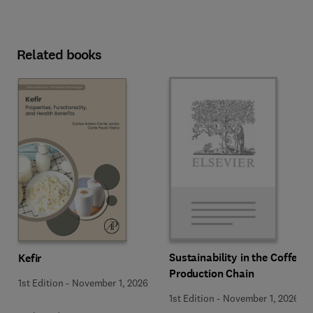
Related books
Sustainability in the Coffee
Kefir
Production Chain
1st Edition
-
November 1, 2026
1st Edition
-
November 1, 2026