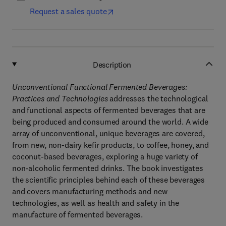
Request a sales quote
Description
Unconventional Functional Fermented Beverages:
Practices and Technologies
addresses the technological
and functional aspects of fermented beverages that are
being produced and consumed around the world. A wide
array of unconventional, unique beverages are covered,
from new, non-dairy kefir products, to coffee, honey, and
coconut-based beverages, exploring a huge variety of
non-alcoholic fermented drinks. The book investigates
the scientific principles behind each of these beverages
and covers manufacturing methods and new
technologies, as well as health and safety in the
manufacture of fermented beverages.