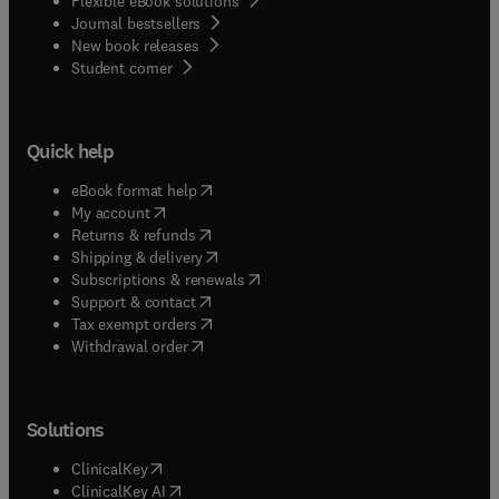
Flexible eBook solutions
Journal bestsellers
New book releases
(
opens in new tab/window
)
Student corner
Quick help
(
opens in new tab/window
)
eBook format help
(
opens in new tab/window
)
My account
(
opens in new tab/window
)
Returns & refunds
(
opens in new tab/window
)
Shipping & delivery
(
opens in new tab/window
)
Subscriptions & renewals
(
opens in new tab/window
)
Support & contact
(
opens in new tab/window
)
Tax exempt orders
Withdrawal order
Solutions
(
opens in new tab/window
)
ClinicalKey
(
opens in new tab/window
)
ClinicalKey AI