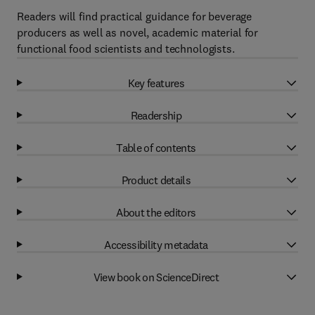
Readers will find practical guidance for beverage
producers as well as novel, academic material for
functional food scientists and technologists.
Key features
Readership
Table of contents
Product details
About the editors
Accessibility metadata
View book on ScienceDirect