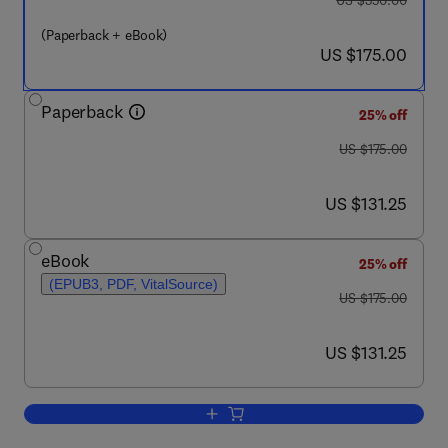
US $350.00
(Paperback + eBook)
now US $175.00
US $175.00
Paperback
25% off
was US $175.00
US $175.00
now US $131.25
US $131.25
eBook
25% off
(EPUB3, PDF, VitalSource)
was US $175.00
US $175.00
now US $131.25
US $131.25
Add to cart, Unconventional Functiona