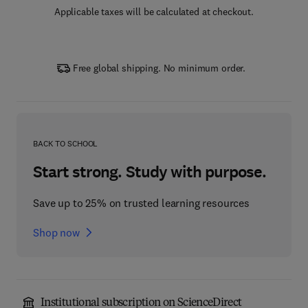
Applicable taxes will be calculated at checkout.
Free global shipping. No minimum order.
BACK TO SCHOOL
Start strong. Study with purpose.
Save up to 25% on trusted learning resources
Shop now
Institutional subscription on ScienceDirect