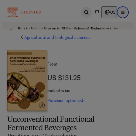
US
Open search
Open ma
Back to School: Save up to 25% on Science & Technology titles.
Offer details
Agricultural and biological sciences
From
US $131.25
US $131.25
excl. sales tax
Purchase
options
Unconventional Functional
Fermented Beverages