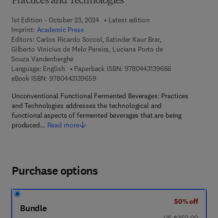
Practices and Technologies
1st Edition - October 23, 2024
Latest edition
Imprint:
Academic Press
Editors:
Carlos Ricardo Soccol, Satinder Kaur Brar,
Gilberto Vinicius de Melo Pereira, Luciana Porto de
Souza Vandenberghe
9 7 8 - 0 - 4 4 3
Language: English
Paperback ISBN:
9780443139666
9 7 8 - 0 - 4 4 3 - 1 3 9 6 5 - 9
eBook ISBN:
9780443139659
Unconventional Functional Fermented Beverages: Practices
and Technologies addresses the technological and
functional aspects of fermented beverages that are being
produced…
Read more
Purchase options
50% off
Bundle
was US $350.00