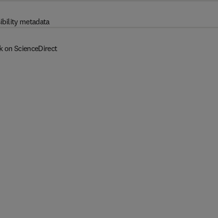
ibility metadata
k on ScienceDirect