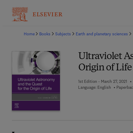
Ba
Home
Books
Subjects
Earth and planetary sciences
Ultraviolet A
Origin of Life
1st Edition - March 27, 2021
Language: English
Paperbac