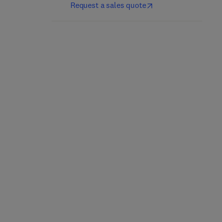
Request a sales quote