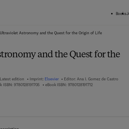
Books
J
ck to School: Save up to 25% on Science & Technology titles.
Offer detai
Ultraviolet Astronomy and the Quest for the Origin of Life
stronomy and the Quest for the
Latest edition
Imprint:
Elsevier
Editor:
Ana I. Gomez de Castro
9 7 8 - 0 - 1 2 - 8 1 9 1 7 0 - 5
9 7 8 - 0 - 1 2 - 8 1 9 1
k ISBN:
9780128191705
eBook ISBN:
9780128191712