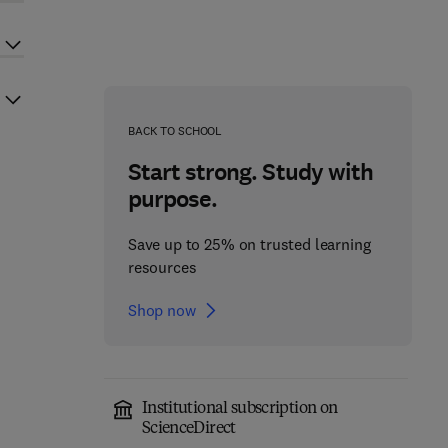
BACK TO SCHOOL
Start strong. Study with
purpose.
Save up to 25% on trusted learning
resources
Shop now
Institutional subscription on
ScienceDirect