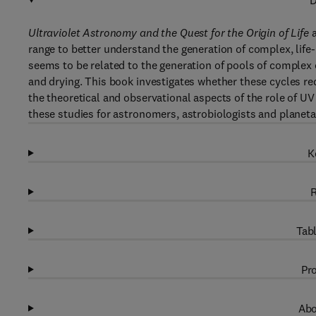
D
Ultraviolet Astronomy and the Quest for the Origin of Life
a
range to better understand the generation of complex, life-
seems to be related to the generation of pools of complex 
and drying. This book investigates whether these cycles re
the theoretical and observational aspects of the role of UV r
these studies for astronomers, astrobiologists and planetar
K
R
Tabl
Pro
Abo