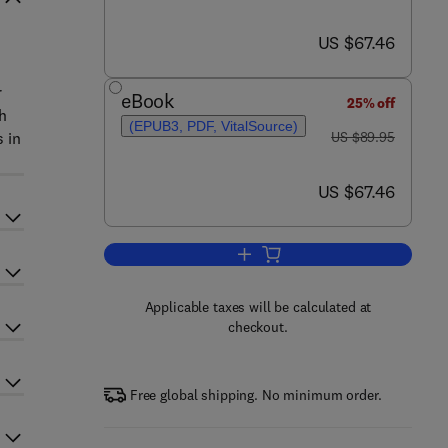
now US $67.46
US $67.46
r
eBook
25% off
h
(EPUB3, PDF, VitalSource)
was US $89.95
s in
US $89.95
now US $67.46
US $67.46
Add to cart, Ultraviolet Astronomy
Applicable taxes will be calculated at
checkout.
Free global shipping. No minimum order.