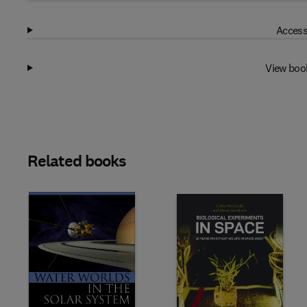
Access
View boo
Related books