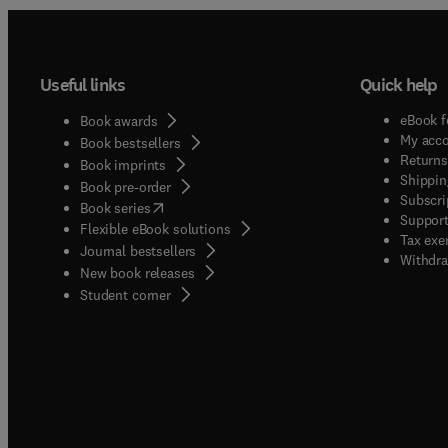
Useful links
Quick help
eBook f
Book awards
My acc
Book bestsellers
Returns
Book imprints
Shippin
Book pre-order
Subscri
(
opens in new tab/window
)
Book series
Support
Flexible eBook solutions
Tax exe
Journal bestsellers
Withdra
New book releases
(
opens in new tab/window
)
Student corner