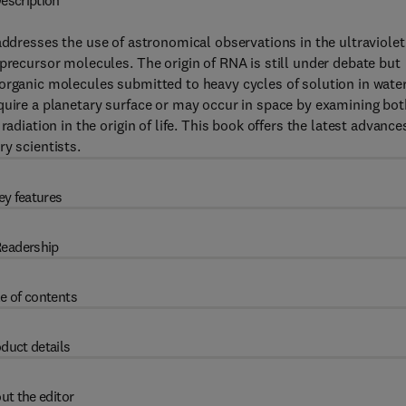
escription
ddresses the use of astronomical observations in the ultraviolet
precursor molecules. The origin of RNA is still under debate but
organic molecules submitted to heavy cycles of solution in wate
quire a planetary surface or may occur in space by examining bot
adiation in the origin of life. This book offers the latest advance
y scientists.
ey features
eadership
e of contents
duct details
ut the editor