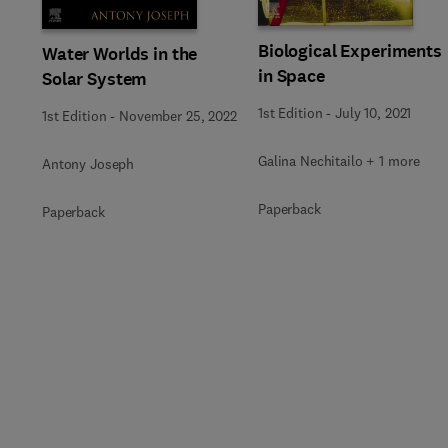
Biological Experiments
Water Worlds in the
in Space
Solar System
1st Edition
-
July 10, 2021
1st Edition
-
November 25, 2022
Galina Nechitailo + 1 more
Antony Joseph
Paperback
Paperback