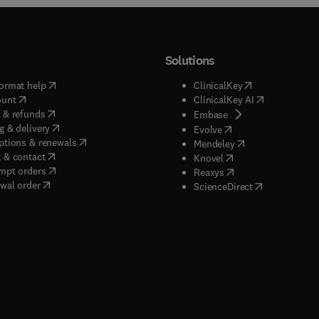
Solutions
(
opens in new tab/window
)
(
opens in new ta
ormat help
ClinicalKey
(
opens in new tab/window
)
(
opens in new
ount
ClinicalKey AI
(
opens in new tab/window
)
 & refunds
(
opens in new tab/w
Embase
(
opens in new tab/window
)
g & delivery
(
opens in new tab/wi
Evolve
(
opens in new tab/window
)
ptions & renewals
(
opens in new tab
Mendeley
(
opens in new tab/window
)
 & contact
(
opens in new tab/wi
Knovel
(
opens in new tab/window
)
mpt orders
(
opens in new tab/w
Reaxys
wal order
(
opens in new 
ScienceDirect