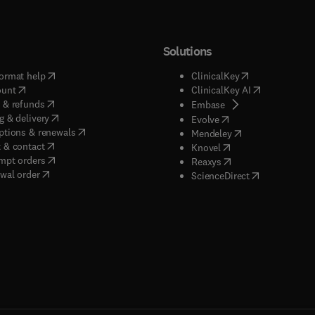
Solutions
(
opens in new tab/window
)
(
opens in new ta
ormat help
ClinicalKey
(
opens in new tab/window
)
(
opens in new
ount
ClinicalKey AI
(
opens in new tab/window
)
 & refunds
(
opens in new tab/w
Embase
(
opens in new tab/window
)
g & delivery
(
opens in new tab/wi
Evolve
(
opens in new tab/window
)
ptions & renewals
(
opens in new tab
Mendeley
(
opens in new tab/window
)
 & contact
(
opens in new tab/wi
Knovel
(
opens in new tab/window
)
mpt orders
(
opens in new tab/w
Reaxys
wal order
(
opens in new 
ScienceDirect