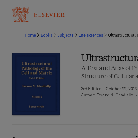
Ba
Home
Books
Subjects
Life sciences
Ultrastructural 
Ultrastructur
A Text and Atlas of Ph
Structure of Cellular
3rd Edition - October 22, 2013
Author:
Feroze N. Ghadially