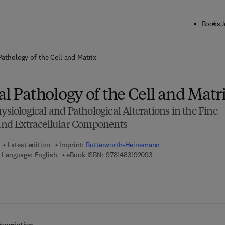
Books
J
ck to School: Save up to 25% on Science & Technology titles.
Offer detai
Pathology of the Cell and Matrix
al Pathology of the Cell and Matr
ysiological and Pathological Alterations in the Fine
 and Extracellular Components
Latest edition
Imprint:
Butterworth-Heinemann
9 7 8 - 1 - 4 8 3 1 - 9 2 0
Language: English
eBook ISBN:
9781483192093