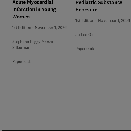
Acute Myocardial
Pediatric Substance
Infarction in Young
Exposure
Women
1st Edition
-
November 1, 2026
1st Edition
-
November 1, 2026
Ju Lee Oei
Stéphane Peggy Manzo-
Silberman
Paperback
Paperback