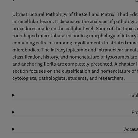
D
Ultrastructural Pathology of the Cell and Matrix: Third E
intracellular lesion. It discusses the analysis of patholog
procedures made on the cellular level. Some of the topics c
rod-shaped microtubulated bodies; morphology of intra
containing cells in tumours; myofilaments in striated musc
microbodies. The intracytoplasmic and intranuclear annulat
classification, history, and nomenclature of lysosomes a
and anchoring fibrils are completely presented. A chapter 
section focuses on the classification and nomenclature of
cytologists, pathologists, students, and researchers.
Tabl
Pro
Access