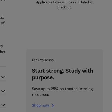
Applicable taxes will be calculated at
checkout.
tal
 of
es
ther
BACK TO SCHOOL
Start strong. Study with
purpose.
Save up to 25% on trusted learning
resources
Shop now