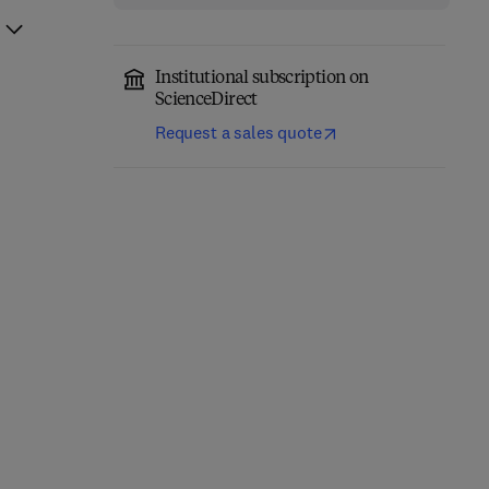
Institutional subscription on
ScienceDirect
Request a sales quote