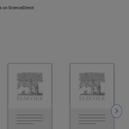
k on ScienceDirect
Slide