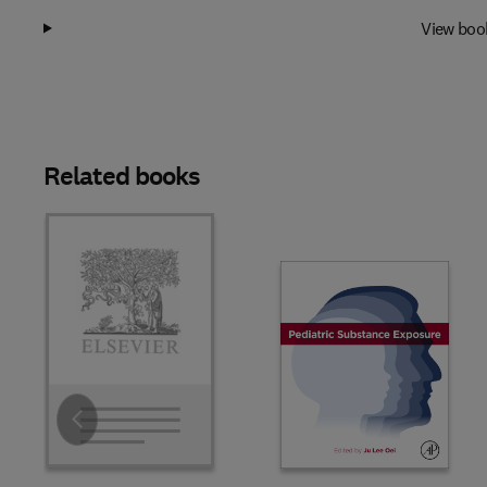
View boo
Related books
Slide