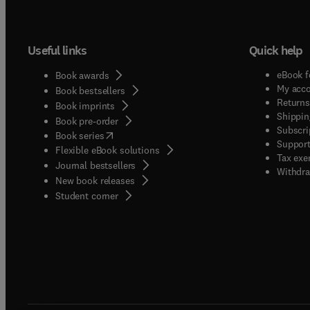
Useful links
Quick help
eBook f
Book awards
My acc
Book bestsellers
Returns
Book imprints
Shippin
Book pre-order
Subscri
(
opens in new tab/window
)
Book series
Support
Flexible eBook solutions
Tax exe
Journal bestsellers
Withdra
New book releases
(
opens in new tab/window
)
Student corner