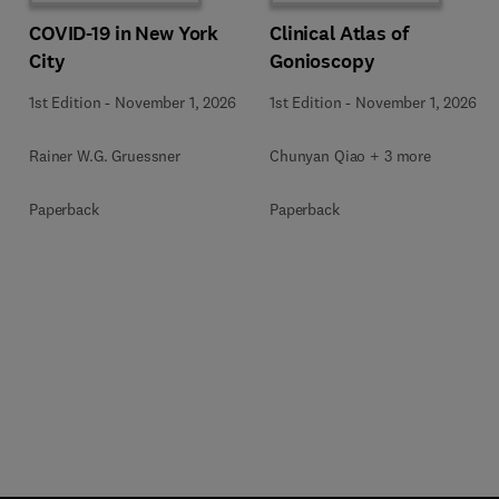
COVID-19 in New York
Clinical Atlas of
City
Gonioscopy
1st Edition
-
November 1, 2026
1st Edition
-
November 1, 2026
Rainer W.G. Gruessner
Chunyan Qiao + 3 more
Paperback
Paperback