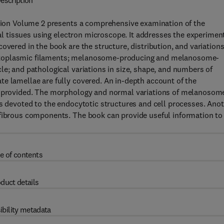
escription
dition Volume 2 presents a comprehensive examination of the
ical tissues using electron microscope. It addresses the experimen
overed in the book are the structure, distribution, and variations
cytoplasmic filaments; melanosome-producing and melanosome-
le; and pathological variations in size, shape, and numbers of
e lamellae are fully covered. An in-depth account of the
re provided. The morphology and normal variations of melanosom
is devoted to the endocytotic structures and cell processes. Ano
 fibrous components. The book can provide useful information to
e of contents
duct details
ibility metadata