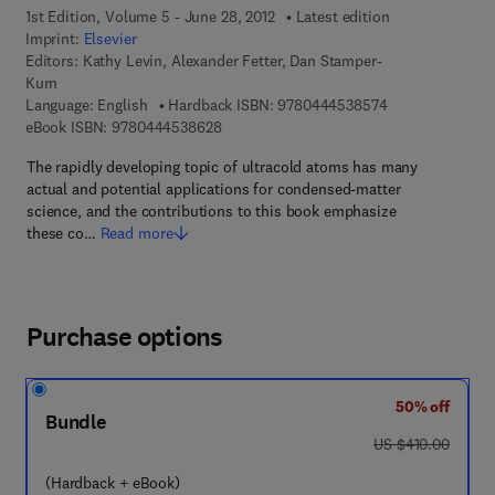
1st Edition, Volume 5 - June 28, 2012
Latest edition
Imprint:
Elsevier
Editors:
Kathy Levin, Alexander Fetter, Dan Stamper-
Kurn
9 7 8 - 0 - 4 4 4 
Language: English
Hardback ISBN:
9780444538574
9 7 8 - 0 - 4 4 4 - 5 3 8 6 2 - 8
eBook ISBN:
9780444538628
The rapidly developing topic of ultracold atoms has many
actual and potential applications for condensed-matter
science, and the contributions to this book emphasize
these co…
Read more
Purchase options
50% off
Bundle
was US $410.00
US $410.00
(Hardback + eBook)