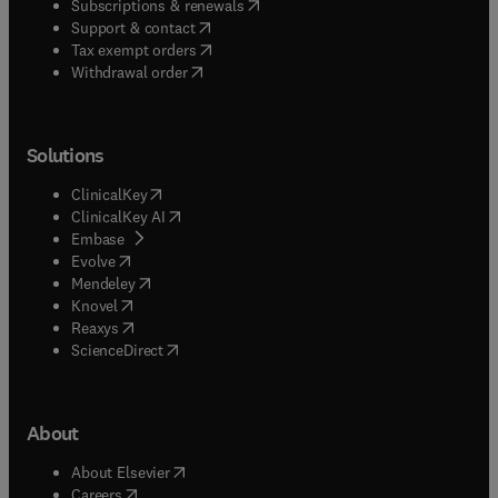
(
opens in new tab/window
)
Subscriptions & renewals
(
opens in new tab/window
)
Support & contact
(
opens in new tab/window
)
Tax exempt orders
Withdrawal order
Solutions
(
opens in new tab/window
)
ClinicalKey
(
opens in new tab/window
)
ClinicalKey AI
(
opens in new tab/window
)
Embase
(
opens in new tab/window
)
Evolve
(
opens in new tab/window
)
Mendeley
(
opens in new tab/window
)
Knovel
(
opens in new tab/window
)
Reaxys
(
opens in new tab/window
)
ScienceDirect
About
(
opens in new tab/window
)
About Elsevier
(
opens in new tab/window
)
Careers