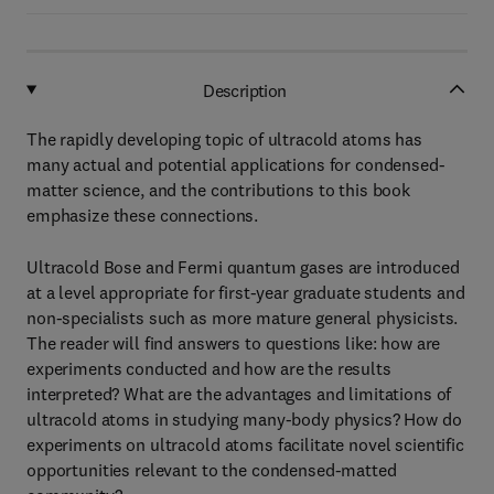
Description
The rapidly developing topic of ultracold atoms has
many actual and potential applications for condensed-
matter science, and the contributions to this book
emphasize these connections.
Ultracold Bose and Fermi quantum gases are introduced
at a level appropriate for first-year graduate students and
non-specialists such as more mature general physicists.
The reader will find answers to questions like: how are
experiments conducted and how are the results
interpreted? What are the advantages and limitations of
ultracold atoms in studying many-body physics? How do
experiments on ultracold atoms facilitate novel scientific
opportunities relevant to the condensed-matted