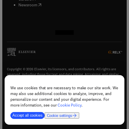
(
opens in new tab/window
)
Newsroom
(
opens in new tab/window
(
opens in new tab/window
(
opens in new tab/window
(
opens in new tab/window
)
)
)
)
Copyright © 2026 Elsevier, its licensors, and contributors. All rights are
reserved, including those for text and data mining, AI training, and similar
technologies.
We use cookies that are necessary to make our site work. We
(
opens in new tab/window
)
Terms & conditions
may also use additional cookies to analyze, improve, and
(
opens in new tab/window
)
Privacy policy
personalize our content and your digital experience. For
(
opens in new tab/window
)
Accessibility statement
more information, see our
Cookie Policy
.
Cookie Settings
Accept all cookies
Cookie settings
(
opens in new tab/window
)
Support & contact