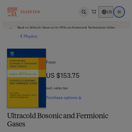
US
Open search
Open ma
Back to School: Save up to 25% on Science & Technology titles.
Offer details
Physics
From
US $153.75
US $153.75
excl. sales tax
Purchase
options
Ultracold Bosonic and Fermionic
Gases