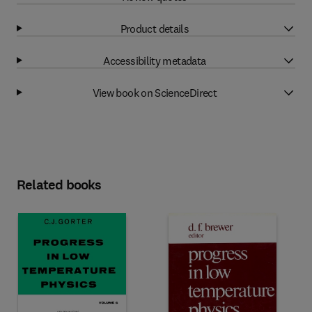
Product details
Accessibility metadata
View book on ScienceDirect
Related books