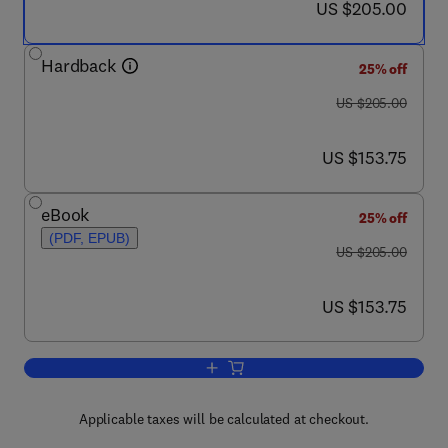
now US $205.00
US $205.00
Hardback
25% off
was US $205.00
US $205.00
now US $153.75
US $153.75
eBook
25% off
(PDF, EPUB)
was US $205.00
US $205.00
now US $153.75
US $153.75
Add to cart, Ultracold Bosonic and Fer
Applicable taxes will be calculated at checkout.