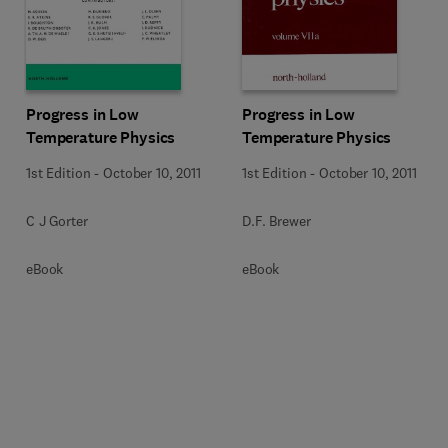
Progress in Low
Progress in Low
Temperature Physics
Temperature Physics
1st Edition
-
October 10, 2011
1st Edition
-
October 10, 2011
C J Gorter
D.F. Brewer
eBook
eBook