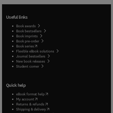
Useful links
Book awards
Book bestsellers
Book imprints
Book pre-order
(
opens in new tab/window
)
Book series
Flexible eBook solutions
Journal bestsellers
New book releases
(
opens in new tab/window
)
Student corner
Quick help
(
opens in new tab/window
)
eBook format help
(
opens in new tab/window
)
My account
(
opens in new tab/window
)
Returns & refunds
(
opens in new tab/window
)
Shipping & delivery