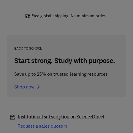
Free global shipping. No minimum order.
BACK TO SCHOOL
Start strong. Study with purpose.
Save up to 25% on trusted learning resources
Shop now
Institutional subscription on ScienceDirect
Request a sales quote