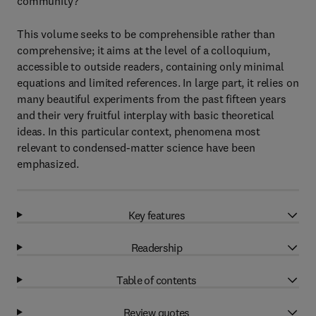
community?
This volume seeks to be comprehensible rather than
comprehensive; it aims at the level of a colloquium,
accessible to outside readers, containing only minimal
equations and limited references. In large part, it relies on
many beautiful experiments from the past fifteen years
and their very fruitful interplay with basic theoretical
ideas. In this particular context, phenomena most
relevant to condensed-matter science have been
emphasized.
Key features
Readership
Table of contents
Review quotes