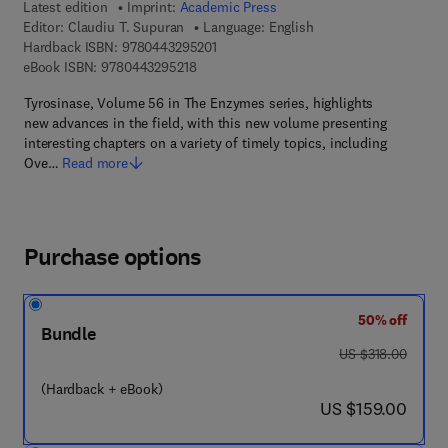
Latest edition
Imprint:
Academic Press
Editor:
Claudiu T. Supuran
Language: English
9 7 8 - 0 - 4 4 3 - 2 9 5 2 0 - 1
Hardback ISBN:
9780443295201
9 7 8 - 0 - 4 4 3 - 2 9 5 2 1 - 8
eBook ISBN:
9780443295218
Tyrosinase, Volume 56 in The Enzymes series, highlights
new advances in the field, with this new volume presenting
interesting chapters on a variety of timely topics, including
Ove…
Read more
Purchase options
50% off
Bundle
was US $318.00
US $318.00
(Hardback + eBook)
now US $159.00
US $159.00