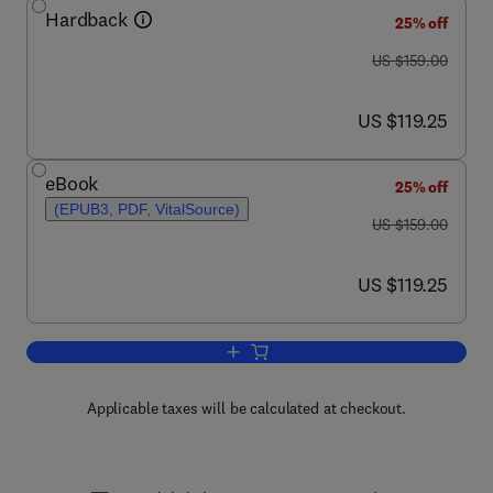
Hardback
25% off
was US $159.00
US $159.00
now US $119.25
US $119.25
eBook
25% off
(EPUB3, PDF, VitalSource)
was US $159.00
US $159.00
now US $119.25
US $119.25
Add to cart, Tyrosinase
Applicable taxes will be calculated at checkout.