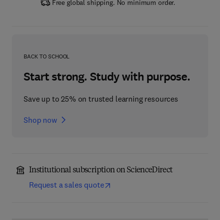
Free global shipping. No minimum order.
BACK TO SCHOOL
Start strong. Study with purpose.
Save up to 25% on trusted learning resources
Shop now
Institutional subscription on ScienceDirect
Request a sales quote