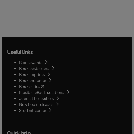
Useful links
Book awards
Book bestsellers
Book imprints
Book pre-order
(
opens in new tab/window
)
Book series
Flexible eBook solutions
Journal bestsellers
New book releases
(
opens in new tab/window
)
Student corner
Quick help