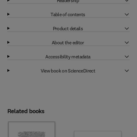
Readership
Table of contents
Product details
About the editor
Accessibility metadata
View book on ScienceDirect
Related books