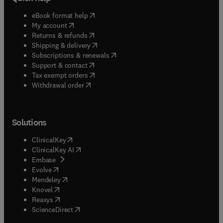
(
opens in new tab/window
)
eBook format help
(
opens in new tab/window
)
My account
(
opens in new tab/window
)
Returns & refunds
(
opens in new tab/window
)
Shipping & delivery
(
opens in new tab/window
)
Subscriptions & renewals
(
opens in new tab/window
)
Support & contact
(
opens in new tab/window
)
Tax exempt orders
Withdrawal order
Solutions
(
opens in new tab/window
)
ClinicalKey
(
opens in new tab/window
)
ClinicalKey AI
(
opens in new tab/window
)
Embase
(
opens in new tab/window
)
Evolve
(
opens in new tab/window
)
Mendeley
(
opens in new tab/window
)
Knovel
(
opens in new tab/window
)
Reaxys
(
opens in new tab/window
)
ScienceDirect