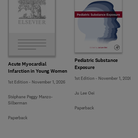
Pediatric Substance
Acute Myocardial
Exposure
Infarction in Young Women
1st Edition
-
November 1, 2026
1st Edition
-
November 1, 2026
Ju Lee Oei
Stéphane Peggy Manzo-
Silberman
Paperback
Paperback