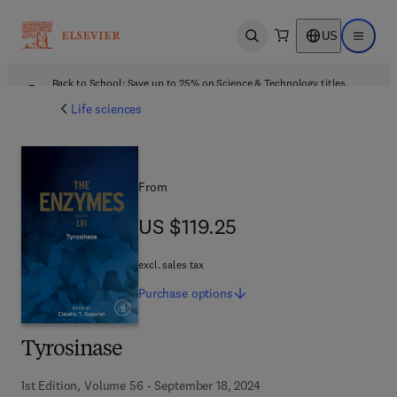
US
Open search
Open ma
Back to School: Save up to 25% on Science & Technology titles.
Offer details
Life sciences
From
US $119.25
US $119.25
excl. sales tax
Purchase
options
Tyrosinase
1st Edition, Volume 56 - September 18, 2024