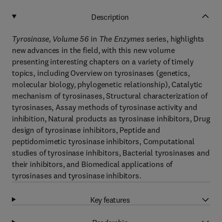
Description
Tyrosinase, Volume 56
in
The Enzymes
series, highlights
new advances in the field, with this new volume
presenting interesting chapters on a variety of timely
topics, including Overview on tyrosinases (genetics,
molecular biology, phylogenetic relationship), Catalytic
mechanism of tyrosinases, Structural characterization of
tyrosinases, Assay methods of tyrosinase activity and
inhibition, Natural products as tyrosinase inhibitors, Drug
design of tyrosinase inhibitors, Peptide and
peptidomimetic tyrosinase inhibitors, Computational
studies of tyrosinase inhibitors, Bacterial tyrosinases and
their inhibitors, and Biomedical applications of
tyrosinases and tyrosinase inhibitors.
Key features