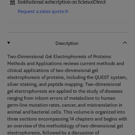
Institutional subscription on ScienceDirect
Request a sales quote
Description
Two-Dimensional Gel Electrophoresis of Proteins:
Methods and Applications reviews current methods and
clinical applications of two-dimensional gel
electrophoresis of proteins, including the QUEST system,
silver staining, and peptide mapping. Two-dimensional
gel electrophoresis are applied to the study of diseases
ranging from inborn errors of metabolism to human
germ-line mutation rates, cancer, and mistranslation in
animal and bacterial cells. This volume is organized into
three sections encompassing 14 chapters and begins with
an overview of the methodology of two-dimensional gel
electrophoresis, followed by a discussion of