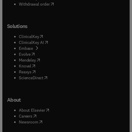
Withdrawal order
Solutions
(
opens in new tab/window
)
ClinicalKey
(
opens in new tab/window
)
ClinicalKey AI
(
opens in new tab/window
)
Embase
(
opens in new tab/window
)
Evolve
(
opens in new tab/window
)
Mendeley
(
opens in new tab/window
)
Knovel
(
opens in new tab/window
)
Reaxys
(
opens in new tab/window
)
ScienceDirect
About
(
opens in new tab/window
)
About Elsevier
(
opens in new tab/window
)
Careers
(
opens in new tab/window
)
Newsroom