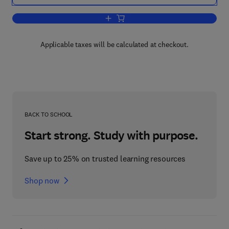
Add to cart, Two-Dimensional Gel Elect
Applicable taxes will be calculated at checkout.
BACK TO SCHOOL
Start strong. Study with purpose.
Save up to 25% on trusted learning resources
Shop now