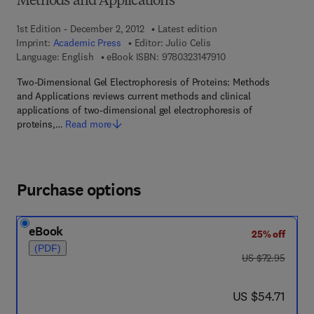
Methods and Applications
1st Edition - December 2, 2012
Latest edition
Imprint:
Academic Press
Editor:
Julio Celis
9 7 8 - 0 - 3 2 3 - 1 4 
Language: English
eBook ISBN:
9780323147910
Two-Dimensional Gel Electrophoresis of Proteins: Methods
and Applications reviews current methods and clinical
applications of two-dimensional gel electrophoresis of
proteins,…
Read more
Purchase options
eBook
25% off
(PDF)
was US $72.95
US $72.95
now US $54.71
US $54.71