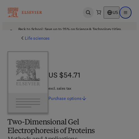
US
Open search
Open ma
Back to School: Save up to 25% on Science & Technology titles.
Offer details
Life sciences
US $54.71
US $54.71
excl. sales tax
Purchase
options
Two-Dimensional Gel
Electrophoresis of Proteins