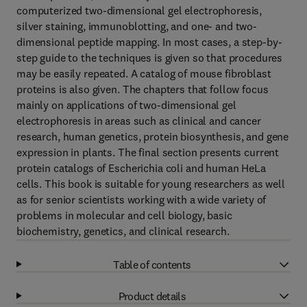
computerized two-dimensional gel electrophoresis,
silver staining, immunoblotting, and one- and two-
dimensional peptide mapping. In most cases, a step-by-
step guide to the techniques is given so that procedures
may be easily repeated. A catalog of mouse fibroblast
proteins is also given. The chapters that follow focus
mainly on applications of two-dimensional gel
electrophoresis in areas such as clinical and cancer
research, human genetics, protein biosynthesis, and gene
expression in plants. The final section presents current
protein catalogs of Escherichia coli and human HeLa
cells. This book is suitable for young researchers as well
as for senior scientists working with a wide variety of
problems in molecular and cell biology, basic
biochemistry, genetics, and clinical research.
Table of contents
Product details