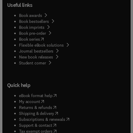
Useful links
Book awards
Book bestsellers
Book imprints
Book pre-order
(
opens in new tab/window
)
Book series
Flexible eBook solutions
Journal bestsellers
New book releases
(
opens in new tab/window
)
Student corner
Quick help
(
opens in new tab/window
)
eBook format help
(
opens in new tab/window
)
My account
(
opens in new tab/window
)
Returns & refunds
(
opens in new tab/window
)
Shipping & delivery
(
opens in new tab/window
)
Subscriptions & renewals
(
opens in new tab/window
)
Support & contact
(
opens in new tab/window
)
Tax exempt orders