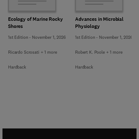
Ecology of Marine Rocky
Advances in Microbial
Shores
Physiology
1st Edition
-
November 1, 2026
1st Edition
-
November 1, 2026
Ricardo Scrosati + 1 more
Robert K. Poole + 1 more
Hardback
Hardback