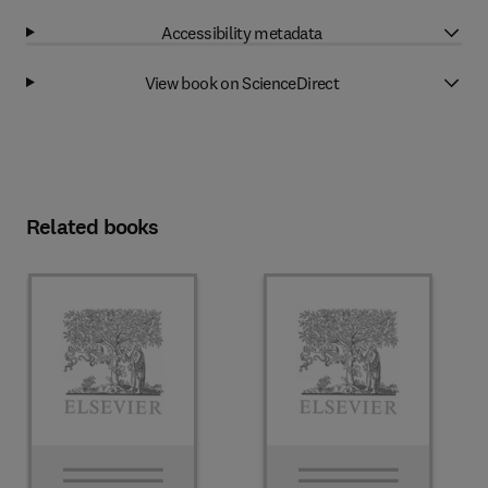
Accessibility metadata
View book on ScienceDirect
Related books