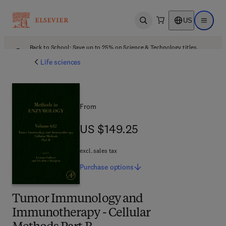
US
Open search
Open ma
Back to School: Save up to 25% on Science & Technology titles.
Offer details
Life sciences
From
US $149.25
US $149.25
excl. sales tax
Purchase
options
Tumor Immunology and
Immunotherapy - Cellular