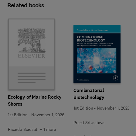
Related books
Combinatorial
Ecology of Marine Rocky
Biotechnology
Shores
1st Edition
-
November 1, 2026
1st Edition
-
November 1, 2026
Preeti Srivastava
Ricardo Scrosati + 1 more