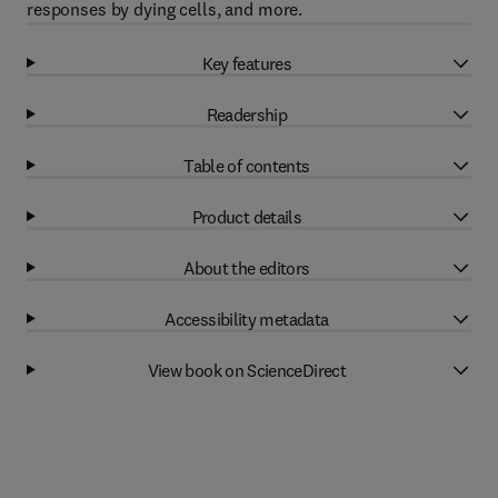
responses by dying cells, and more.
Key features
Readership
Table of contents
Product details
About the editors
Accessibility metadata
View book on ScienceDirect