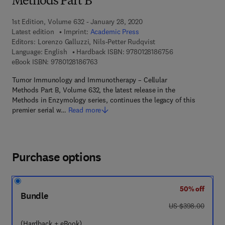
Methods Part B
1st Edition, Volume 632 - January 28, 2020
Latest edition
Imprint:
Academic Press
Editors:
Lorenzo Galluzzi, Nils-Petter Rudqvist
9 7 8 - 0 - 1 2 - 8
Language: English
Hardback ISBN:
9780128186756
9 7 8 - 0 - 1 2 - 8 1 8 6 7 6 - 3
eBook ISBN:
9780128186763
Tumor Immunology and Immunotherapy – Cellular
Methods Part B, Volume 632, the latest release in the
Methods in Enzymology series, continues the legacy of this
premier serial w…
Read more
Purchase options
50% off
Bundle
was US $398.00
US $398.00
(Hardback + eBook)