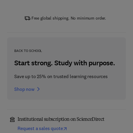
Free global shipping. No minimum order.
BACK TO SCHOOL
Start strong. Study with purpose.
Save up to 25% on trusted learning resources
Shop now
Institutional subscription on ScienceDirect
Request a sales quote