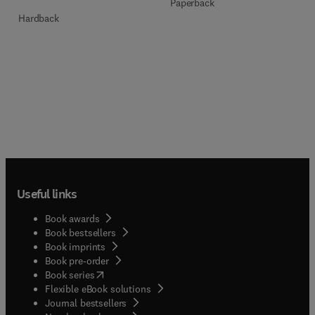
Paperback
Hardback
Useful links
Book awards
Book bestsellers
Book imprints
Book pre-order
(
opens in new tab/window
)
Book series
Flexible eBook solutions
Journal bestsellers