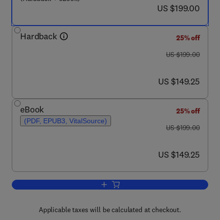
now US $199.00
US $199.00
Hardback
25% off
was US $199.00
US $199.00
now US $149.25
US $149.25
eBook
25% off
(PDF, EPUB3, VitalSource)
was US $199.00
US $199.00
now US $149.25
US $149.25
Add to cart, Tumor Immunology and Imm
Applicable taxes will be calculated at checkout.