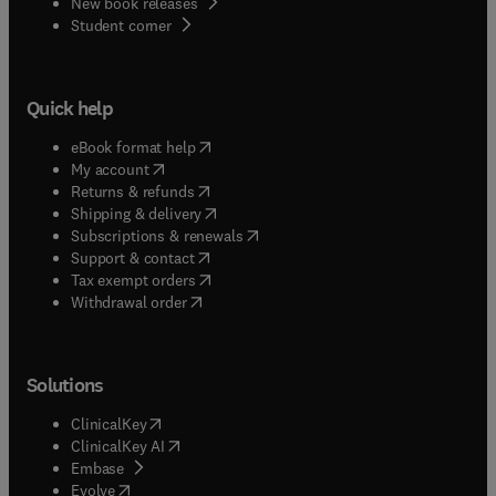
New book releases
(
opens in new tab/window
)
Student corner
Quick help
(
opens in new tab/window
)
eBook format help
(
opens in new tab/window
)
My account
(
opens in new tab/window
)
Returns & refunds
(
opens in new tab/window
)
Shipping & delivery
(
opens in new tab/window
)
Subscriptions & renewals
(
opens in new tab/window
)
Support & contact
(
opens in new tab/window
)
Tax exempt orders
Withdrawal order
Solutions
(
opens in new tab/window
)
ClinicalKey
(
opens in new tab/window
)
ClinicalKey AI
(
opens in new tab/window
)
Embase
(
opens in new tab/window
)
Evolve