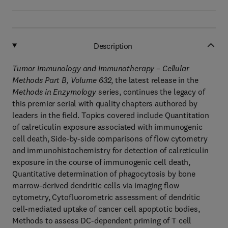
Description
Tumor Immunology and Immunotherapy – Cellular
Methods Part B, Volume 632
, the latest release in the
Methods in Enzymology
series, continues the legacy of
this premier serial with quality chapters authored by
leaders in the field. Topics covered include Quantitation
of calreticulin exposure associated with immunogenic
cell death, Side-by-side comparisons of flow cytometry
and immunohistochemistry for detection of calreticulin
exposure in the course of immunogenic cell death,
Quantitative determination of phagocytosis by bone
marrow-derived dendritic cells via imaging flow
cytometry, Cytofluorometric assessment of dendritic
cell-mediated uptake of cancer cell apoptotic bodies,
Methods to assess DC-dependent priming of T cell