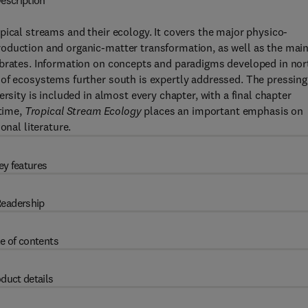
escription
pical streams and their ecology. It covers the major physico-
oduction and organic-matter transformation, as well as the mai
ebrates. Information on concepts and paradigms developed in nor
 of ecosystems further south is expertly addressed. The pressing
rsity is included in almost every chapter, with a final chapter
 time,
Tropical Stream Ecology
places an important emphasis on
onal literature.
ey features
eadership
e of contents
duct details