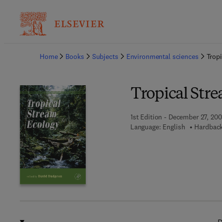
Ba
Home
Books
Subjects
Environmental sciences
Trop
Tropical Str
1st Edition - December 27, 20
Language: English
Hardback