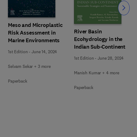
Slide
Meso and Microplastic
River Basin
Risk Assessment in
Ecohydrology in the
Marine Environments
Indian Sub-Continent
1st Edition
-
June 14, 2024
1st Edition
-
June 28, 2024
Selvam Sekar + 3 more
Manish Kumar + 4 more
Paperback
Paperback