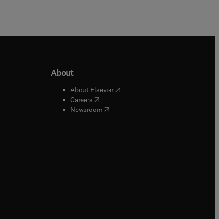
About
b/window
)
(
opens in new tab/window
)
About Elsevier
 tab/window
)
(
opens in new tab/window
)
Careers
(
opens in new tab/window
)
indow
)
Newsroom
ndow
)
/window
)
ndow
)
indow
)
tab/window
)