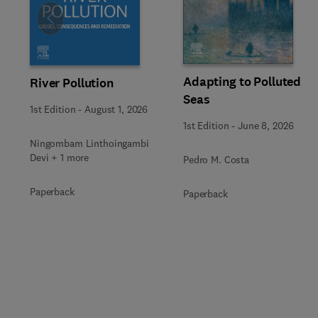
Slide
Adapting to Polluted
River Pollution
Seas
1st Edition
-
August 1, 2026
1st Edition
-
June 8, 2026
Ningombam Linthoingambi
Devi + 1 more
Pedro M. Costa
Paperback
Paperback