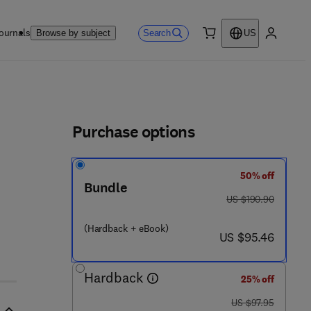
ournals
Search
Browse by subject
US
0 item
My accou
ls
Purchase options
50% off
 5 7 1 7 - 5
Bundle
was US $190.90
US $190.90
(Hardback + eBook)
now US $95.46
US $95.46
Hardback
25% off
was US $97.95
US $97.95