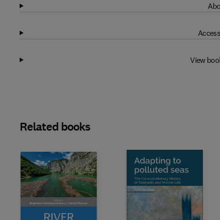
Abo
Access
View boo
Related books