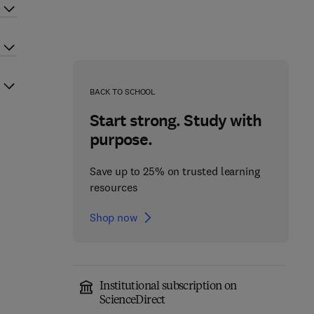
BACK TO SCHOOL
Start strong. Study with
purpose.
Save up to 25% on trusted learning
resources
Shop now
Institutional subscription on
ScienceDirect