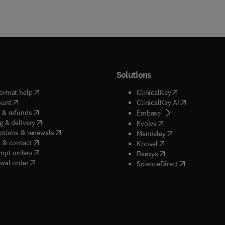
Solutions
(
opens in new tab/window
)
(
opens in new ta
ormat help
ClinicalKey
(
opens in new tab/window
)
(
opens in new
ount
ClinicalKey AI
(
opens in new tab/window
)
 & refunds
(
opens in new tab/w
Embase
(
opens in new tab/window
)
g & delivery
(
opens in new tab/wi
Evolve
(
opens in new tab/window
)
ptions & renewals
(
opens in new tab
Mendeley
(
opens in new tab/window
)
 & contact
(
opens in new tab/wi
Knovel
(
opens in new tab/window
)
mpt orders
(
opens in new tab/w
Reaxys
wal order
(
opens in new 
ScienceDirect