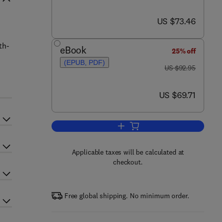
now US $73.46
US $73.46
n
th-
eBook
25% off
(EPUB, PDF)
was US $92.95
US $92.95
now US $69.71
US $69.71
Add to cart, Tropical Stream Eco
Applicable taxes will be calculated at
checkout.
Free global shipping. No minimum order.