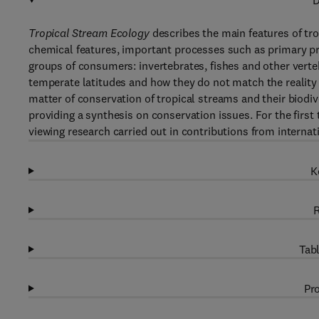
D
Tropical Stream Ecology
describes the main features of tro
chemical features, important processes such as primary pr
groups of consumers: invertebrates, fishes and other vert
temperate latitudes and how they do not match the reality
matter of conservation of tropical streams and their biodive
providing a synthesis on conservation issues. For the first
viewing research carried out in contributions from internati
K
R
Tabl
Pro