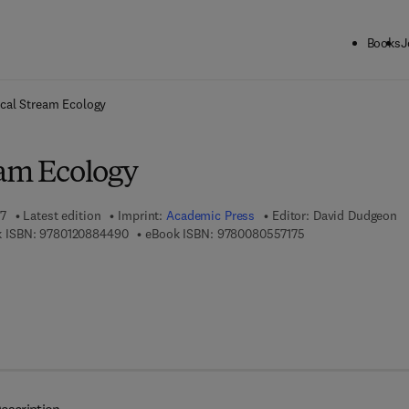
Books
J
ck to School: Save up to 25% on Science & Technology titles.
Offer detai
ical Stream Ecology
eam Ecology
07
Latest edition
Imprint:
Academic Press
Editor:
David Dudgeon
9 7 8 - 0 - 1 2 - 0 8 8 4 4 9 - 0
9 7 8 - 0 - 0 8 - 0 5
 ISBN:
9780120884490
eBook ISBN:
9780080557175