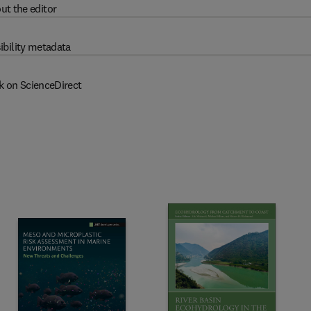
ut the editor
ibility metadata
k on ScienceDirect