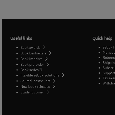
Useful links
Quick help
eBook f
Book awards
My acc
Book bestsellers
Returns
Book imprints
Shippin
Book pre-order
Subscri
(
opens in new tab/window
)
Book series
Support
Flexible eBook solutions
Tax exe
Journal bestsellers
Withdra
New book releases
(
opens in new tab/window
)
Student corner