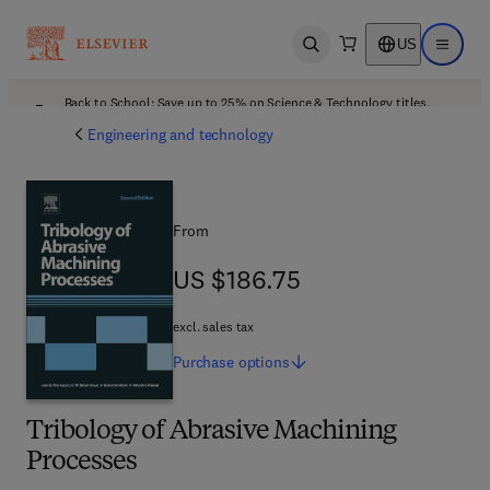
US
Open search
Open ma
Back to School: Save up to 25% on Science & Technology titles.
Offer details
Engineering and technology
From
US $186.75
US $186.75
excl. sales tax
Purchase
options
Tribology of Abrasive Machining
Processes