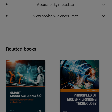
Accessibility metadata
View book on ScienceDirect
Related books