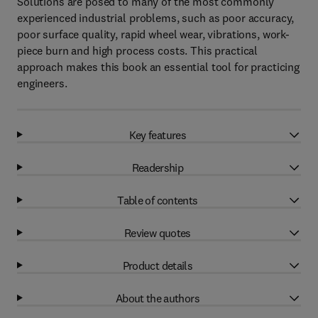
Solutions are posed to many of the most commonly
experienced industrial problems, such as poor accuracy,
poor surface quality, rapid wheel wear, vibrations, work-
piece burn and high process costs. This practical
approach makes this book an essential tool for practicing
engineers.
Key features
Readership
Table of contents
Review quotes
Product details
About the authors