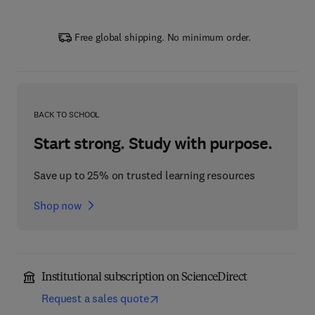
Free global shipping. No minimum order.
BACK TO SCHOOL
Start strong. Study with purpose.
Save up to 25% on trusted learning resources
Shop now
Institutional subscription on ScienceDirect
Request a sales quote