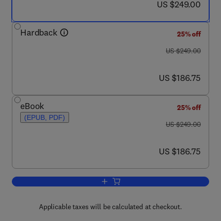
now US $249.00
US $249.00
Hardback
25% off
was US $249.00
US $249.00
now US $186.75
US $186.75
eBook
25% off
(EPUB, PDF)
was US $249.00
US $249.00
now US $186.75
US $186.75
Add to cart, Tribology of Abrasive Mac
Applicable taxes will be calculated at checkout.