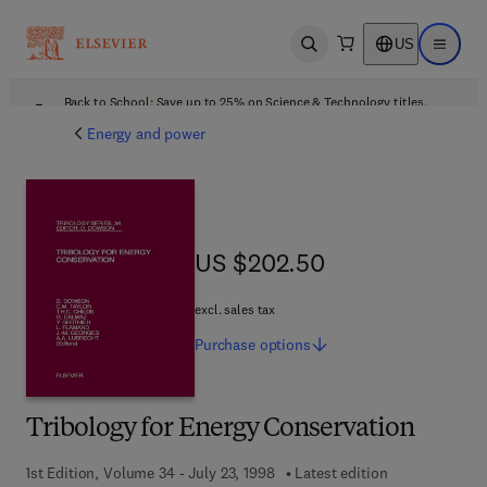
US
Open search
Open ma
Back to School: Save up to 25% on Science & Technology titles.
Offer details
Energy and power
US $202.50
US $202.50
excl. sales tax
Purchase
options
Tribology for Energy Conservation
1st Edition, Volume 34 - July 23, 1998
Latest edition