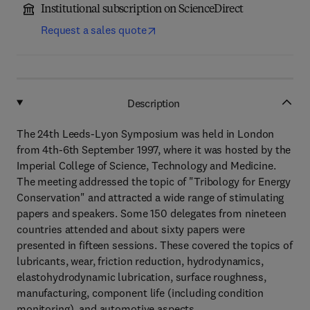
Institutional subscription on ScienceDirect
Request a sales quote
Description
The 24th Leeds-Lyon Symposium was held in London
from 4th-6th September 1997, where it was hosted by the
Imperial College of Science, Technology and Medicine.
The meeting addressed the topic of "Tribology for Energy
Conservation" and attracted a wide range of stimulating
papers and speakers. Some 150 delegates from nineteen
countries attended and about sixty papers were
presented in fifteen sessions. These covered the topics of
lubricants, wear, friction reduction, hydrodynamics,
elastohydrodynamic lubrication, surface roughness,
manufacturing, component life (including condition
monitoring), and automotive aspects.