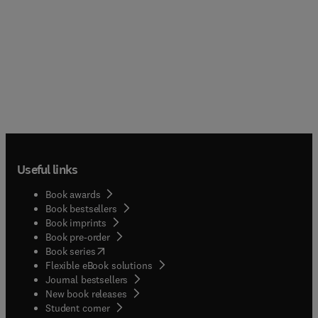
Useful links
Book awards
Book bestsellers
Book imprints
Book pre-order
(
opens in new tab/window
)
Book series
Flexible eBook solutions
Journal bestsellers
New book releases
(
opens in new tab/window
)
Student corner