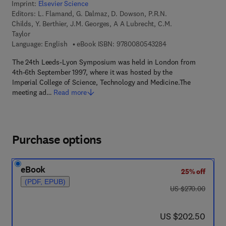
Imprint:
Elsevier Science
Editors:
L. Flamand, G. Dalmaz, D. Dowson, P.R.N.
Childs, Y. Berthier, J.M. Georges, A A Lubrecht, C.M.
Taylor
9 7 8 - 0 - 0 8 - 0 5
Language: English
eBook ISBN:
9780080543284
The 24th Leeds-Lyon Symposium was held in London from
4th-6th September 1997, where it was hosted by the
Imperial College of Science, Technology and Medicine.The
meeting ad…
Read more
Purchase options
eBook
25% off
(PDF, EPUB)
was US $270.00
US $270.00
now US $202.50
US $202.50