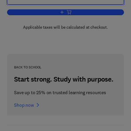
Add to cart, Tribology for Energy Conse
Applicable taxes will be calculated at checkout.
BACK TO SCHOOL
Start strong. Study with purpose.
Save up to 25% on trusted learning resources
Shop now