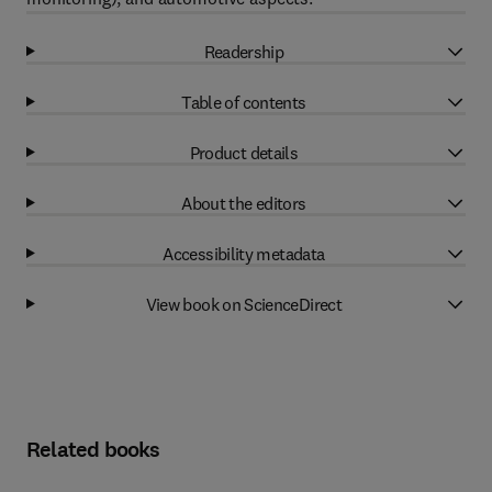
Readership
Table of contents
Product details
About the editors
Accessibility metadata
View book on ScienceDirect
Related books