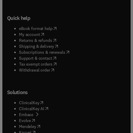
Quick help
(
opens in new tab/window
)
eBook format help
(
opens in new tab/window
)
My account
(
opens in new tab/window
)
Returns & refunds
(
opens in new tab/window
)
Shipping & delivery
(
opens in new tab/window
)
Subscriptions & renewals
(
opens in new tab/window
)
Support & contact
(
opens in new tab/window
)
Tax exempt orders
Withdrawal order
Solutions
(
opens in new tab/window
)
ClinicalKey
(
opens in new tab/window
)
ClinicalKey AI
(
opens in new tab/window
)
Embase
(
opens in new tab/window
)
Evolve
(
opens in new tab/window
)
Mendeley
(
opens in new tab/window
)
Knovel