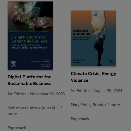
Climate Crisis, Energy
Digital Platforms for
Violence
Sustainable Business
1st Edition
-
August 29, 2024
1st Edition
-
November 30, 2025
Mary Finley-Brook + 1 more
Muhammad Imran Qureshi + 3
more
Paperback
Paperback