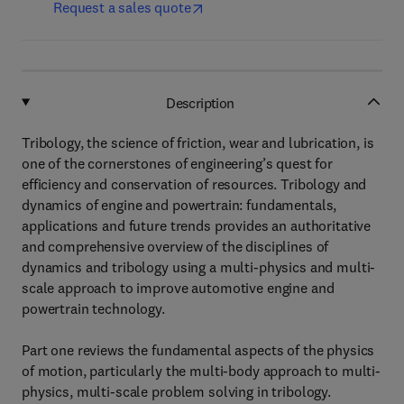
Request a sales quote
Description
Tribology, the science of friction, wear and lubrication, is
one of the cornerstones of engineering’s quest for
efficiency and conservation of resources. Tribology and
dynamics of engine and powertrain: fundamentals,
applications and future trends provides an authoritative
and comprehensive overview of the disciplines of
dynamics and tribology using a multi-physics and multi-
scale approach to improve automotive engine and
powertrain technology.
Part one reviews the fundamental aspects of the physics
of motion, particularly the multi-body approach to multi-
physics, multi-scale problem solving in tribology.