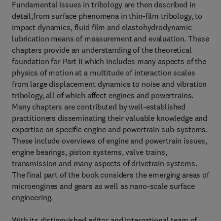
Fundamental issues in tribology are then described in
detail,from surface phenomena in thin-film tribology, to
impact dynamics, fluid film and elastohydrodynamic
lubrication means of measurement and evaluation. These
chapters provide an understanding of the theoretical
foundation for Part II which includes many aspects of the
physics of motion at a multitude of interaction scales
from large displacement dynamics to noise and vibration
tribology, all of which affect engines and powertrains.
Many chapters are contributed by well-established
practitioners disseminating their valuable knowledge and
expertise on specific engine and powertrain sub-systems.
These include overviews of engine and powertrain issues,
engine bearings, piston systems, valve trains,
transmission and many aspects of drivetrain systems.
The final part of the book considers the emerging areas of
microengines and gears as well as nano-scale surface
engineering.
With its distinguished editor and international team of