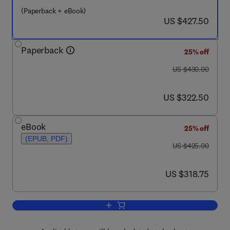
(Paperback + eBook)
now US $427.50
US $427.50
Paperback
25% off
was US $430.00
US $430.00
now US $322.50
US $322.50
eBook
25% off
(EPUB, PDF)
was US $425.00
US $425.00
now US $318.75
US $318.75
Add to cart, Tribology and Dynamics of