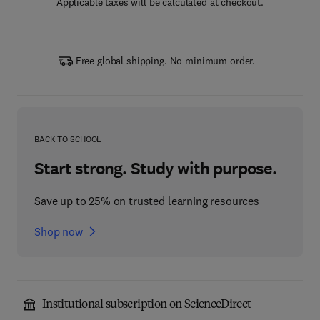
Applicable taxes will be calculated at checkout.
Free global shipping. No minimum order.
BACK TO SCHOOL
Start strong. Study with purpose.
Save up to 25% on trusted learning resources
Shop now
Institutional subscription on ScienceDirect