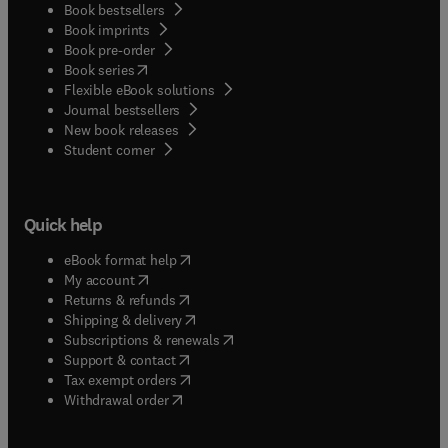
Book bestsellers
Book imprints
Book pre-order
(
opens in new tab/window
)
Book series
Flexible eBook solutions
Journal bestsellers
New book releases
(
opens in new tab/window
)
Student corner
Quick help
(
opens in new tab/window
)
eBook format help
(
opens in new tab/window
)
My account
(
opens in new tab/window
)
Returns & refunds
(
opens in new tab/window
)
Shipping & delivery
(
opens in new tab/window
)
Subscriptions & renewals
(
opens in new tab/window
)
Support & contact
(
opens in new tab/window
)
Tax exempt orders
Withdrawal order