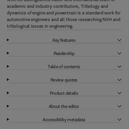
academic and industry contributors, Tribology and
dynamics of engine and powertrain is a standard work for
automotive engineers and all those researching NVH and
tribological issues in engineering.
Key features
Readership
Table of contents
Review quotes
Product details
About the editor
Accessibility metadata