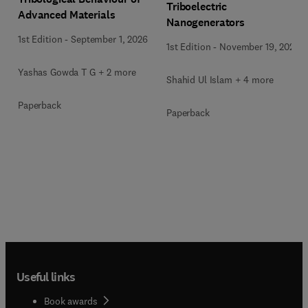
Triboelectric
Advanced Materials
Nanogenerators
1st Edition
-
September 1, 2026
1st Edition
-
November 19, 2025
Yashas Gowda T G + 2 more
Shahid Ul Islam + 4 more
Paperback
Paperback
Useful links
Book awards