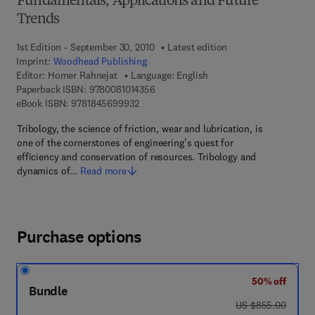
Fundamentals, Applications and Future
Trends
1st Edition - September 30, 2010
Latest edition
Imprint:
Woodhead Publishing
Editor:
Homer Rahnejat
Language: English
9 7 8 - 0 - 0 8 - 1 0 1 4 3 5 - 6
Paperback ISBN:
9780081014356
9 7 8 - 1 - 8 4 5 6 9 - 9 9 3 - 2
eBook ISBN:
9781845699932
Tribology, the science of friction, wear and lubrication, is
one of the cornerstones of engineering’s quest for
efficiency and conservation of resources. Tribology and
dynamics of…
Read more
Purchase options
50% off
Bundle
was US $855.00
US $855.00