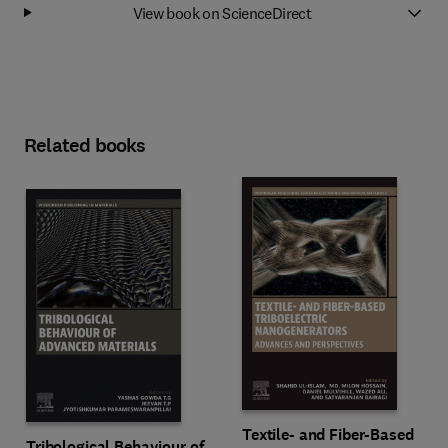
View book on ScienceDirect
Related books
Textile- and Fiber-Based
Tribological Behaviour of