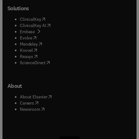
Solutions
(
opens in new tab/window
)
ClinicalKey
(
opens in new tab/window
)
ClinicalKey AI
(
opens in new tab/window
)
Embase
(
opens in new tab/window
)
Evolve
(
opens in new tab/window
)
Mendeley
(
opens in new tab/window
)
Knovel
(
opens in new tab/window
)
Reaxys
(
opens in new tab/window
)
ScienceDirect
About
(
opens in new tab/window
)
About Elsevier
(
opens in new tab/window
)
Careers
(
opens in new tab/window
)
Newsroom