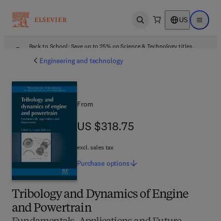
US
Open search
Open ma
Back to School: Save up to 25% on Science & Technology titles.
Offer details
Engineering and technology
From
US $318.75
US $318.75
excl. sales tax
Purchase
options
Tribology and Dynamics of Engine
and Powertrain