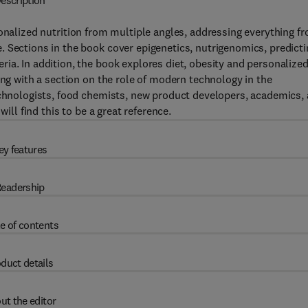
escription
onalized nutrition from multiple angles, addressing everything f
 Sections in the book cover epigenetics, nutrigenomics, predicti
ia. In addition, the book explores diet, obesity and personalize
ong with a section on the role of modern technology in the
technologists, food chemists, new product developers, academics,
ill find this to be a great reference.
ey features
eadership
e of contents
duct details
ut the editor