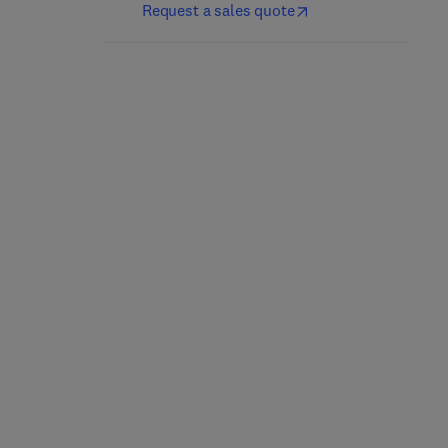
Request a sales quote
Nutrición y dietética
Culinary Nutrition
clínica
2nd Edition
-
May 21, 2025
5th Edition
-
April 25, 2025
Jacqueline B. Marcus
Jordi Salas-Salvadó + 1 more
Paperback
eBook