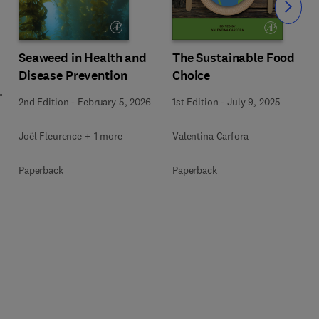
Slide
Seaweed in Health and
The Sustainable Food
Disease Prevention
Choice
l
2nd Edition
-
February 5, 2026
1st Edition
-
July 9, 2025
Joël Fleurence + 1 more
Valentina Carfora
+
Paperback
Paperback