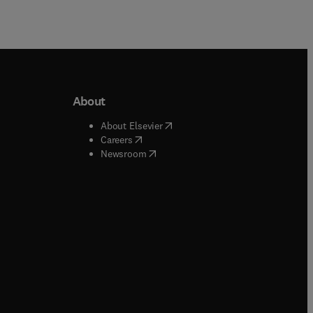
About
b/window
)
(
opens in new tab/window
)
About Elsevier
 tab/window
)
(
opens in new tab/window
)
Careers
(
opens in new tab/window
)
indow
)
Newsroom
ndow
)
/window
)
ndow
)
indow
)
tab/window
)