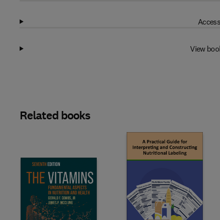
Access
View boo
Related books