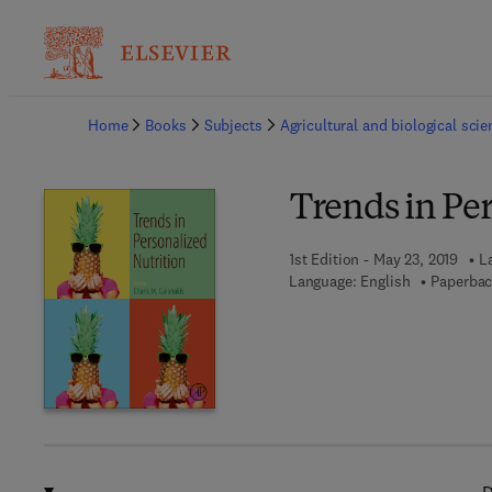
Ba
Home
Books
Subjects
Agricultural and biological sci
Trends in Per
1st Edition - May 23, 2019
L
Language: English
Paperbac