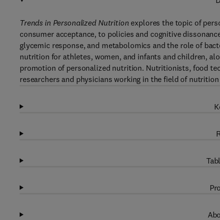
D
Trends in Personalized Nutrition
explores the topic of pers
consumer acceptance, to policies and cognitive dissonance.
glycemic response, and metabolomics and the role of bacter
nutrition for athletes, women, and infants and children, al
promotion of personalized nutrition. Nutritionists, food 
researchers and physicians working in the field of nutrition w
K
R
Tabl
Pro
Abo