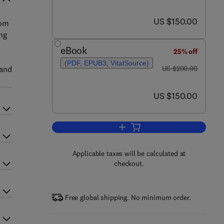
now US $150.00
US $150.00
rom
ng
d
eBook
25% off
(PDF, EPUB3, VitalSource)
was US $200.00
 and
US $200.00
now US $150.00
US $150.00
Add to cart, Trends in Personalize
Applicable taxes will be calculated at
checkout.
Free global shipping. No minimum order.