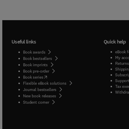
Useful links
Quick help
eBook f
Book awards
My acc
Book bestsellers
Returns
Book imprints
Shippin
Book pre-order
Subscri
(
opens in new tab/window
)
Book series
Support
Flexible eBook solutions
Tax exe
Journal bestsellers
Withdra
New book releases
(
opens in new tab/window
)
Student corner