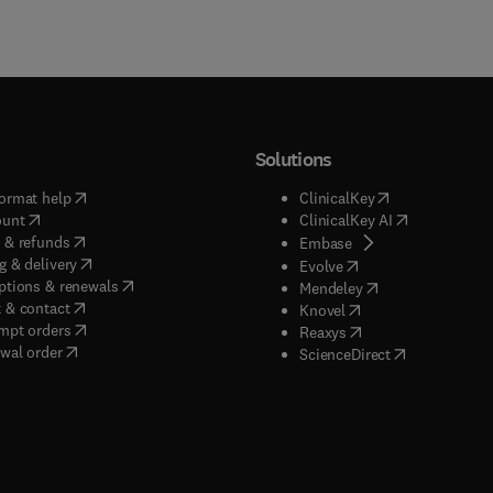
Solutions
(
opens in new tab/window
)
(
opens in new ta
ormat help
ClinicalKey
(
opens in new tab/window
)
(
opens in new
ount
ClinicalKey AI
(
opens in new tab/window
)
 & refunds
(
opens in new tab/w
Embase
(
opens in new tab/window
)
g & delivery
(
opens in new tab/wi
Evolve
(
opens in new tab/window
)
ptions & renewals
(
opens in new tab
Mendeley
(
opens in new tab/window
)
 & contact
(
opens in new tab/wi
Knovel
(
opens in new tab/window
)
mpt orders
(
opens in new tab/w
Reaxys
wal order
(
opens in new 
ScienceDirect