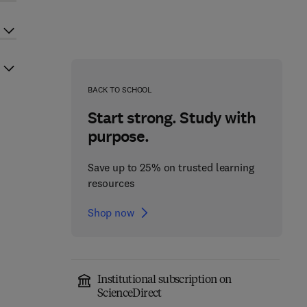
BACK TO SCHOOL
Start strong. Study with
purpose.
Save up to 25% on trusted learning
resources
Shop now
Institutional subscription on
ScienceDirect