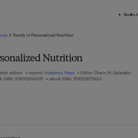
Books
J
ck to School: Save up to 25% on Science & Technology titles.
Offer detai
ences
Trends in Personalized Nutrition
sonalized Nutrition
atest edition
Imprint:
Academic Press
Editor:
Charis M. Galanakis
9 7 8 - 0 - 1 2 - 8 1 6 4 0 3 - 7
9 7 8 - 0 - 1 2 - 8 1 
k ISBN:
9780128164037
eBook ISBN:
9780128172650