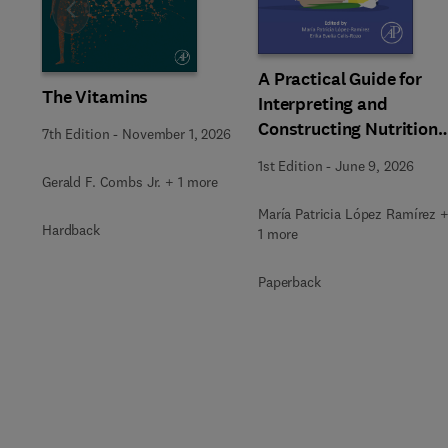
Slide
A Practical Guide for
The Vitamins
Interpreting and
Constructing Nutritiona
7th Edition
-
November 1, 2026
Labeling
1st Edition
-
June 9, 2026
Gerald F. Combs Jr. + 1 more
María Patricia López Ramírez 
Hardback
1 more
Paperback