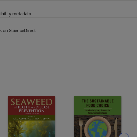
ibility metadata
k on ScienceDirect