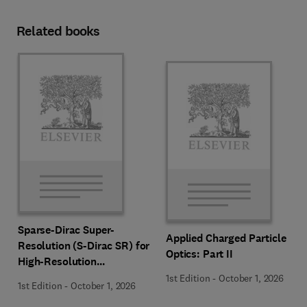
Related books
Sparse-Dirac Super-
Applied Charged Particle
Resolution (S-Dirac SR) for
Optics: Part II
High-Resolution
Transmission Electron
1st Edition
-
October 1, 2026
1st Edition
-
October 1, 2026
Microscopy Techniques