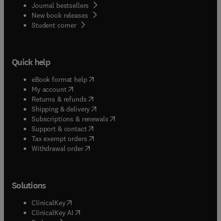
Journal bestsellers
New book releases
(
opens in new tab/window
)
Student corner
Quick help
(
opens in new tab/window
)
eBook format help
(
opens in new tab/window
)
My account
(
opens in new tab/window
)
Returns & refunds
(
opens in new tab/window
)
Shipping & delivery
(
opens in new tab/window
)
Subscriptions & renewals
(
opens in new tab/window
)
Support & contact
(
opens in new tab/window
)
Tax exempt orders
Withdrawal order
Solutions
(
opens in new tab/window
)
ClinicalKey
(
opens in new tab/window
)
ClinicalKey AI