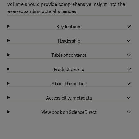
volume should provide comprehensive insight into the
ever-expanding optical sciences.
Key features
Readership
Table of contents
Product details
About the author
Accessibility metadata
View book on ScienceDirect