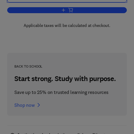
Add to cart, Trends in Optics
Applicable taxes will be calculated at checkout.
BACK TO SCHOOL
Start strong. Study with purpose.
Save up to 25% on trusted learning resources
Shop now