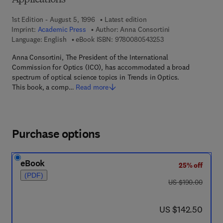
Applications
1st Edition - August 5, 1996
Latest edition
Imprint:
Academic Press
Author:
Anna Consortini
9 7 8 - 0 - 0 8 - 0 5 
Language: English
eBook ISBN:
9780080543253
Anna Consortini, The President of the International
Commission for Optics (ICO), has accommodated a broad
spectrum of optical science topics in Trends in Optics.
This book, a comp…
Read more
Purchase options
eBook
25% off
(PDF)
was US $190.00
US $190.00
now US $142.50
US $142.50