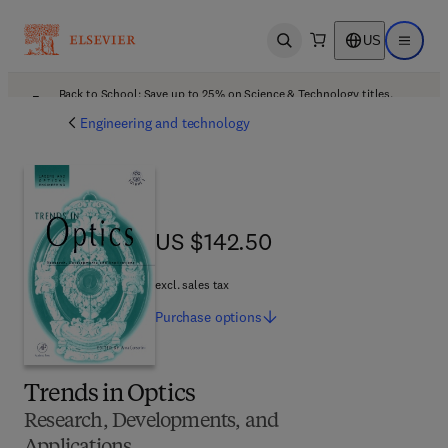
US
Open search
Open ma
Back to School: Save up to 25% on Science & Technology titles.
Offer details
Engineering and technology
US $142.50
US $142.50
excl. sales tax
Purchase
options
Trends in Optics
Research, Developments, and