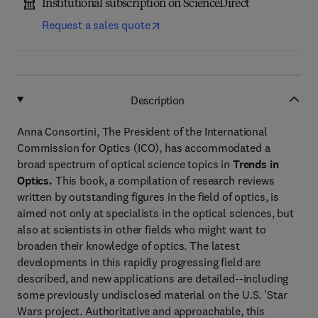
Institutional subscription on ScienceDirect
Request a sales quote
Description
Anna Consortini, The President of the International
Commission for Optics (ICO), has accommodated a
broad spectrum of optical science topics in
Trends in
Optics.
This book, a compilation of research reviews
written by outstanding figures in the field of optics, is
aimed not only at specialists in the optical sciences, but
also at scientists in other fields who might want to
broaden their knowledge of optics. The latest
developments in this rapidly progressing field are
described, and new applications are detailed--including
some previously undisclosed material on the U.S. 'Star
Wars project. Authoritative and approachable, this