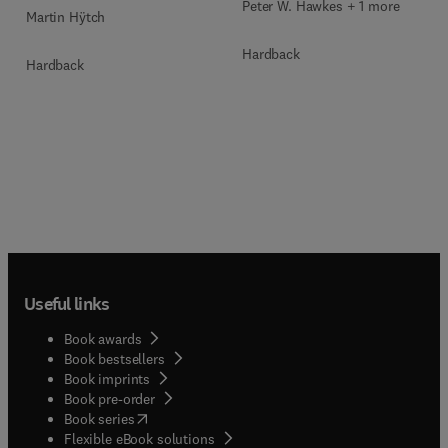
Peter W. Hawkes + 1 more
Martin Hÿtch
Hardback
Hardback
Useful links
Book awards
Book bestsellers
Book imprints
Book pre-order
(
opens in new tab/window
)
Book series
Flexible eBook solutions