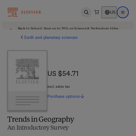
US
Open search
Open ma
Back to School: Save up to 25% on Science & Technology titles.
Offer details
Earth and planetary sciences
US $54.71
US $54.71
excl. sales tax
Purchase
options
Trends in Geography
An Introductory Survey