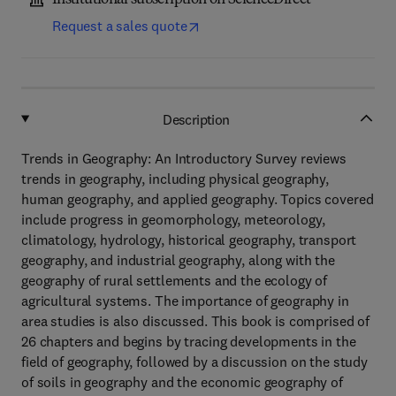
Institutional subscription on ScienceDirect
Request a sales quote
Description
Trends in Geography: An Introductory Survey reviews
trends in geography, including physical geography,
human geography, and applied geography. Topics covered
include progress in geomorphology, meteorology,
climatology, hydrology, historical geography, transport
geography, and industrial geography, along with the
geography of rural settlements and the ecology of
agricultural systems. The importance of geography in
area studies is also discussed. This book is comprised of
26 chapters and begins by tracing developments in the
field of geography, followed by a discussion on the study
of soils in geography and the economic geography of