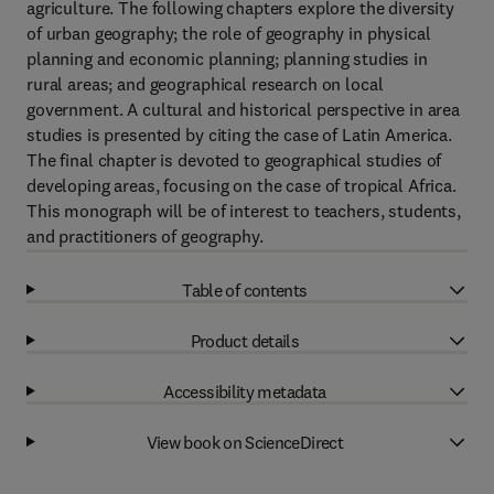
agriculture. The following chapters explore the diversity
of urban geography; the role of geography in physical
planning and economic planning; planning studies in
rural areas; and geographical research on local
government. A cultural and historical perspective in area
studies is presented by citing the case of Latin America.
The final chapter is devoted to geographical studies of
developing areas, focusing on the case of tropical Africa.
This monograph will be of interest to teachers, students,
and practitioners of geography.
Table of contents
Product details
Accessibility metadata
View book on ScienceDirect