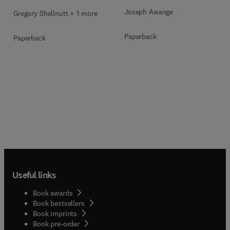
Joseph Awange
Gregory Shellnutt + 1 more
Paperback
Paperback
Useful links
Book awards
Book bestsellers
Book imprints
Book pre-order