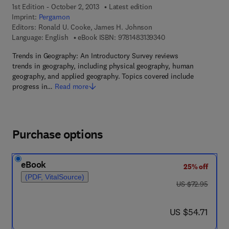
1st Edition - October 2, 2013
Latest edition
Imprint:
Pergamon
Editors:
Ronald U. Cooke, James H. Johnson
9 7 8 - 1 - 4 8 3 1 - 3
Language: English
eBook ISBN:
9781483139340
Trends in Geography: An Introductory Survey reviews
trends in geography, including physical geography, human
geography, and applied geography. Topics covered include
progress in…
Read more
Purchase options
eBook
25% off
(PDF, VitalSource)
was US $72.95
US $72.95
now US $54.71
US $54.71