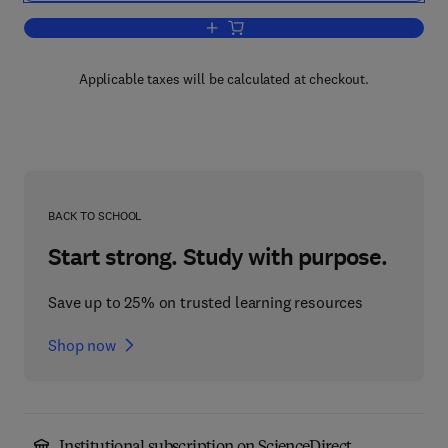
Add to cart, Trends in Geography
Applicable taxes will be calculated at checkout.
BACK TO SCHOOL
Start strong. Study with purpose.
Save up to 25% on trusted learning resources
Shop now