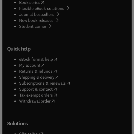
(
opens in new tab/window
)
Book series
Flexible eBook solutions
Journal bestsellers
New book releases
(
opens in new tab/window
)
Student corner
Quick help
(
opens in new tab/window
)
eBook format help
(
opens in new tab/window
)
My account
(
opens in new tab/window
)
Returns & refunds
(
opens in new tab/window
)
Shipping & delivery
(
opens in new tab/window
)
Subscriptions & renewals
(
opens in new tab/window
)
Support & contact
(
opens in new tab/window
)
Tax exempt orders
Withdrawal order
Solutions
(
opens in new tab/window
)
ClinicalKey