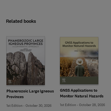
Related books
GNSS Applications to
Phanerozoic Large Igneous
Monitor Natural Hazards
Provinces
1st Edition
-
October 28, 2026
1st Edition
-
October 30, 2026