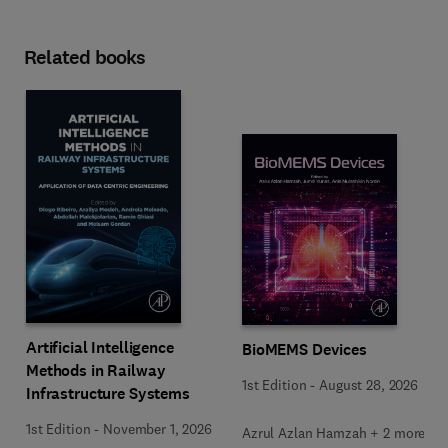
Related books
Artificial Intelligence
BioMEMS Devices
Methods in Railway
1st Edition
-
August 28, 2026
Infrastructure Systems
1st Edition
-
November 1, 2026
Azrul Azlan Hamzah + 2 more