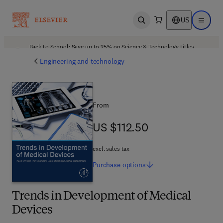
US
Open search
Open ma
Back to School: Save up to 25% on Science & Technology titles.
Offer details
Engineering and technology
From
US $112.50
US $112.50
excl. sales tax
Purchase
options
Trends in Development of Medical
Devices