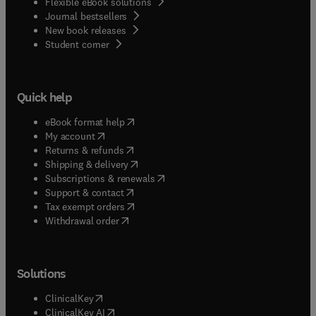
Flexible eBook solutions
Journal bestsellers
New book releases
(
opens in new tab/window
)
Student corner
Quick help
(
opens in new tab/window
)
eBook format help
(
opens in new tab/window
)
My account
(
opens in new tab/window
)
Returns & refunds
(
opens in new tab/window
)
Shipping & delivery
(
opens in new tab/window
)
Subscriptions & renewals
(
opens in new tab/window
)
Support & contact
(
opens in new tab/window
)
Tax exempt orders
Withdrawal order
Solutions
(
opens in new tab/window
)
ClinicalKey
(
opens in new tab/window
)
ClinicalKey AI