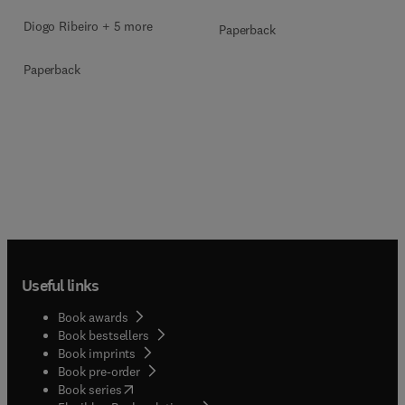
Diogo Ribeiro + 5 more
Paperback
Paperback
Useful links
Book awards
Book bestsellers
Book imprints
Book pre-order
(
opens in new tab/window
)
Book series