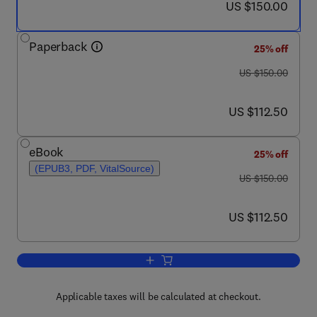
now US $150.00
US $150.00
Paperback
25% off
was US $150.00
US $150.00
now US $112.50
US $112.50
eBook
25% off
(EPUB3, PDF, VitalSource)
was US $150.00
US $150.00
now US $112.50
US $112.50
Add to cart, Trends in Development of
Applicable taxes will be calculated at checkout.