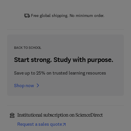
Free global shipping. No minimum order.
BACK TO SCHOOL
Start strong. Study with purpose.
Save up to 25% on trusted learning resources
Shop now
Institutional subscription on ScienceDirect
Request a sales quote