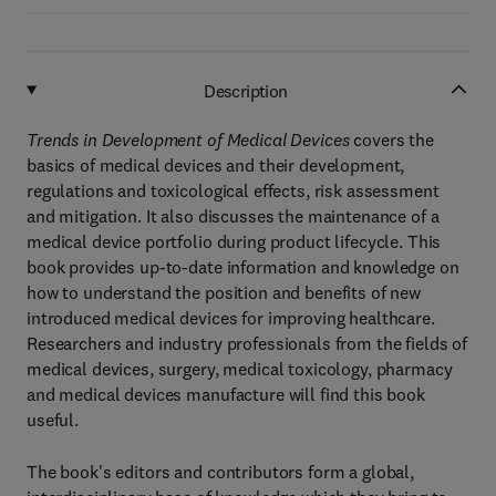
Description
Trends in Development of Medical Devices
covers the
basics of medical devices and their development,
regulations and toxicological effects, risk assessment
and mitigation. It also discusses the maintenance of a
medical device portfolio during product lifecycle. This
book provides up-to-date information and knowledge on
how to understand the position and benefits of new
introduced medical devices for improving healthcare.
Researchers and industry professionals from the fields of
medical devices, surgery, medical toxicology, pharmacy
and medical devices manufacture will find this book
useful.
The book's editors and contributors form a global,