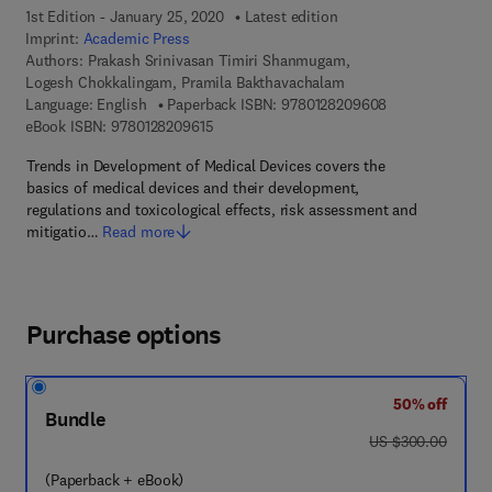
1st Edition - January 25, 2020
Latest edition
Imprint:
Academic Press
Authors:
Prakash Srinivasan Timiri Shanmugam,
Logesh Chokkalingam, Pramila Bakthavachalam
9 7 8 - 0 - 1 2 -
Language: English
Paperback ISBN:
9780128209608
9 7 8 - 0 - 1 2 - 8 2 0 9 6 1 - 5
eBook ISBN:
9780128209615
Trends in Development of Medical Devices covers the
basics of medical devices and their development,
regulations and toxicological effects, risk assessment and
mitigatio…
Read more
Purchase options
50% off
Bundle
was US $300.00
US $300.00
(Paperback + eBook)