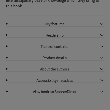
interdisciplinary base of knowledge which they bring to
this book.
Key features
Readership
Table of contents
Product details
About the authors
Accessibility metadata
View book on ScienceDirect